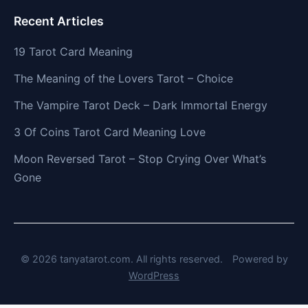
Recent Articles
19 Tarot Card Meaning
The Meaning of the Lovers Tarot – Choice
The Vampire Tarot Deck – Dark Immortal Energy
3 Of Coins Tarot Card Meaning Love
Moon Reversed Tarot – Stop Crying Over What’s
Gone
© 2026 tanyatarot.com. All rights reserved.
Powered by
WordPress