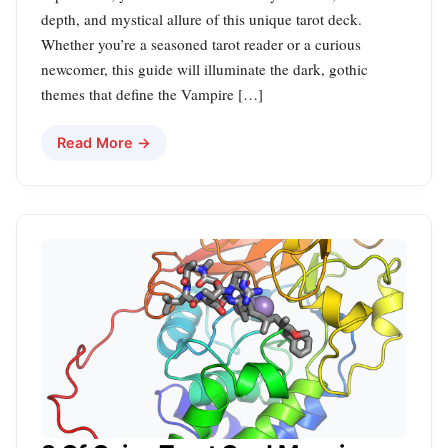
depth, and mystical allure of this unique tarot deck.
Whether you’re a seasoned tarot reader or a curious
newcomer, this guide will illuminate the dark, gothic
themes that define the Vampire […]
Read More →