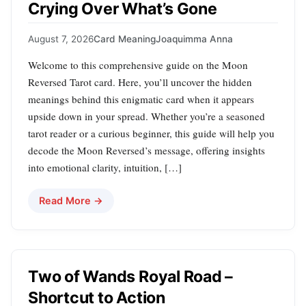
Crying Over What’s Gone
August 7, 2026
Card Meaning
Joaquimma Anna
Welcome to this comprehensive guide on the Moon
Reversed Tarot card. Here, you’ll uncover the hidden
meanings behind this enigmatic card when it appears
upside down in your spread. Whether you’re a seasoned
tarot reader or a curious beginner, this guide will help you
decode the Moon Reversed’s message, offering insights
into emotional clarity, intuition, […]
Read More →
Two of Wands Royal Road –
Shortcut to Action