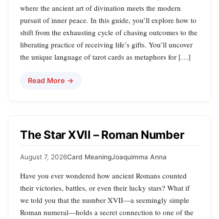
where the ancient art of divination meets the modern
pursuit of inner peace. In this guide, you’ll explore how to
shift from the exhausting cycle of chasing outcomes to the
liberating practice of receiving life’s gifts. You’ll uncover
the unique language of tarot cards as metaphors for […]
Read More →
The Star XVII – Roman Number
August 7, 2026
Card Meaning
Joaquimma Anna
Have you ever wondered how ancient Romans counted
their victories, battles, or even their lucky stars? What if
we told you that the number XVII—a seemingly simple
Roman numeral—holds a secret connection to one of the