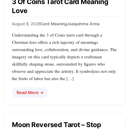
3 Of Coins Tarot Card Meaning
Love
August 8, 2026
Card Meaning
Joaquimma Anna
Understanding the 3 of Coins tarot card through a
Christian lens offers a rich tapestry of meanings
surrounding love, collaboration, and divine guidance. The
imagery on this card typically depicts a craftsman
skillfully shaping stone, surrounded by figures who
observe and appreciate the artistry. It symbolizes not only
the fruits of labor but also the […]
Read More →
Moon Reversed Tarot – Stop