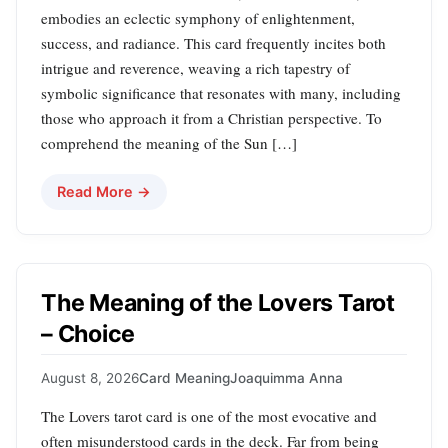
embodies an eclectic symphony of enlightenment,
success, and radiance. This card frequently incites both
intrigue and reverence, weaving a rich tapestry of
symbolic significance that resonates with many, including
those who approach it from a Christian perspective. To
comprehend the meaning of the Sun […]
Read More →
The Meaning of the Lovers Tarot
– Choice
August 8, 2026
Card Meaning
Joaquimma Anna
The Lovers tarot card is one of the most evocative and
often misunderstood cards in the deck. Far from being