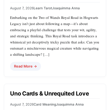
August 7, 2026
Learn Tarot
Joaquimma Anna
Embarking on the Two of Wands Royal Road in Hogwarts
Legacy isn’t just about following a map—it’s about
embracing a playful challenge that tests your wit, agility,
and strategic thinking. This Royal Road task introduces a
whimsical yet deceptively tricky puzzle that asks: Can you
outsmart a mischievous magical creature while navigating
a shifting landscape? […]
Read More →
Uno Cards & Unrequited Love
August 7, 2026
Card Meaning
Joaquimma Anna