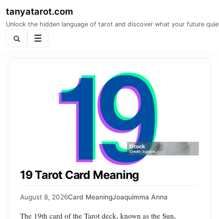
tanyatarot.com
Unlock the hidden language of tarot and discover what your future quie
Menu
19 Tarot Card Meaning
August 8, 2026
Card Meaning
Joaquimma Anna
The 19th card of the Tarot deck, known as the Sun,