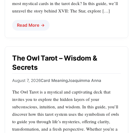
most mystical cards in the tarot deck? In this guide, we’ll
unravel the story behind XVII: The Star, explore […]
Read More →
The Owl Tarot – Wisdom &
Secrets
August 7, 2026
Card Meaning
Joaquimma Anna
The Owl Tarot is a mystical and captivating deck that
invites you to explore the hidden layers of your
subconscious, intuition, and wisdom. In this guide, you’ll
discover how this tarot system uses the symbolism of owls
to guide you through life’s mysteries, offering clarity,
transformation, and a fresh perspective. Whether you’re a