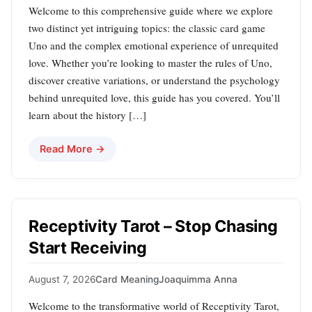
Welcome to this comprehensive guide where we explore
two distinct yet intriguing topics: the classic card game
Uno and the complex emotional experience of unrequited
love. Whether you’re looking to master the rules of Uno,
discover creative variations, or understand the psychology
behind unrequited love, this guide has you covered. You’ll
learn about the history […]
Read More →
Receptivity Tarot – Stop Chasing
Start Receiving
August 7, 2026
Card Meaning
Joaquimma Anna
Welcome to the transformative world of Receptivity Tarot,