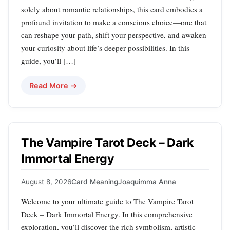
solely about romantic relationships, this card embodies a
profound invitation to make a conscious choice—one that
can reshape your path, shift your perspective, and awaken
your curiosity about life’s deeper possibilities. In this
guide, you’ll […]
Read More →
The Vampire Tarot Deck – Dark
Immortal Energy
August 8, 2026
Card Meaning
Joaquimma Anna
Welcome to your ultimate guide to The Vampire Tarot
Deck – Dark Immortal Energy. In this comprehensive
exploration, you’ll discover the rich symbolism, artistic