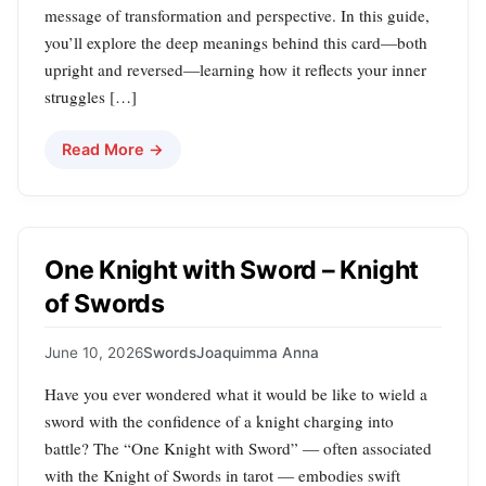
message of transformation and perspective. In this guide,
you’ll explore the deep meanings behind this card—both
upright and reversed—learning how it reflects your inner
struggles […]
Read More →
One Knight with Sword – Knight
of Swords
June 10, 2026
Swords
Joaquimma Anna
Have you ever wondered what it would be like to wield a
sword with the confidence of a knight charging into
battle? The “One Knight with Sword” — often associated
with the Knight of Swords in tarot — embodies swift