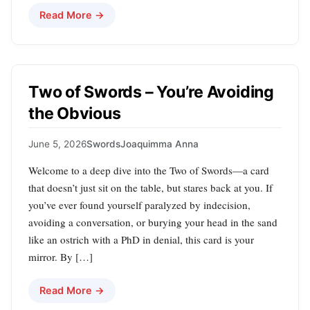
Read More →
Two of Swords – You’re Avoiding
the Obvious
June 5, 2026
Swords
Joaquimma Anna
Welcome to a deep dive into the Two of Swords—a card
that doesn’t just sit on the table, but stares back at you. If
you’ve ever found yourself paralyzed by indecision,
avoiding a conversation, or burying your head in the sand
like an ostrich with a PhD in denial, this card is your
mirror. By […]
Read More →