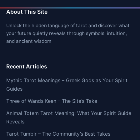
About This Site
Unlock the hidden language of tarot and discover what
your future quietly reveals through symbols, intuition,
and ancient wisdom
Recent Articles
Mythic Tarot Meanings – Greek Gods as Your Spirit
Guides
Three of Wands Keen – The Site’s Take
Animal Totem Tarot Meaning: What Your Spirit Guide
Reveals
Tarot Tumblr – The Community’s Best Takes