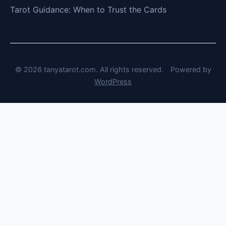
Tarot Guidance: When to Trust the Cards
© 2026 tanyatarot.com. All rights reserved.
Powered by
WordPress