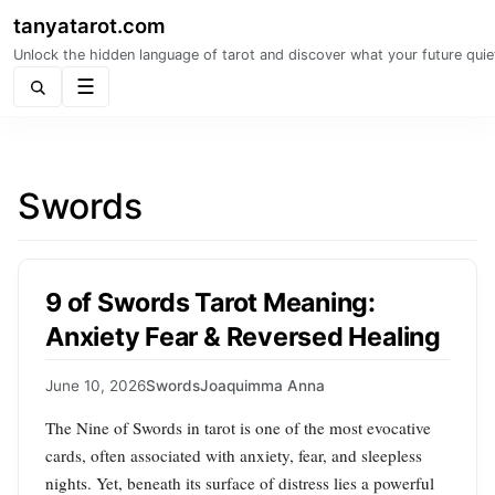
tanyatarot.com
Unlock the hidden language of tarot and discover what your future quie
Menu
Swords
9 of Swords Tarot Meaning:
Anxiety Fear & Reversed Healing
June 10, 2026
Swords
Joaquimma Anna
The Nine of Swords in tarot is one of the most evocative
cards, often associated with anxiety, fear, and sleepless
nights. Yet, beneath its surface of distress lies a powerful