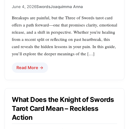
June 4, 2026
Swords
Joaquimma Anna
Breakups are painful, but the Three of Swords tarot card
offers a path forward—one that promises clarity, emotional
release, and a shift in perspective. Whether you’re healing
from a recent split or reflecting on past heartbreak, this
card reveals the hidden lessons in your pain. In this guide,
you’ll explore the deeper meanings of the […]
Read More →
What Does the Knight of Swords
Tarot Card Mean – Reckless
Action