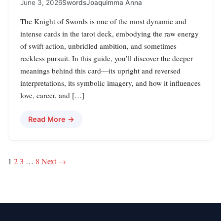
June 3, 2026
Swords
Joaquimma Anna
The Knight of Swords is one of the most dynamic and
intense cards in the tarot deck, embodying the raw energy
of swift action, unbridled ambition, and sometimes
reckless pursuit. In this guide, you’ll discover the deeper
meanings behind this card—its upright and reversed
interpretations, its symbolic imagery, and how it influences
love, career, and […]
Read More →
Posts
1
2
3
…
8
Next →
pagination