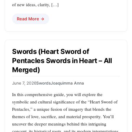
of new ideas, clarity, […]
Read More →
Swords (Heart Sword of
Pentacles Swords in Heart – All
Merged)
June 7, 2026
Swords
Joaquimma Anna
In this comprehensive guide, you will explore the
symbolic and cultural significance of the “Heart Sword of
Pentacles,” a unique fusion of imagery that blends the
themes of love, sacrifice, and material prosperity. You’ll
uncover the deeper meanings behind this intriguing
concept, its historical roots, and its modern interpretations.