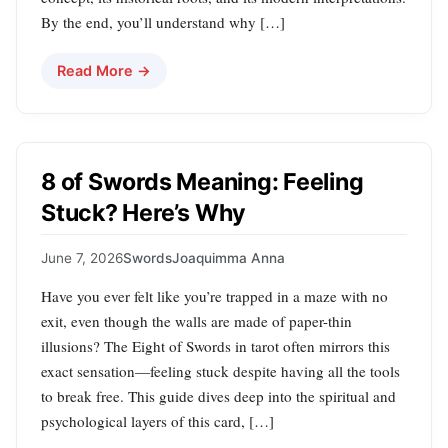
By the end, you’ll understand why […]
Read More →
8 of Swords Meaning: Feeling
Stuck? Here’s Why
June 7, 2026
Swords
Joaquimma Anna
Have you ever felt like you’re trapped in a maze with no
exit, even though the walls are made of paper-thin
illusions? The Eight of Swords in tarot often mirrors this
exact sensation—feeling stuck despite having all the tools
to break free. This guide dives deep into the spiritual and
psychological layers of this card, […]