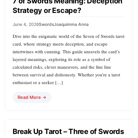
7 of Swords Meaning: Deception
Strategy or Escape?
June 4, 2026
Swords
Joaquimma Anna
Dive into the enigmatic world of the Seven of Swords tarot
card, where strategy meets deception, and escape
intertwines with cunning. This guide unravels the card’s
layered meanings, exploring its role as a symbol of
calculated risks, clever maneuvers, and the fine line
between survival and dishonesty. Whether you’re a tarot
enthusiast or a seeker […]
Read More →
Break Up Tarot – Three of Swords