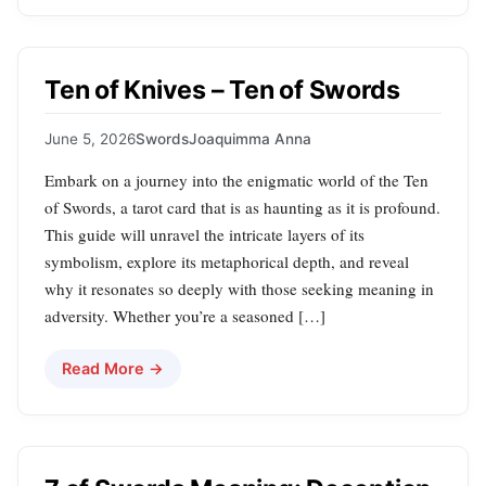
Ten of Knives – Ten of Swords
June 5, 2026
Swords
Joaquimma Anna
Embark on a journey into the enigmatic world of the Ten
of Swords, a tarot card that is as haunting as it is profound.
This guide will unravel the intricate layers of its
symbolism, explore its metaphorical depth, and reveal
why it resonates so deeply with those seeking meaning in
adversity. Whether you’re a seasoned […]
Read More →