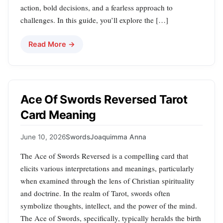
action, bold decisions, and a fearless approach to
challenges. In this guide, you’ll explore the […]
Read More →
Ace Of Swords Reversed Tarot
Card Meaning
June 10, 2026
Swords
Joaquimma Anna
The Ace of Swords Reversed is a compelling card that
elicits various interpretations and meanings, particularly
when examined through the lens of Christian spirituality
and doctrine. In the realm of Tarot, swords often
symbolize thoughts, intellect, and the power of the mind.
The Ace of Swords, specifically, typically heralds the birth