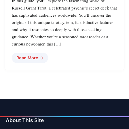
In this guide, you’ll explore the fascinating world of
Russell Grant Tarot, a celebrated psychic’s secret deck that
has captivated audiences worldwide. You’ll uncover the
origins of this unique tarot system, its distinctive features,
and why it resonates so deeply with those seeking
guidance. Whether you’re a seasoned tarot reader or a
curious newcomer, this […]
Read More →
About This Site