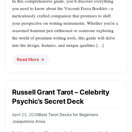
In this comprehensive guide, you’ll discover everything
you need to know about the Visconti Forza Booklet—a
meticulously crafted companion that promises to shift
your perspective on writing instruments. Whether you’re a
seasoned fountain pen enthusiast or someone exploring
the world of premium writing tools, this guide will delve
into the design, features, and unique qualities […]
Read More →
Russell Grant Tarot – Celebrity
Psychic’s Secret Deck
April 23, 2026
Best Tarot Decks for Beginners
Joaquimma Anna