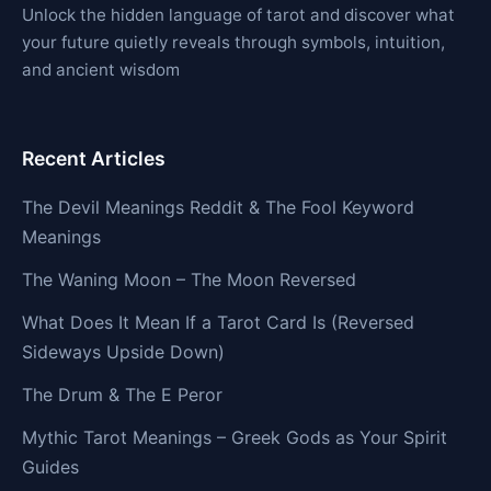
Unlock the hidden language of tarot and discover what
your future quietly reveals through symbols, intuition,
and ancient wisdom
Recent Articles
The Devil Meanings Reddit & The Fool Keyword
Meanings
The Waning Moon – The Moon Reversed
What Does It Mean If a Tarot Card Is (Reversed
Sideways Upside Down)
The Drum & The E Peror
Mythic Tarot Meanings – Greek Gods as Your Spirit
Guides