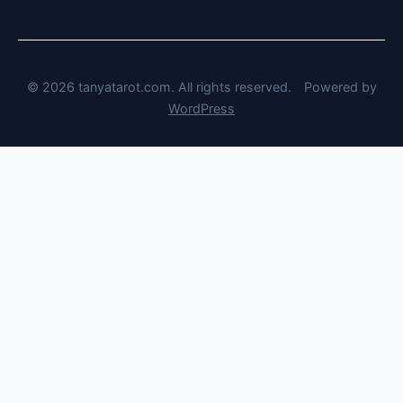
© 2026 tanyatarot.com. All rights reserved.
Powered by
WordPress