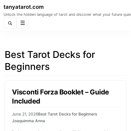
tanyatarot.com
Unlock the hidden language of tarot and discover what your future quie
Menu
Best Tarot Decks for
Beginners
Visconti Forza Booklet – Guide
Included
June 21, 2026
Best Tarot Decks for Beginners
Joaquimma Anna