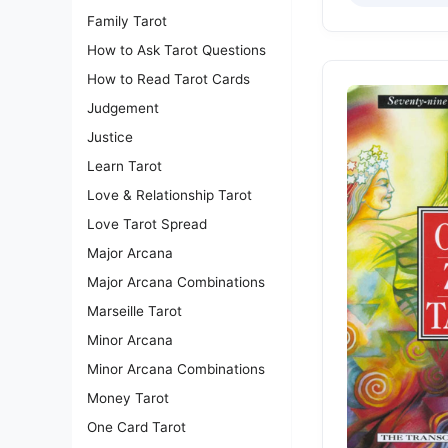
Family Tarot
How to Ask Tarot Questions
How to Read Tarot Cards
Judgement
Justice
Learn Tarot
Love & Relationship Tarot
Love Tarot Spread
Major Arcana
Major Arcana Combinations
Marseille Tarot
Minor Arcana
Minor Arcana Combinations
Money Tarot
One Card Tarot