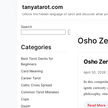
tanyatarot.com
Unlock the hidden language of tarot and discover what you
Search
Search
Osho Ze
Categories
Best Tarot Decks for
Osho Zen
Beginners
Card Meaning
April 30, 2026
|
Career Tarot
In this compreh
Celtic Cross Spread
ignite curiosity
Common Tarot Mistakes
philosophy, stru
Cups
Read More
Death