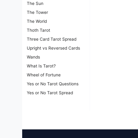
The Sun
The Tower
The World
Thoth Tarot
Three Card Tarot Spread
Upright vs Reversed Cards
Wands
What Is Tarot?
Wheel of Fortune
Yes or No Tarot Questions
Yes or No Tarot Spread