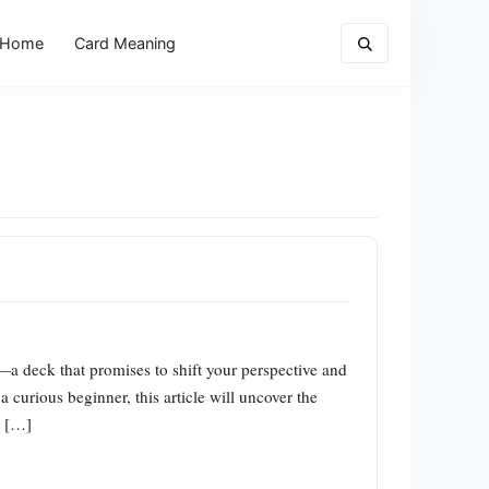
Home
Card Meaning
—a deck that promises to shift your perspective and
a curious beginner, this article will uncover the
w […]