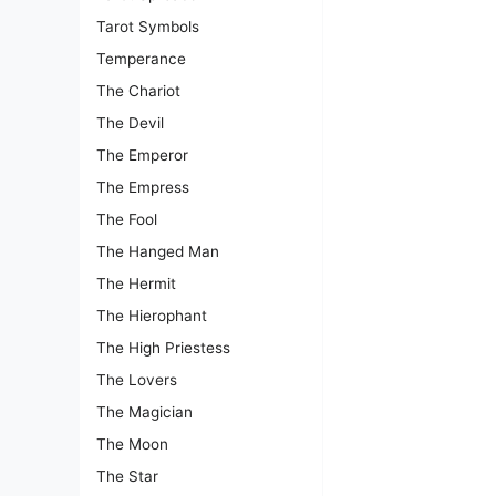
Tarot Symbols
Temperance
The Chariot
The Devil
The Emperor
The Empress
The Fool
The Hanged Man
The Hermit
The Hierophant
The High Priestess
The Lovers
The Magician
The Moon
The Star