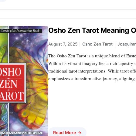
Osho Zen Tarot Meaning O
August 7, 2025
|
Osho Zen Tarot
|
Joaquim
The Osho Zen Tarot is a unique blend of Easter
Within its vibrant imagery lies a rich tapestry
traditional tarot interpretations. While tarot 
emphasizes a transformative journey, aligning 
Read More →