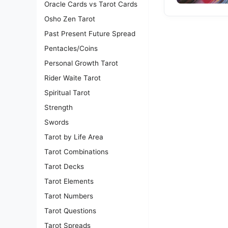
Oracle Cards vs Tarot Cards
Osho Zen Tarot
Past Present Future Spread
Pentacles/Coins
Personal Growth Tarot
Rider Waite Tarot
Spiritual Tarot
Strength
Swords
Tarot by Life Area
Tarot Combinations
Tarot Decks
Tarot Elements
Tarot Numbers
Tarot Questions
Tarot Spreads