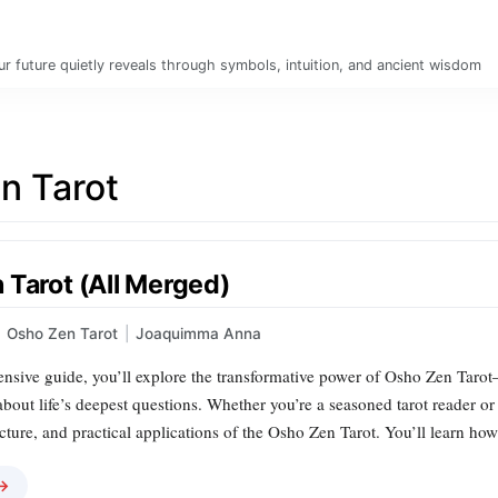
r future quietly reveals through symbols, intuition, and ancient wisdom
n Tarot
 Tarot (All Merged)
Osho Zen Tarot
|
Joaquimma Anna
ensive guide, you’ll explore the transformative power of Osho Zen Tarot
 about life’s deepest questions. Whether you’re a seasoned tarot reader or 
cture, and practical applications of the Osho Zen Tarot. You’ll learn ho
 →