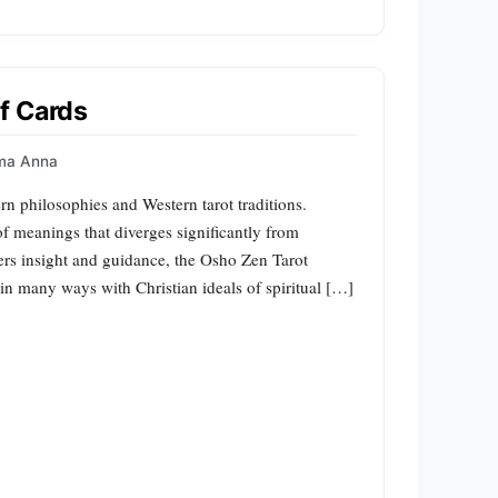
f Cards
ma Anna
n philosophies and Western tarot traditions.
 of meanings that diverges significantly from
offers insight and guidance, the Osho Zen Tarot
in many ways with Christian ideals of spiritual […]