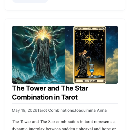
The Tower and The Star
Combination in Tarot
May 19, 2026
Tarot Combinations
Joaquimma Anna
The Tower and The Star combination in tarot represents a
dynamic interplay between sudden upheaval and hope or