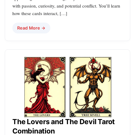
with passion, curiosity, and potential conflict. You’ll learn
how these cards interact, […]
Read More →
The Lovers and The Devil Tarot
Combination