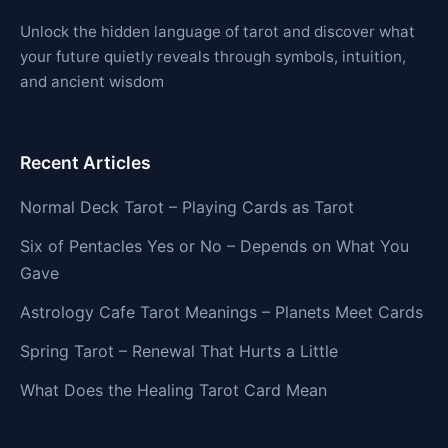
Unlock the hidden language of tarot and discover what
your future quietly reveals through symbols, intuition,
and ancient wisdom
Recent Articles
Normal Deck Tarot – Playing Cards as Tarot
Six of Pentacles Yes or No – Depends on What You
Gave
Astrology Cafe Tarot Meanings – Planets Meet Cards
Spring Tarot – Renewal That Hurts a Little
What Does the Healing Tarot Card Mean