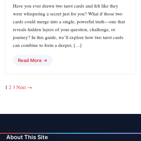
Have you ever drawn two tarot cards and felt like they
were whispering a secret just for you? What if those two
cards could merge into a single, powerful truth—one that
reveals hidden layers of your question, challenge, or
journey? In this guide, we’ll explore how two tarot cards
can combine to form a deeper, […]
Read More →
Posts
1
2
3
Next →
pagination
About This Site