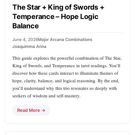
The Star + King of Swords +
Temperance – Hope Logic
Balance
June 4, 2026
Major Arcana Combinations
Joaquimma Anna
This guide explores the powerful combination of The Star,
King of Swords, and Temperance in tarot readings. You’ll
discover how these cards interact to illuminate themes of
hope, clarity, balance, and logical reasoning. By the end,
you’ll understand why this trio resonates so deeply with
seekers of wisdom and self-mastery.
Read More →