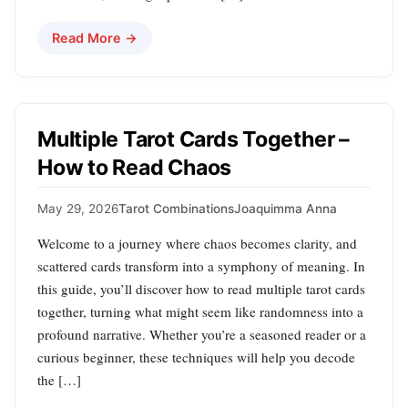
Read More →
Multiple Tarot Cards Together –
How to Read Chaos
May 29, 2026
Tarot Combinations
Joaquimma Anna
Welcome to a journey where chaos becomes clarity, and
scattered cards transform into a symphony of meaning. In
this guide, you’ll discover how to read multiple tarot cards
together, turning what might seem like randomness into a
profound narrative. Whether you’re a seasoned reader or a
curious beginner, these techniques will help you decode
the […]