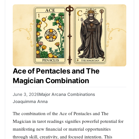
Ace of Pentacles and The
Magician Combination
June 3, 2026
Major Arcana Combinations
Joaquimma Anna
The combination of the Ace of Pentacles and The
Magician in tarot readings signifies powerful potential for
manifesting new financial or material opportunities
through skill, creativity, and focused intention. This