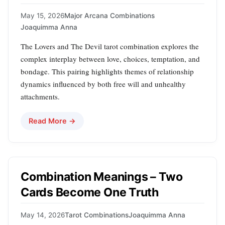
May 15, 2026
Major Arcana Combinations
Joaquimma Anna
The Lovers and The Devil tarot combination explores the
complex interplay between love, choices, temptation, and
bondage. This pairing highlights themes of relationship
dynamics influenced by both free will and unhealthy
attachments.
Read More →
Combination Meanings – Two
Cards Become One Truth
May 14, 2026
Tarot Combinations
Joaquimma Anna