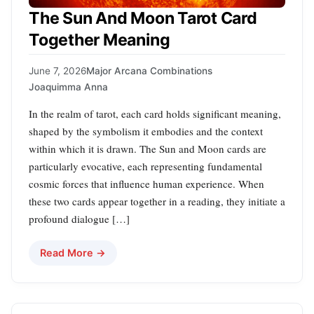
The Sun And Moon Tarot Card
Together Meaning
June 7, 2026
Major Arcana Combinations
Joaquimma Anna
In the realm of tarot, each card holds significant meaning,
shaped by the symbolism it embodies and the context
within which it is drawn. The Sun and Moon cards are
particularly evocative, each representing fundamental
cosmic forces that influence human experience. When
these two cards appear together in a reading, they initiate a
profound dialogue […]
Read More →