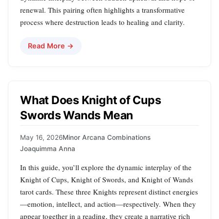
renewal. This pairing often highlights a transformative
process where destruction leads to healing and clarity.
Read More →
What Does Knight of Cups
Swords Wands Mean
May 16, 2026
Minor Arcana Combinations
Joaquimma Anna
In this guide, you’ll explore the dynamic interplay of the
Knight of Cups, Knight of Swords, and Knight of Wands
tarot cards. These three Knights represent distinct energies
—emotion, intellect, and action—respectively. When they
appear together in a reading, they create a narrative rich