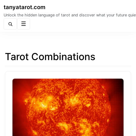
tanyatarot.com
Unlock the hidden language of tarot and discover what your future quie
Menu
Tarot Combinations