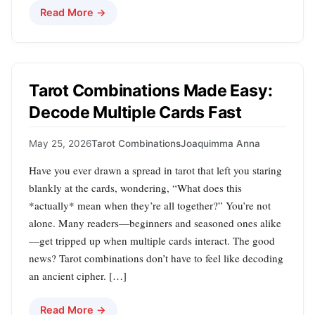
Read More →
Tarot Combinations Made Easy:
Decode Multiple Cards Fast
May 25, 2026
Tarot Combinations
Joaquimma Anna
Have you ever drawn a spread in tarot that left you staring
blankly at the cards, wondering, “What does this
*actually* mean when they’re all together?” You’re not
alone. Many readers—beginners and seasoned ones alike
—get tripped up when multiple cards interact. The good
news? Tarot combinations don’t have to feel like decoding
an ancient cipher. […]
Read More →