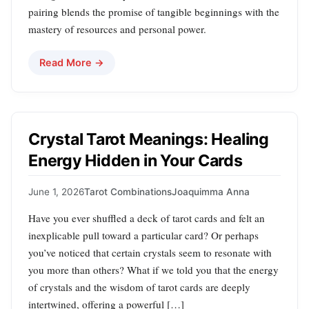
pairing blends the promise of tangible beginnings with the
mastery of resources and personal power.
Read More →
Crystal Tarot Meanings: Healing
Energy Hidden in Your Cards
June 1, 2026
Tarot Combinations
Joaquimma Anna
Have you ever shuffled a deck of tarot cards and felt an
inexplicable pull toward a particular card? Or perhaps
you’ve noticed that certain crystals seem to resonate with
you more than others? What if we told you that the energy
of crystals and the wisdom of tarot cards are deeply
intertwined, offering a powerful […]