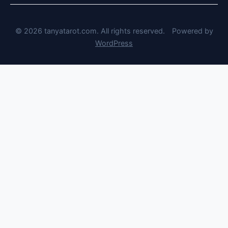
© 2026 tanyatarot.com. All rights reserved.
Powered by
WordPress