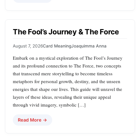
The Fool’s Journey & The Force
August 7, 2026
Card Meaning
Joaquimma Anna
Embark on a mystical exploration of The Fool’s Journey
and its profound connection to The Force, two concepts
that transcend mere storytelling to become timeless
metaphors for personal growth, destiny, and the unseen
energies that shape our lives. This guide will unravel the
layers of these ideas, revealing their unique appeal
through vivid imagery, symbolic […]
Read More →