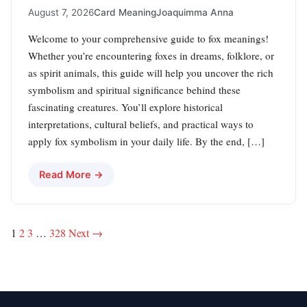
August 7, 2026
Card Meaning
Joaquimma Anna
Welcome to your comprehensive guide to fox meanings!
Whether you’re encountering foxes in dreams, folklore, or
as spirit animals, this guide will help you uncover the rich
symbolism and spiritual significance behind these
fascinating creatures. You’ll explore historical
interpretations, cultural beliefs, and practical ways to
apply fox symbolism in your daily life. By the end, […]
Read More →
Posts
1
2
3
…
328
Next →
pagination