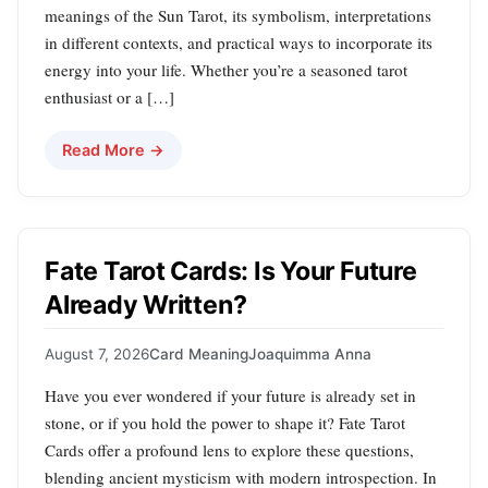
meanings of the Sun Tarot, its symbolism, interpretations
in different contexts, and practical ways to incorporate its
energy into your life. Whether you’re a seasoned tarot
enthusiast or a […]
Read More →
Fate Tarot Cards: Is Your Future
Already Written?
August 7, 2026
Card Meaning
Joaquimma Anna
Have you ever wondered if your future is already set in
stone, or if you hold the power to shape it? Fate Tarot
Cards offer a profound lens to explore these questions,
blending ancient mysticism with modern introspection. In