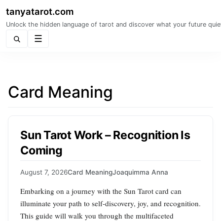
tanyatarot.com
Unlock the hidden language of tarot and discover what your future quie
Menu
Card Meaning
Sun Tarot Work – Recognition Is
Coming
August 7, 2026
Card Meaning
Joaquimma Anna
Embarking on a journey with the Sun Tarot card can
illuminate your path to self-discovery, joy, and recognition.
This guide will walk you through the multifaceted