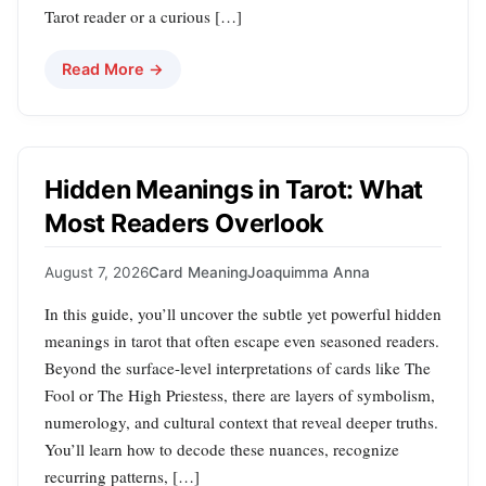
Tarot reader or a curious […]
Read More →
Hidden Meanings in Tarot: What
Most Readers Overlook
August 7, 2026
Card Meaning
Joaquimma Anna
In this guide, you’ll uncover the subtle yet powerful hidden
meanings in tarot that often escape even seasoned readers.
Beyond the surface-level interpretations of cards like The
Fool or The High Priestess, there are layers of symbolism,
numerology, and cultural context that reveal deeper truths.
You’ll learn how to decode these nuances, recognize
recurring patterns, […]