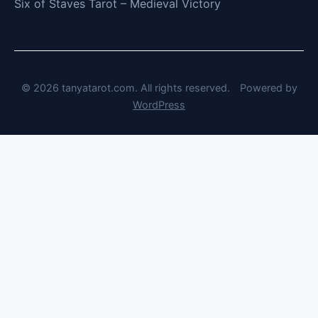
Six of Staves Tarot – Medieval Victory
© 2026 tanyatarot.com. All rights reserved.
Powered by
WordPress