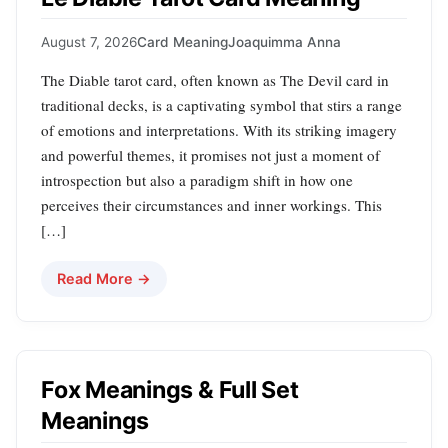
August 7, 2026
Card Meaning
Joaquimma Anna
The Diable tarot card, often known as The Devil card in
traditional decks, is a captivating symbol that stirs a range
of emotions and interpretations. With its striking imagery
and powerful themes, it promises not just a moment of
introspection but also a paradigm shift in how one
perceives their circumstances and inner workings. This
[…]
Read More →
Fox Meanings & Full Set
Meanings