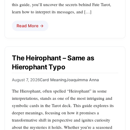
this guide, you’ll uncover the secrets behind Fate Tarot,
learn how to interpret its messages, and […]
Read More →
The Heirophant – Same as
Hierophant Typo
August 7, 2026
Card Meaning
Joaquimma Anna
The Hierophant, often spelled “Heirophant” in some
interpretations, stands as one of the most intriguing and
symbolic cards in the Tarot deck. This guide explores its
deeper meanings, focusing on how it promises a
transformative shift in perspective and ignites curiosity
about the mysteries it holds. Whether you’re a seasoned