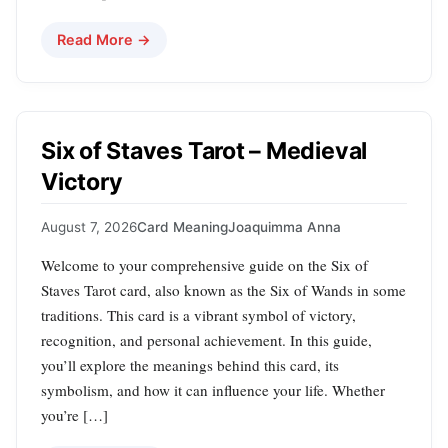
Read More →
Six of Staves Tarot – Medieval
Victory
August 7, 2026
Card Meaning
Joaquimma Anna
Welcome to your comprehensive guide on the Six of
Staves Tarot card, also known as the Six of Wands in some
traditions. This card is a vibrant symbol of victory,
recognition, and personal achievement. In this guide,
you’ll explore the meanings behind this card, its
symbolism, and how it can influence your life. Whether
you’re […]