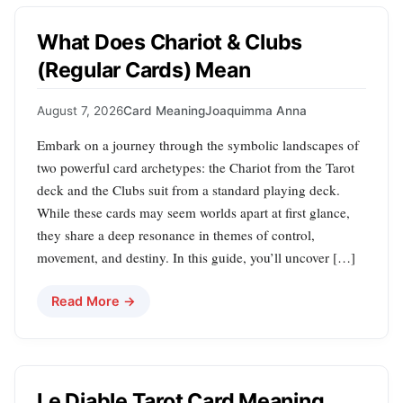
What Does Chariot & Clubs
(Regular Cards) Mean
August 7, 2026
Card Meaning
Joaquimma Anna
Embark on a journey through the symbolic landscapes of
two powerful card archetypes: the Chariot from the Tarot
deck and the Clubs suit from a standard playing deck.
While these cards may seem worlds apart at first glance,
they share a deep resonance in themes of control,
movement, and destiny. In this guide, you’ll uncover […]
Read More →
Le Diable Tarot Card Meaning