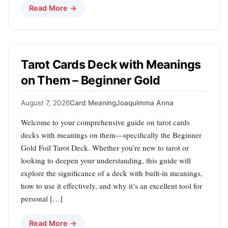
Read More →
Tarot Cards Deck with Meanings
on Them – Beginner Gold
August 7, 2026
Card Meaning
Joaquimma Anna
Welcome to your comprehensive guide on tarot cards
decks with meanings on them—specifically the Beginner
Gold Foil Tarot Deck. Whether you’re new to tarot or
looking to deepen your understanding, this guide will
explore the significance of a deck with built-in meanings,
how to use it effectively, and why it’s an excellent tool for
personal […]
Read More →