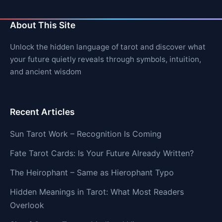
About This Site
Unlock the hidden language of tarot and discover what
your future quietly reveals through symbols, intuition,
and ancient wisdom
Recent Articles
Sun Tarot Work – Recognition Is Coming
Fate Tarot Cards: Is Your Future Already Written?
The Heirophant – Same as Hierophant Typo
Hidden Meanings in Tarot: What Most Readers
Overlook