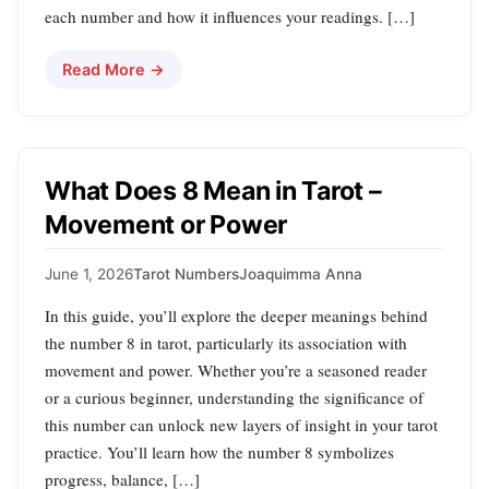
each number and how it influences your readings. […]
Read More →
What Does 8 Mean in Tarot –
Movement or Power
June 1, 2026
Tarot Numbers
Joaquimma Anna
In this guide, you’ll explore the deeper meanings behind
the number 8 in tarot, particularly its association with
movement and power. Whether you’re a seasoned reader
or a curious beginner, understanding the significance of
this number can unlock new layers of insight in your tarot
practice. You’ll learn how the number 8 symbolizes
progress, balance, […]