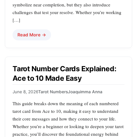
symbolize near completion, but they also introduce
challenges that test your resolve. Whether you’re working
[…]
Read More →
Tarot Number Cards Explained:
Ace to 10 Made Easy
June 8, 2026
Tarot Numbers
Joaquimma Anna
This guide breaks down the meaning of each numbered
tarot card from Ace to 10, making it easy to understand
their core messages and how they connect to your life.
Whether you’re a beginner or looking to deepen your tarot
practice, you’ll discover the foundational energy behind