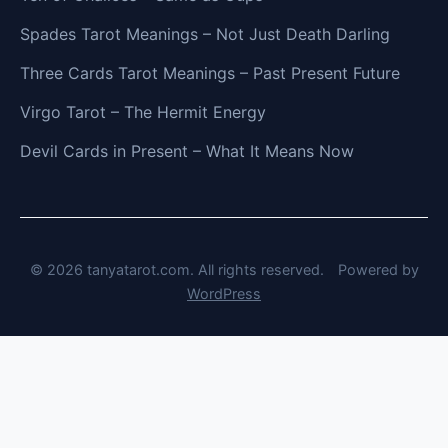
Spades Tarot Meanings – Not Just Death Darling
Three Cards Tarot Meanings – Past Present Future
Virgo Tarot – The Hermit Energy
Devil Cards in Present – What It Means Now
© 2026 tanyatarot.com. All rights reserved.
Powered by
WordPress