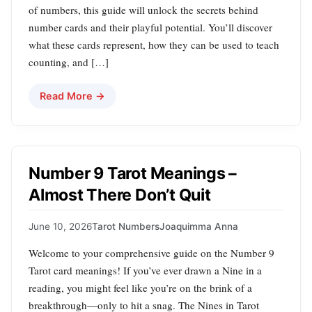
of numbers, this guide will unlock the secrets behind
number cards and their playful potential. You’ll discover
what these cards represent, how they can be used to teach
counting, and […]
Read More →
Number 9 Tarot Meanings –
Almost There Don’t Quit
June 10, 2026
Tarot Numbers
Joaquimma Anna
Welcome to your comprehensive guide on the Number 9
Tarot card meanings! If you’ve ever drawn a Nine in a
reading, you might feel like you’re on the brink of a
breakthrough—only to hit a snag. The Nines in Tarot