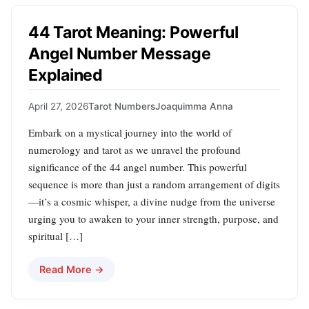
44 Tarot Meaning: Powerful
Angel Number Message
Explained
April 27, 2026
Tarot Numbers
Joaquimma Anna
Embark on a mystical journey into the world of
numerology and tarot as we unravel the profound
significance of the 44 angel number. This powerful
sequence is more than just a random arrangement of digits
—it’s a cosmic whisper, a divine nudge from the universe
urging you to awaken to your inner strength, purpose, and
spiritual […]
Read More →