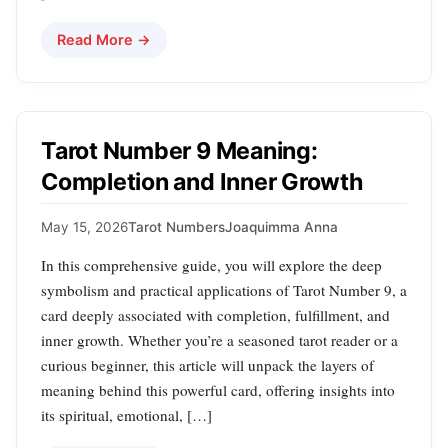
Read More →
Tarot Number 9 Meaning:
Completion and Inner Growth
May 15, 2026
Tarot Numbers
Joaquimma Anna
In this comprehensive guide, you will explore the deep
symbolism and practical applications of Tarot Number 9, a
card deeply associated with completion, fulfillment, and
inner growth. Whether you’re a seasoned tarot reader or a
curious beginner, this article will unpack the layers of
meaning behind this powerful card, offering insights into
its spiritual, emotional, […]