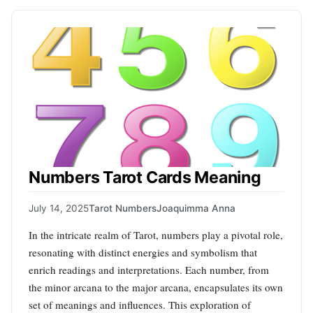
Numbers Tarot Cards Meaning
July 14, 2025
Tarot Numbers
Joaquimma Anna
In the intricate realm of Tarot, numbers play a pivotal role,
resonating with distinct energies and symbolism that
enrich readings and interpretations. Each number, from
the minor arcana to the major arcana, encapsulates its own
set of meanings and influences. This exploration of