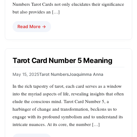
Numbers Tarot Cards not only elucidates their significance
but also provides an […]
Read More →
Tarot Card Number 5 Meaning
May 15, 2025
Tarot Numbers
Joaquimma Anna
In the rich tapestry of tarot, each card serves as a window
into the myriad aspects of life, revealing insights that often
elude the conscious mind. Tarot Card Number 5, a
harbinger of change and transformation, beckons us to
engage with its profound symbolism and to understand its
intricate nuances. At its core, the number […]