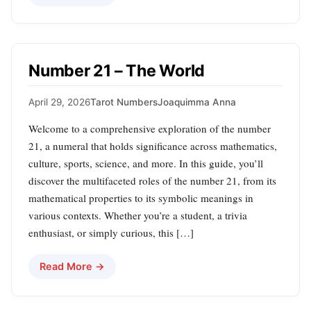
Number 21 – The World
April 29, 2026
Tarot Numbers
Joaquimma Anna
Welcome to a comprehensive exploration of the number
21, a numeral that holds significance across mathematics,
culture, sports, science, and more. In this guide, you’ll
discover the multifaceted roles of the number 21, from its
mathematical properties to its symbolic meanings in
various contexts. Whether you’re a student, a trivia
enthusiast, or simply curious, this […]
Read More →