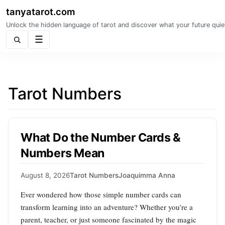
tanyatarot.com
Unlock the hidden language of tarot and discover what your future quie
Menu
Tarot Numbers
What Do the Number Cards &
Numbers Mean
August 8, 2026
Tarot Numbers
Joaquimma Anna
Ever wondered how those simple number cards can
transform learning into an adventure? Whether you’re a
parent, teacher, or just someone fascinated by the magic