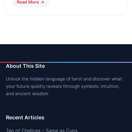
Read More →
About This Site
Unlock the hidden language of tarot and discover what
your future quietly reveals through symbols, intuition,
and ancient wisdom
Recent Articles
Ten of Chalices – Same as Cups