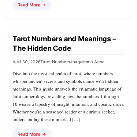
Read More →
Tarot Numbers and Meanings –
The Hidden Code
April 30, 2026
Tarot Numbers
Joaquimma Anna
Dive into the mystical realm of tarot, where numbers
whisper ancient secrets and symbols dance with hidden
meanings. This guide unravels the enigmatic language of
tarot numerology, revealing how the numbers 1 through
10 weave a tapestry of insight, intuition, and cosmic order.
Whether you’re a seasoned reader or a curious seeker,
understanding these numerical […]
Read More →