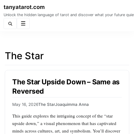
tanyatarot.com
Unlock the hidden language of tarot and discover what your future quie
Menu
The Star
The Star Upside Down – Same as
Reversed
May 16, 2026
The Star
Joaquimma Anna
This guide explores the intriguing concept of the “star
upside down,” a visual phenomenon that has captivated
minds across cultures, art, and symbolism. You’ll discover