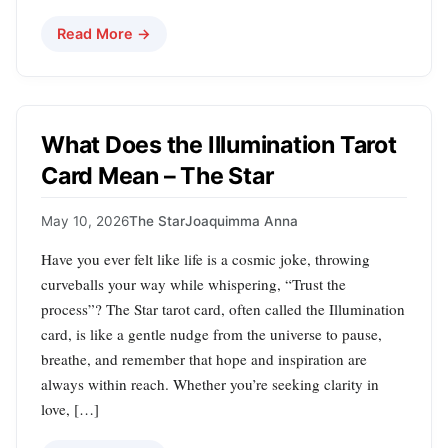
Read More →
What Does the Illumination Tarot
Card Mean – The Star
May 10, 2026
The Star
Joaquimma Anna
Have you ever felt like life is a cosmic joke, throwing
curveballs your way while whispering, “Trust the
process”? The Star tarot card, often called the Illumination
card, is like a gentle nudge from the universe to pause,
breathe, and remember that hope and inspiration are
always within reach. Whether you’re seeking clarity in
love, […]