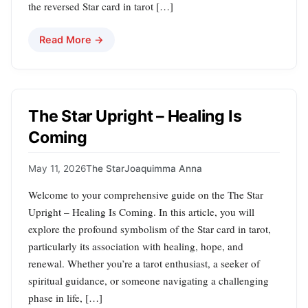
the reversed Star card in tarot […]
Read More →
The Star Upright – Healing Is
Coming
May 11, 2026
The Star
Joaquimma Anna
Welcome to your comprehensive guide on the The Star
Upright – Healing Is Coming. In this article, you will
explore the profound symbolism of the Star card in tarot,
particularly its association with healing, hope, and
renewal. Whether you’re a tarot enthusiast, a seeker of
spiritual guidance, or someone navigating a challenging
phase in life, […]