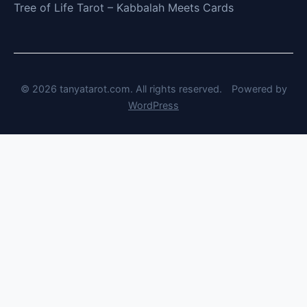
Tree of Life Tarot – Kabbalah Meets Cards
© 2026 tanyatarot.com. All rights reserved.
Powered by
WordPress