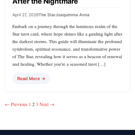
After the Nightmare
April 27, 2026
The Star
Joaquimma Anna
Embark on a journey through the luminous realm of the
Star tarot card, where hope shines like a guiding light after
the darkest storms. This guide will illuminate the profound
symbolism, spiritual resonance, and transformative power
of The Star, revealing how it serves as a beacon of renewal
and healing. Whether you’re a seasoned tarot […]
Read More →
Posts
← Previous
1
2
3
Next →
pagination