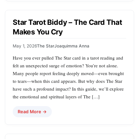
Star Tarot Biddy – The Card That
Makes You Cry
May 1, 2026
The Star
Joaquimma Anna
Have you ever pulled The Star card in a tarot reading and
felt an unexpected surge of emotion? You’re not alone.
Many people report feeling deeply moved—even brought
to tears—when this card appears. But why does The Star
have such a profound impact? In this guide, we’ll explore
the emotional and spiritual layers of The […]
Read More →