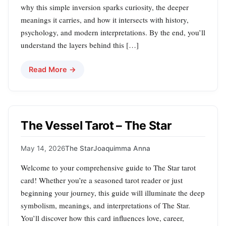
why this simple inversion sparks curiosity, the deeper
meanings it carries, and how it intersects with history,
psychology, and modern interpretations. By the end, you’ll
understand the layers behind this […]
Read More →
The Vessel Tarot – The Star
May 14, 2026
The Star
Joaquimma Anna
Welcome to your comprehensive guide to The Star tarot
card! Whether you’re a seasoned tarot reader or just
beginning your journey, this guide will illuminate the deep
symbolism, meanings, and interpretations of The Star.
You’ll discover how this card influences love, career,