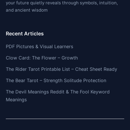
your future quietly reveals through symbols, intuition,
and ancient wisdom
Recent Articles
PDF Pictures & Visual Learners
Clow Card: The Flower – Growth
The Rider Tarot Printable List – Cheat Sheet Ready
The Bear Tarot – Strength Solitude Protection
The Devil Meanings Reddit & The Fool Keyword
Meanings