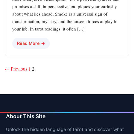
promises a shift in perspective and piques your curiosity
about what lies ahead. Smoke is a universal sign of
transformation, mystery, and the unseen forces at play in
your life. In tarot readings, it often […]
Read More →
Posts
← Previous
1
2
pagination
About This Site
Unlock the hidden language of tarot and discover what