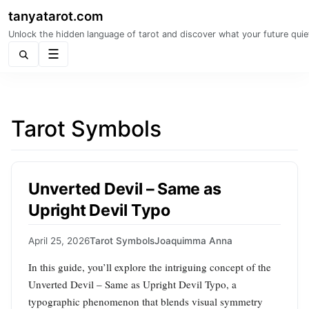
tanyatarot.com
Unlock the hidden language of tarot and discover what your future quie
Menu
Tarot Symbols
Unverted Devil – Same as
Upright Devil Typo
April 25, 2026
Tarot Symbols
Joaquimma Anna
In this guide, you’ll explore the intriguing concept of the
Unverted Devil – Same as Upright Devil Typo, a
typographic phenomenon that blends visual symmetry