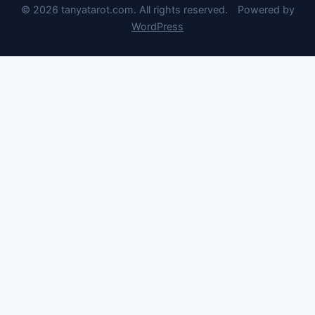
© 2026 tanyatarot.com. All rights reserved.
Powered by
WordPress