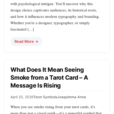
with psychological intrigue. You’ll uncover why this
design choice captivates audiences, its historical roots,
and how it influences modern typography and branding.
Whether you’re a designer, typographer, or simply
fascinated […]
Read More →
What Does It Mean Seeing
Smoke from a Tarot Card – A
Message Is Rising
April 20, 2026
Tarot Symbols
Joaquimma Anna
When you see smoke rising from your tarot cards, it’s
more than just a visual quirk—it’s a powerful symbol that