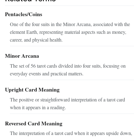
Pentacles/Coins
One of the four suits in the Minor Arcana, associated with the
element Earth, representing material aspects such as money,
career, and physical health.
Minor Arcana
The set of 56 tarot cards divided into four suits, focusing on
everyday events and practical matters.
Upright Card Meaning
The positive or straightforward interpretation of a tarot card
when it appears in a reading.
Reversed Card Meaning
The interpretation of a tarot card when it appears upside down,