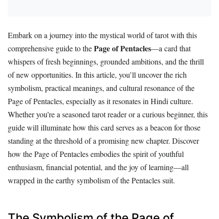
Embark on a journey into the mystical world of tarot with this
Page of Pentacles
comprehensive guide to the
—a card that
whispers of fresh beginnings, grounded ambitions, and the thrill
of new opportunities. In this article, you’ll uncover the rich
symbolism, practical meanings, and cultural resonance of the
Page of Pentacles, especially as it resonates in Hindi culture.
Whether you’re a seasoned tarot reader or a curious beginner, this
guide will illuminate how this card serves as a beacon for those
standing at the threshold of a promising new chapter. Discover
how the Page of Pentacles embodies the spirit of youthful
enthusiasm, financial potential, and the joy of learning—all
wrapped in the earthy symbolism of the Pentacles suit.
The Symbolism of the Page of