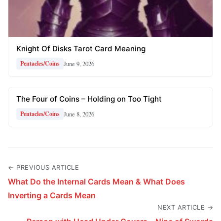
Knight Of Disks Tarot Card Meaning
June 9, 2026
Pentacles/Coins
The Four of Coins – Holding on Too Tight
June 8, 2026
Pentacles/Coins
← PREVIOUS ARTICLE
What Do the Internal Cards Mean & What Does
Inverting a Cards Mean
NEXT ARTICLE →