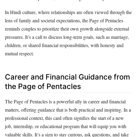
In Hindi culture, where relationships are often viewed through the
lens of family and societal expectations, the Page of Pentacles
reminds couples to prioritize their own growth alongside external
pressures. It’s a call to discuss long-term goals, such as marriage,
children, or shared financial responsibilities, with honesty and
mutual respect.
Career and Financial Guidance from
the Page of Pentacles
The Page of Pentacles is a powerful ally in career and financial
matters, offering guidance that is both practical and inspiring. In a
professional context, this card often signifies the start of a new
job, internship, or educational program that will equip you with
valuable skills. It’s a sign to stay curious, ask questions, and take