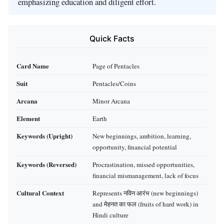
emphasizing education and diligent effort.
Quick Facts
Card Name
Page of Pentacles
Suit
Pentacles/Coins
Arcana
Minor Arcana
Element
Earth
Keywords (Upright)
New beginnings, ambition, learning,
opportunity, financial potential
Keywords (Reversed)
Procrastination, missed opportunities,
financial mismanagement, lack of focus
Cultural Context
Represents नविन आरंभ (new beginnings)
and मेहनत का फल (fruits of hard work) in
Hindi culture