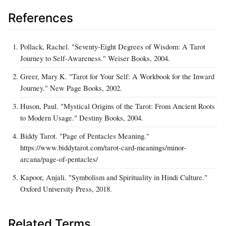
References
Pollack, Rachel. "Seventy-Eight Degrees of Wisdom: A Tarot
Journey to Self-Awareness." Weiser Books, 2004.
Greer, Mary K. "Tarot for Your Self: A Workbook for the Inward
Journey." New Page Books, 2002.
Huson, Paul. "Mystical Origins of the Tarot: From Ancient Roots
to Modern Usage." Destiny Books, 2004.
Biddy Tarot. "Page of Pentacles Meaning."
https://www.biddytarot.com/tarot-card-meanings/minor-
arcana/page-of-pentacles/
Kapoor, Anjali. "Symbolism and Spirituality in Hindi Culture."
Oxford University Press, 2018.
Related Terms