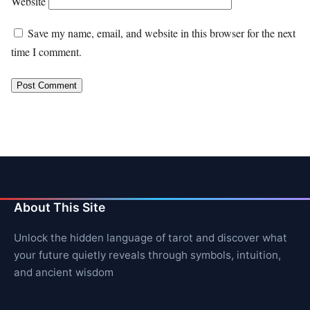
Website
Save my name, email, and website in this browser for the next
time I comment.
About This Site
Unlock the hidden language of tarot and discover what
your future quietly reveals through symbols, intuition,
and ancient wisdom