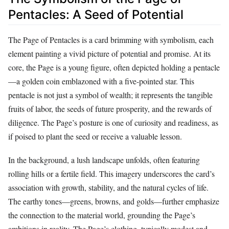
Pentacles: A Seed of Potential
The Page of Pentacles is a card brimming with symbolism, each
element painting a vivid picture of potential and promise. At its
core, the Page is a young figure, often depicted holding a pentacle
—a golden coin emblazoned with a five-pointed star. This
pentacle is not just a symbol of wealth; it represents the tangible
fruits of labor, the seeds of future prosperity, and the rewards of
diligence. The Page’s posture is one of curiosity and readiness, as
if poised to plant the seed or receive a valuable lesson.
In the background, a lush landscape unfolds, often featuring
rolling hills or a fertile field. This imagery underscores the card’s
association with growth, stability, and the natural cycles of life.
The earthy tones—greens, browns, and golds—further emphasize
the connection to the material world, grounding the Page’s
ambitions in reality. The Page’s clothing, typically modest and