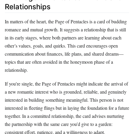
Relationships
In matters of the heart, the Page of Pentacles is a card of budding
romance and mutual growth. It suggests a relationship that is still
in its early stages, where both partners are learning about each
other’s values, goals, and quirks. This card encourages open
communication about finances, life plans, and shared dreams—
topics that are often avoided in the honeymoon phase of a
relationship.
If you’re single, the Page of Pentacles might indicate the arrival of
a new romantic interest who is grounded, reliable, and genuinely
interested in building something meaningful. This person is not
interested in fleeting flings but in laying the foundation for a future
together. In a committed relationship, the card advises nurturing
the partnership with the same care you’d give to a garden:
consistent effort, patience, and a willingness to adapt.