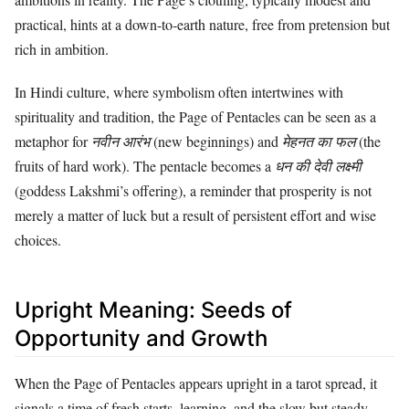
practical, hints at a down-to-earth nature, free from pretension but
rich in ambition.
In Hindi culture, where symbolism often intertwines with
spirituality and tradition, the Page of Pentacles can be seen as a
metaphor for
नवीन आरंभ
(new beginnings) and
मेहनत का फल
(the
fruits of hard work). The pentacle becomes a
धन की देवी लक्ष्मी
(goddess Lakshmi’s offering), a reminder that prosperity is not
merely a matter of luck but a result of persistent effort and wise
choices.
Upright Meaning: Seeds of
Opportunity and Growth
When the Page of Pentacles appears upright in a tarot spread, it
signals a time of fresh starts, learning, and the slow but steady