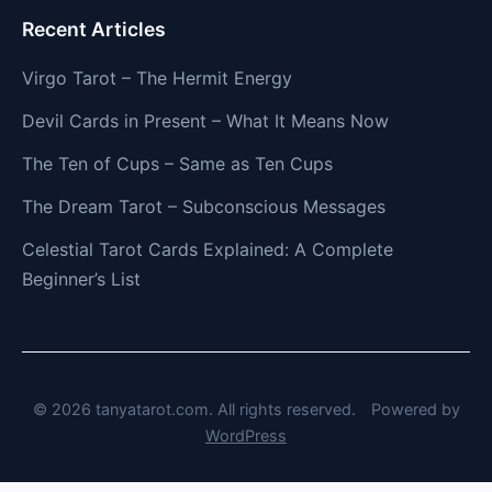
Recent Articles
Virgo Tarot – The Hermit Energy
Devil Cards in Present – What It Means Now
The Ten of Cups – Same as Ten Cups
The Dream Tarot – Subconscious Messages
Celestial Tarot Cards Explained: A Complete
Beginner’s List
© 2026 tanyatarot.com. All rights reserved.
Powered by
WordPress