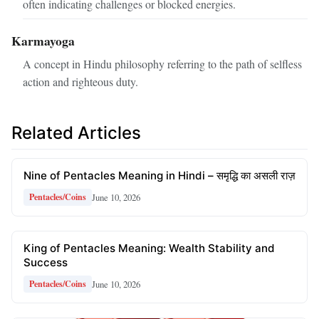
often indicating challenges or blocked energies.
Karmayoga
A concept in Hindu philosophy referring to the path of selfless
action and righteous duty.
Related Articles
Nine of Pentacles Meaning in Hindi – समृद्धि का असली राज़
June 10, 2026
Pentacles/Coins
King of Pentacles Meaning: Wealth Stability and
Success
June 10, 2026
Pentacles/Coins