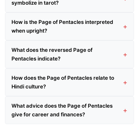
symbolize in tarot?
How is the Page of Pentacles interpreted
when upright?
What does the reversed Page of
Pentacles indicate?
How does the Page of Pentacles relate to
Hindi culture?
What advice does the Page of Pentacles
give for career and finances?