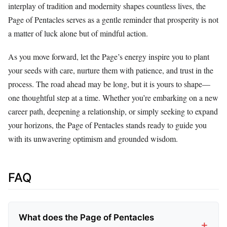
interplay of tradition and modernity shapes countless lives, the
Page of Pentacles serves as a gentle reminder that prosperity is not
a matter of luck alone but of mindful action.
As you move forward, let the Page’s energy inspire you to plant
your seeds with care, nurture them with patience, and trust in the
process. The road ahead may be long, but it is yours to shape—
one thoughtful step at a time. Whether you’re embarking on a new
career path, deepening a relationship, or simply seeking to expand
your horizons, the Page of Pentacles stands ready to guide you
with its unwavering optimism and grounded wisdom.
FAQ
What does the Page of Pentacles