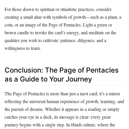
For those drawn to spiritual or ritualistic practices, consider
creating a small altar with symbols of growth—such as a plant, a
coin, or an image of the Page of Pentacles. Light a green or
brown candle to invoke the card’s energy, and meditate on the
qualities you wish to cultivate: patience, diligence, and a
willingness to learn.
Conclusion: The Page of Pentacles
as a Guide to Your Journey
The Page of Pentacles is more than just a tarot card; it’s a mirror
reflecting the universal human experience of growth, learning, and
the pursuit of dreams. Whether it appears in a reading or simply
catches your eye in a deck, its message is clear: every great
journey begins with a single step. In Hindi culture, where the