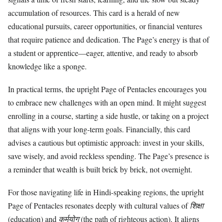
accumulation of resources. This card is a herald of new
educational pursuits, career opportunities, or financial ventures
that require patience and dedication. The Page’s energy is that of
a student or apprentice—eager, attentive, and ready to absorb
knowledge like a sponge.
In practical terms, the upright Page of Pentacles encourages you
to embrace new challenges with an open mind. It might suggest
enrolling in a course, starting a side hustle, or taking on a project
that aligns with your long-term goals. Financially, this card
advises a cautious but optimistic approach: invest in your skills,
save wisely, and avoid reckless spending. The Page’s presence is
a reminder that wealth is built brick by brick, not overnight.
For those navigating life in Hindi-speaking regions, the upright
Page of Pentacles resonates deeply with cultural values of
शिक्षा
(education) and
कर्मयोग
(the path of righteous action). It aligns