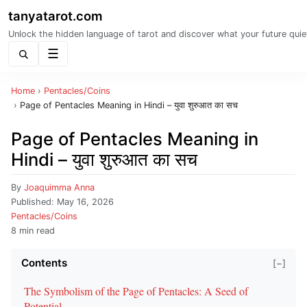
tanyatarot.com
Unlock the hidden language of tarot and discover what your future quie
Menu
Home
›
Pentacles/Coins
›
Page of Pentacles Meaning in Hindi – युवा शुरुआत का सच
Page of Pentacles Meaning in
Hindi – युवा शुरुआत का सच
By
Joaquimma Anna
Published:
May 16, 2026
Pentacles/Coins
8 min read
Contents
[−]
The Symbolism of the Page of Pentacles: A Seed of
Potential