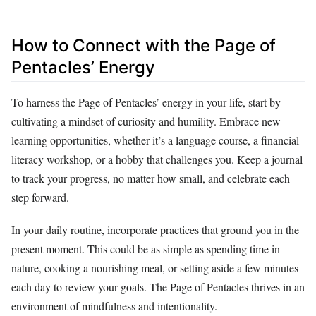
How to Connect with the Page of
Pentacles’ Energy
To harness the Page of Pentacles’ energy in your life, start by
cultivating a mindset of curiosity and humility. Embrace new
learning opportunities, whether it’s a language course, a financial
literacy workshop, or a hobby that challenges you. Keep a journal
to track your progress, no matter how small, and celebrate each
step forward.
In your daily routine, incorporate practices that ground you in the
present moment. This could be as simple as spending time in
nature, cooking a nourishing meal, or setting aside a few minutes
each day to review your goals. The Page of Pentacles thrives in an
environment of mindfulness and intentionality.