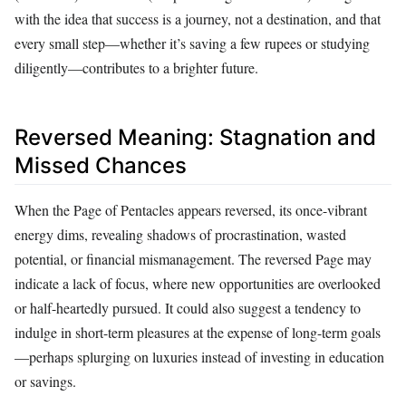
with the idea that success is a journey, not a destination, and that
every small step—whether it’s saving a few rupees or studying
diligently—contributes to a brighter future.
Reversed Meaning: Stagnation and
Missed Chances
When the Page of Pentacles appears reversed, its once-vibrant
energy dims, revealing shadows of procrastination, wasted
potential, or financial mismanagement. The reversed Page may
indicate a lack of focus, where new opportunities are overlooked
or half-heartedly pursued. It could also suggest a tendency to
indulge in short-term pleasures at the expense of long-term goals
—perhaps splurging on luxuries instead of investing in education
or savings.