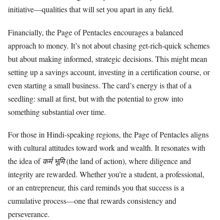
initiative—qualities that will set you apart in any field.
Financially, the Page of Pentacles encourages a balanced
approach to money. It’s not about chasing get-rich-quick schemes
but about making informed, strategic decisions. This might mean
setting up a savings account, investing in a certification course, or
even starting a small business. The card’s energy is that of a
seedling: small at first, but with the potential to grow into
something substantial over time.
For those in Hindi-speaking regions, the Page of Pentacles aligns
with cultural attitudes toward work and wealth. It resonates with
the idea of
कर्म भूमि
(the land of action), where diligence and
integrity are rewarded. Whether you’re a student, a professional,
or an entrepreneur, this card reminds you that success is a
cumulative process—one that rewards consistency and
perseverance.