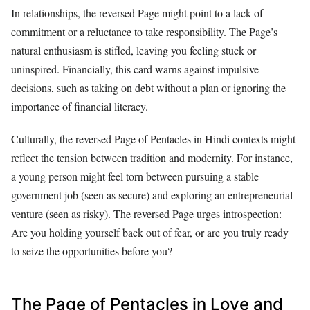
In relationships, the reversed Page might point to a lack of
commitment or a reluctance to take responsibility. The Page’s
natural enthusiasm is stifled, leaving you feeling stuck or
uninspired. Financially, this card warns against impulsive
decisions, such as taking on debt without a plan or ignoring the
importance of financial literacy.
Culturally, the reversed Page of Pentacles in Hindi contexts might
reflect the tension between tradition and modernity. For instance,
a young person might feel torn between pursuing a stable
government job (seen as secure) and exploring an entrepreneurial
venture (seen as risky). The reversed Page urges introspection:
Are you holding yourself back out of fear, or are you truly ready
to seize the opportunities before you?
The Page of Pentacles in Love and