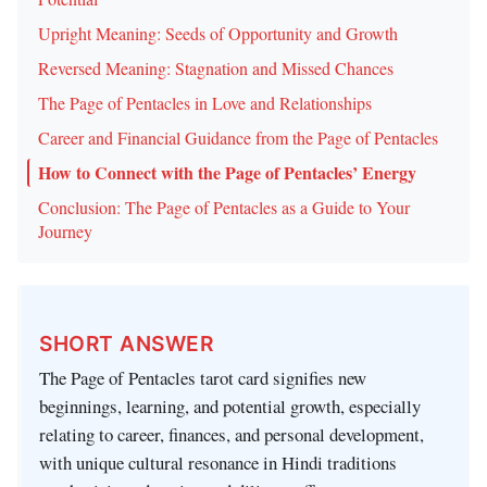
Upright Meaning: Seeds of Opportunity and Growth
Reversed Meaning: Stagnation and Missed Chances
The Page of Pentacles in Love and Relationships
Career and Financial Guidance from the Page of Pentacles
How to Connect with the Page of Pentacles’ Energy
Conclusion: The Page of Pentacles as a Guide to Your
Journey
SHORT ANSWER
The Page of Pentacles tarot card signifies new
beginnings, learning, and potential growth, especially
relating to career, finances, and personal development,
with unique cultural resonance in Hindi traditions