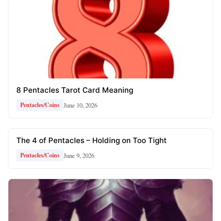
8 Pentacles Tarot Card Meaning
June 10, 2026
Pentacles/Coins
The 4 of Pentacles – Holding on Too Tight
June 9, 2026
Pentacles/Coins