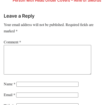
Person with Head Under Covers – Nine of Swords
Leave a Reply
Your email address will not be published.
Required fields are
marked
*
Comment
*
Name
*
Email
*