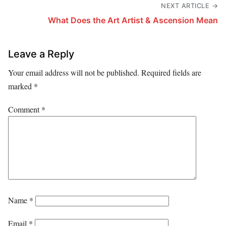
NEXT ARTICLE →
What Does the Art Artist & Ascension Mean
Leave a Reply
Your email address will not be published.
Required fields are
marked
*
Comment
*
Name
*
Email
*