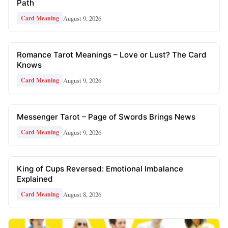
Path
August 9, 2026
Card Meaning
Romance Tarot Meanings – Love or Lust? The Card
Knows
August 9, 2026
Card Meaning
Messenger Tarot – Page of Swords Brings News
August 9, 2026
Card Meaning
King of Cups Reversed: Emotional Imbalance
Explained
August 8, 2026
Card Meaning