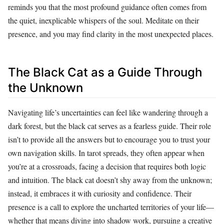
reminds you that the most profound guidance often comes from
the quiet, inexplicable whispers of the soul. Meditate on their
presence, and you may find clarity in the most unexpected places.
The Black Cat as a Guide Through
the Unknown
Navigating life’s uncertainties can feel like wandering through a
dark forest, but the black cat serves as a fearless guide. Their role
isn’t to provide all the answers but to encourage you to trust your
own navigation skills. In tarot spreads, they often appear when
you’re at a crossroads, facing a decision that requires both logic
and intuition. The black cat doesn’t shy away from the unknown;
instead, it embraces it with curiosity and confidence. Their
presence is a call to explore the uncharted territories of your life—
whether that means diving into shadow work, pursuing a creative