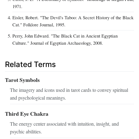
1971.
Eisler, Robert. "The Devil's Taboo: A Secret History of the Black
Cat." Folklore Journal, 1995.
Perry, John Edward. "The Black Cat in Ancient Egyptian
Culture." Journal of Egyptian Archaeology, 2008.
Related Terms
Tarot Symbols
The imagery and icons used in tarot cards to convey spiritual
and psychological meanings.
Third Eye Chakra
The energy center associated with intuition, insight, and
psychic abilities.