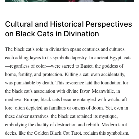
Cultural and Historical Perspectives
on Black Cats in Divination
The black cat’s role in divination spans centuries and cultures,
each adding layers to its symbolic tapestry. In ancient Egypt, cats
—regardless of color—were sacred to Bastet, the goddess of
home, fertility, and protection. Killing a cat, even accidentally,
was punishable by death. This reverence laid the foundation for
the black cat’s association with divine favor. Meanwhile, in
medieval Europe, black cats became entangled with witchcraft
lore, often depicted as familiars or omens of doom. Yet, even in
these darker narratives, the black cat retained its mystique,
embodying the duality of destruction and rebirth. Modern tarot
decks, like the Golden Black Cat Tarot, reclaim this symbolism,