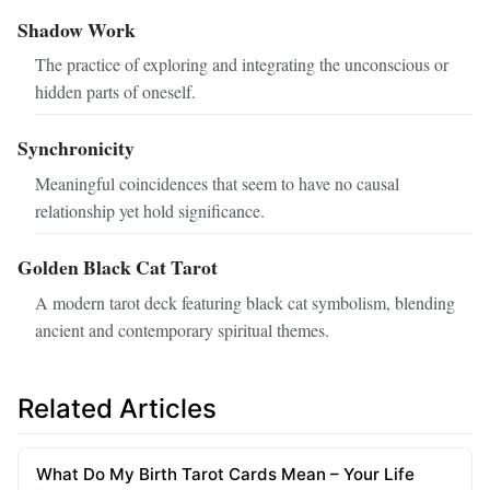
Shadow Work
The practice of exploring and integrating the unconscious or
hidden parts of oneself.
Synchronicity
Meaningful coincidences that seem to have no causal
relationship yet hold significance.
Golden Black Cat Tarot
A modern tarot deck featuring black cat symbolism, blending
ancient and contemporary spiritual themes.
Related Articles
What Do My Birth Tarot Cards Mean – Your Life