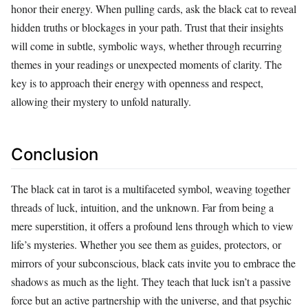
honor their energy. When pulling cards, ask the black cat to reveal
hidden truths or blockages in your path. Trust that their insights
will come in subtle, symbolic ways, whether through recurring
themes in your readings or unexpected moments of clarity. The
key is to approach their energy with openness and respect,
allowing their mystery to unfold naturally.
Conclusion
The black cat in tarot is a multifaceted symbol, weaving together
threads of luck, intuition, and the unknown. Far from being a
mere superstition, it offers a profound lens through which to view
life’s mysteries. Whether you see them as guides, protectors, or
mirrors of your subconscious, black cats invite you to embrace the
shadows as much as the light. They teach that luck isn’t a passive
force but an active partnership with the universe, and that psychic