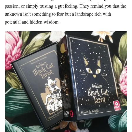
passion, or simply trusting a gut feeling. They remind you that the
unknown isn’t something to fear but a landscape rich with
potential and hidden wisdom.