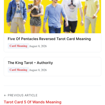
Five Of Pentacles Reversed Tarot Card Meaning
August 8, 2026
Card Meaning
The King Tarot – Authority
August 8, 2026
Card Meaning
← PREVIOUS ARTICLE
Tarot Card 5 Of Wands Meaning