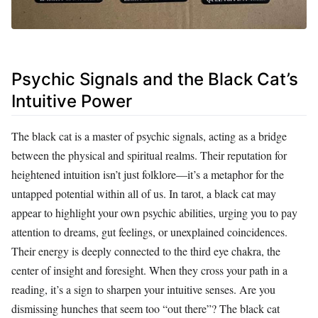
Psychic Signals and the Black Cat’s
Intuitive Power
The black cat is a master of psychic signals, acting as a bridge
between the physical and spiritual realms. Their reputation for
heightened intuition isn’t just folklore—it’s a metaphor for the
untapped potential within all of us. In tarot, a black cat may
appear to highlight your own psychic abilities, urging you to pay
attention to dreams, gut feelings, or unexplained coincidences.
Their energy is deeply connected to the third eye chakra, the
center of insight and foresight. When they cross your path in a
reading, it’s a sign to sharpen your intuitive senses. Are you
dismissing hunches that seem too “out there”? The black cat