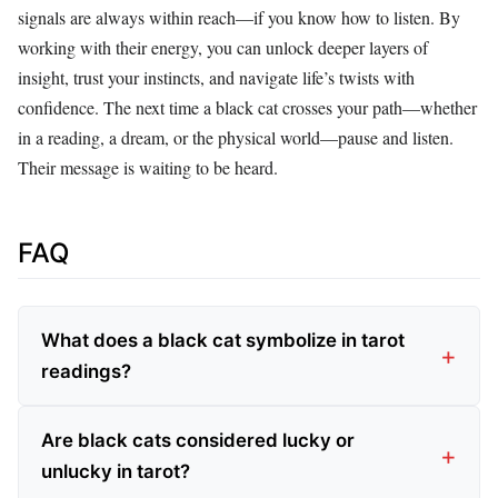
signals are always within reach—if you know how to listen. By
working with their energy, you can unlock deeper layers of
insight, trust your instincts, and navigate life’s twists with
confidence. The next time a black cat crosses your path—whether
in a reading, a dream, or the physical world—pause and listen.
Their message is waiting to be heard.
FAQ
What does a black cat symbolize in tarot
readings?
Are black cats considered lucky or
unlucky in tarot?