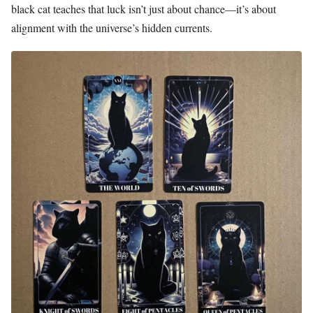
black cat teaches that luck isn’t just about chance—it’s about
alignment with the universe’s hidden currents.