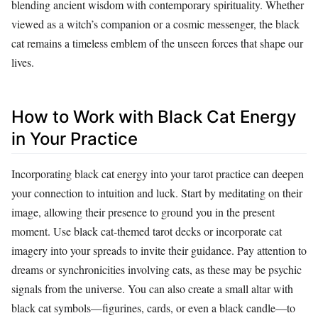
blending ancient wisdom with contemporary spirituality. Whether
viewed as a witch’s companion or a cosmic messenger, the black
cat remains a timeless emblem of the unseen forces that shape our
lives.
How to Work with Black Cat Energy
in Your Practice
Incorporating black cat energy into your tarot practice can deepen
your connection to intuition and luck. Start by meditating on their
image, allowing their presence to ground you in the present
moment. Use black cat-themed tarot decks or incorporate cat
imagery into your spreads to invite their guidance. Pay attention to
dreams or synchronicities involving cats, as these may be psychic
signals from the universe. You can also create a small altar with
black cat symbols—figurines, cards, or even a black candle—to