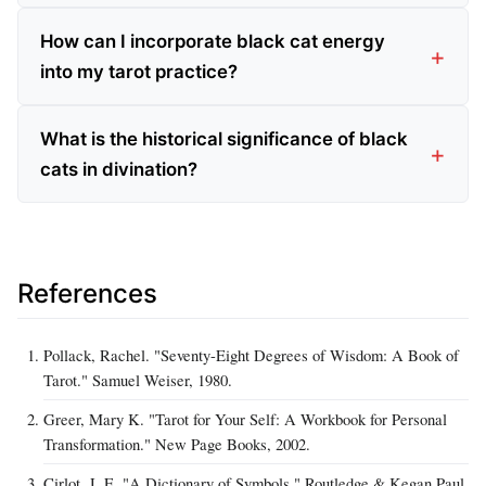
How can I incorporate black cat energy
into my tarot practice?
What is the historical significance of black
cats in divination?
References
Pollack, Rachel. "Seventy-Eight Degrees of Wisdom: A Book of
Tarot." Samuel Weiser, 1980.
Greer, Mary K. "Tarot for Your Self: A Workbook for Personal
Transformation." New Page Books, 2002.
Cirlot, J. E. "A Dictionary of Symbols." Routledge & Kegan Paul,