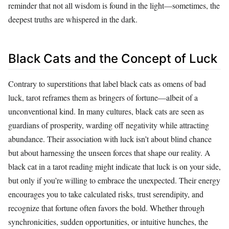
reminder that not all wisdom is found in the light—sometimes, the
deepest truths are whispered in the dark.
Black Cats and the Concept of Luck
Contrary to superstitions that label black cats as omens of bad
luck, tarot reframes them as bringers of fortune—albeit of a
unconventional kind. In many cultures, black cats are seen as
guardians of prosperity, warding off negativity while attracting
abundance. Their association with luck isn’t about blind chance
but about harnessing the unseen forces that shape our reality. A
black cat in a tarot reading might indicate that luck is on your side,
but only if you’re willing to embrace the unexpected. Their energy
encourages you to take calculated risks, trust serendipity, and
recognize that fortune often favors the bold. Whether through
synchronicities, sudden opportunities, or intuitive hunches, the