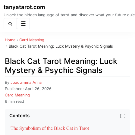
tanyatarot.com
Unlock the hidden language of tarot and discover what your future quie
Menu
Home
›
Card Meaning
›
Black Cat Tarot Meaning: Luck Mystery & Psychic Signals
Black Cat Tarot Meaning: Luck
Mystery & Psychic Signals
By
Joaquimma Anna
Published:
April 26, 2026
Card Meaning
6 min read
Contents
[−]
The Symbolism of the Black Cat in Tarot