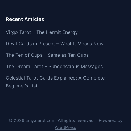
Recent Articles
Virgo Tarot – The Hermit Energy
Devil Cards in Present – What It Means Now
The Ten of Cups – Same as Ten Cups
The Dream Tarot – Subconscious Messages
Celestial Tarot Cards Explained: A Complete
Beginner’s List
© 2026 tanyatarot.com. All rights reserved.
Powered by
WordPress