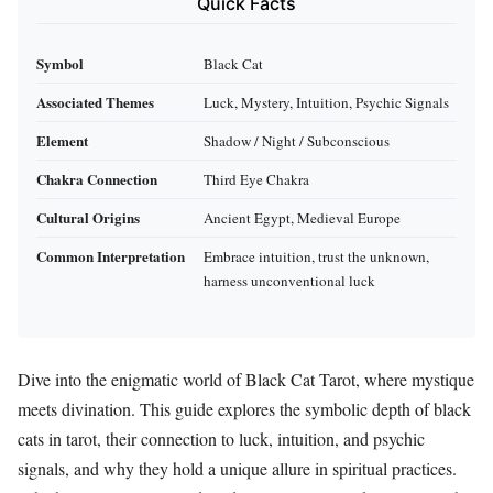
Quick Facts
Symbol
Black Cat
Associated Themes
Luck, Mystery, Intuition, Psychic Signals
Element
Shadow / Night / Subconscious
Chakra Connection
Third Eye Chakra
Cultural Origins
Ancient Egypt, Medieval Europe
Common Interpretation
Embrace intuition, trust the unknown,
harness unconventional luck
Dive into the enigmatic world of Black Cat Tarot, where mystique
meets divination. This guide explores the symbolic depth of black
cats in tarot, their connection to luck, intuition, and psychic
signals, and why they hold a unique allure in spiritual practices.