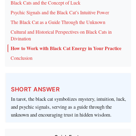
Black Cats and the Concept of Luck
Psychic Signals and the Black Cat’s Intuitive Power
The Black Cat as a Guide Through the Unknown
Cultural and Historical Perspectives on Black Cats in
Divination
How to Work with Black Cat Energy in Your Practice
Conclusion
SHORT ANSWER
In tarot, the black cat symbolizes mystery, intuition, luck,
and psychic signals, serving as a guide through the
unknown and encouraging trust in hidden wisdom.