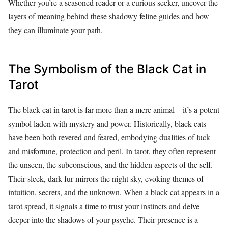
Whether you’re a seasoned reader or a curious seeker, uncover the
layers of meaning behind these shadowy feline guides and how
they can illuminate your path.
The Symbolism of the Black Cat in
Tarot
The black cat in tarot is far more than a mere animal—it’s a potent
symbol laden with mystery and power. Historically, black cats
have been both revered and feared, embodying dualities of luck
and misfortune, protection and peril. In tarot, they often represent
the unseen, the subconscious, and the hidden aspects of the self.
Their sleek, dark fur mirrors the night sky, evoking themes of
intuition, secrets, and the unknown. When a black cat appears in a
tarot spread, it signals a time to trust your instincts and delve
deeper into the shadows of your psyche. Their presence is a