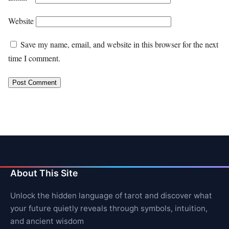
Website
Save my name, email, and website in this browser for the next
time I comment.
About This Site
Unlock the hidden language of tarot and discover what
your future quietly reveals through symbols, intuition,
and ancient wisdom