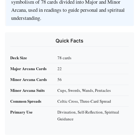
symbolism of 78 cards divided into Major and Minor
Arcana, used in readings to guide personal and spiritual
understanding.
Quick Facts
Deck Size
78 cards
Major Arcana Cards
22
Minor Arcana Cards
56
Minor Arcana Suits
Cups, Swords, Wands, Pentacles
Common Spreads
Celtic Cross, Three-Card Spread
Primary Use
Divination, Self-Reflection, Spiritual
Guidance