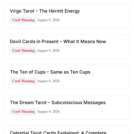
Virgo Tarot – The Hermit Energy
August 9, 2026
Card Meaning
Devil Cards in Present – What It Means Now
August 9, 2026
Card Meaning
The Ten of Cups – Same as Ten Cups
August 9, 2026
Card Meaning
The Dream Tarot – Subconscious Messages
August 9, 2026
Card Meaning
Celestial Tarot Cards Explained: A Complete