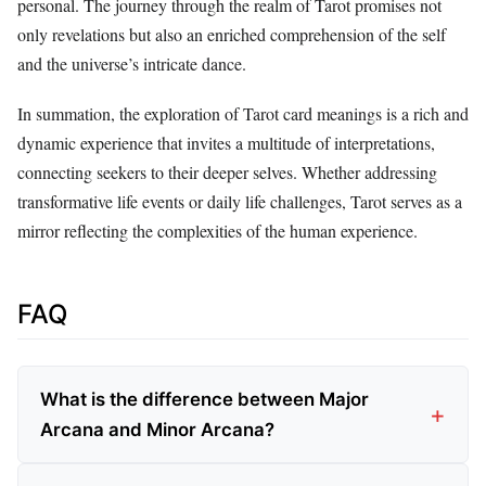
personal. The journey through the realm of Tarot promises not
only revelations but also an enriched comprehension of the self
and the universe’s intricate dance.
In summation, the exploration of Tarot card meanings is a rich and
dynamic experience that invites a multitude of interpretations,
connecting seekers to their deeper selves. Whether addressing
transformative life events or daily life challenges, Tarot serves as a
mirror reflecting the complexities of the human experience.
FAQ
What is the difference between Major
Arcana and Minor Arcana?