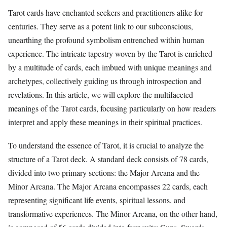
Tarot cards have enchanted seekers and practitioners alike for
centuries. They serve as a potent link to our subconscious,
unearthing the profound symbolism entrenched within human
experience. The intricate tapestry woven by the Tarot is enriched
by a multitude of cards, each imbued with unique meanings and
archetypes, collectively guiding us through introspection and
revelations. In this article, we will explore the multifaceted
meanings of the Tarot cards, focusing particularly on how readers
interpret and apply these meanings in their spiritual practices.
To understand the essence of Tarot, it is crucial to analyze the
structure of a Tarot deck. A standard deck consists of 78 cards,
divided into two primary sections: the Major Arcana and the
Minor Arcana. The Major Arcana encompasses 22 cards, each
representing significant life events, spiritual lessons, and
transformative experiences. The Minor Arcana, on the other hand,