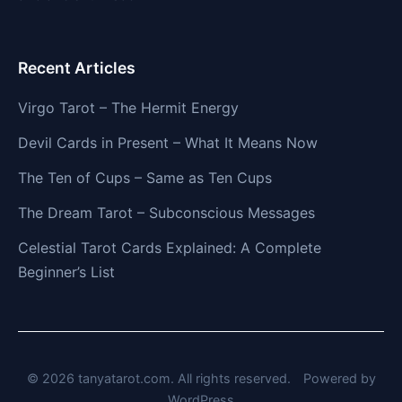
Recent Articles
Virgo Tarot – The Hermit Energy
Devil Cards in Present – What It Means Now
The Ten of Cups – Same as Ten Cups
The Dream Tarot – Subconscious Messages
Celestial Tarot Cards Explained: A Complete
Beginner’s List
© 2026 tanyatarot.com. All rights reserved.
Powered by
WordPress