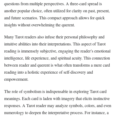
questions from multiple perspectives. A three-card spread is
another popular choice, often utilized for clarity on past, present,
and future scenarios. This compact approach allows for quick
insights without overwhelming the querent.
Many Tarot readers also infuse their personal philosophy and
intuitive abilities into their interpretations. This aspect of Tarot
reading is immensely subjective, engaging the reader’s emotional
intelligence, life experience, and spiritual acuity. This connection
between reader and querent is what often transforms a mere card
reading into a holistic experience of self-discovery and
empowerment.
The role of symbolism is indispensable in exploring Tarot card
meanings. Each card is laden with imagery that elicits instinctive
responses. A Tarot reader may analyze symbols, colors, and even
numerology to deepen the interpretative process. For instance, a