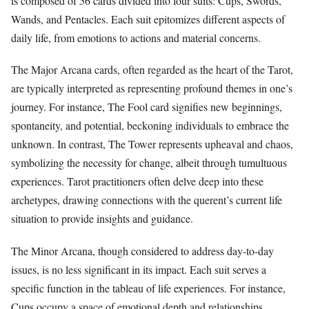
is composed of 56 cards divided into four suits: Cups, Swords,
Wands, and Pentacles. Each suit epitomizes different aspects of
daily life, from emotions to actions and material concerns.
The Major Arcana cards, often regarded as the heart of the Tarot,
are typically interpreted as representing profound themes in one’s
journey. For instance, The Fool card signifies new beginnings,
spontaneity, and potential, beckoning individuals to embrace the
unknown. In contrast, The Tower represents upheaval and chaos,
symbolizing the necessity for change, albeit through tumultuous
experiences. Tarot practitioners often delve deep into these
archetypes, drawing connections with the querent’s current life
situation to provide insights and guidance.
The Minor Arcana, though considered to address day-to-day
issues, is no less significant in its impact. Each suit serves a
specific function in the tableau of life experiences. For instance,
Cups occupy a space of emotional depth and relationships,