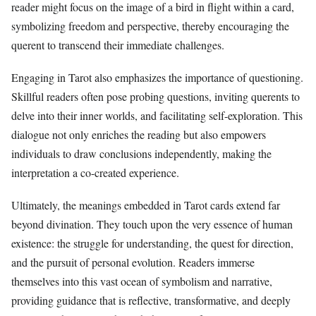
reader might focus on the image of a bird in flight within a card,
symbolizing freedom and perspective, thereby encouraging the
querent to transcend their immediate challenges.
Engaging in Tarot also emphasizes the importance of questioning.
Skillful readers often pose probing questions, inviting querents to
delve into their inner worlds, and facilitating self-exploration. This
dialogue not only enriches the reading but also empowers
individuals to draw conclusions independently, making the
interpretation a co-created experience.
Ultimately, the meanings embedded in Tarot cards extend far
beyond divination. They touch upon the very essence of human
existence: the struggle for understanding, the quest for direction,
and the pursuit of personal evolution. Readers immerse
themselves into this vast ocean of symbolism and narrative,
providing guidance that is reflective, transformative, and deeply