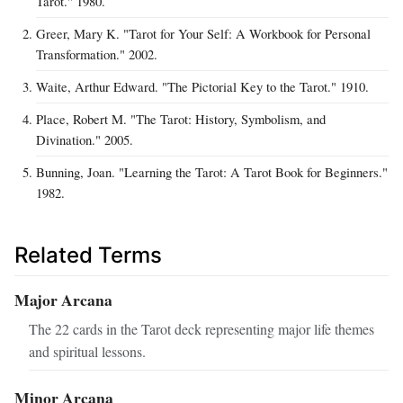
Tarot." 1980.
Greer, Mary K. "Tarot for Your Self: A Workbook for Personal
Transformation." 2002.
Waite, Arthur Edward. "The Pictorial Key to the Tarot." 1910.
Place, Robert M. "The Tarot: History, Symbolism, and
Divination." 2005.
Bunning, Joan. "Learning the Tarot: A Tarot Book for Beginners."
1982.
Related Terms
Major Arcana
The 22 cards in the Tarot deck representing major life themes
and spiritual lessons.
Minor Arcana