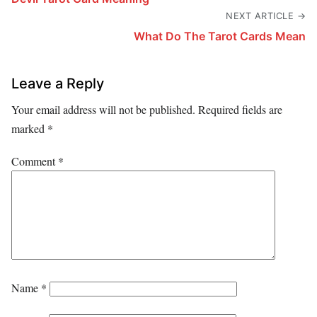
NEXT ARTICLE →
What Do The Tarot Cards Mean
Leave a Reply
Your email address will not be published.
Required fields are
marked
*
Comment
*
Name
*