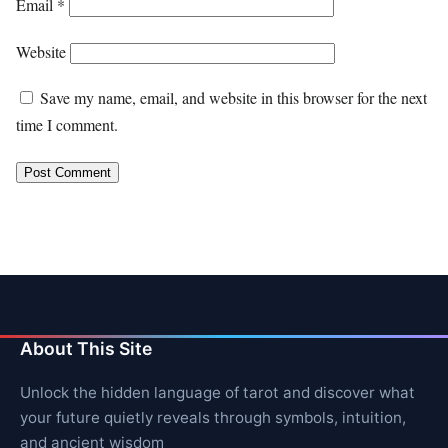
Email
*
Website
Save my name, email, and website in this browser for the next
time I comment.
About This Site
Unlock the hidden language of tarot and discover what
your future quietly reveals through symbols, intuition,
and ancient wisdom