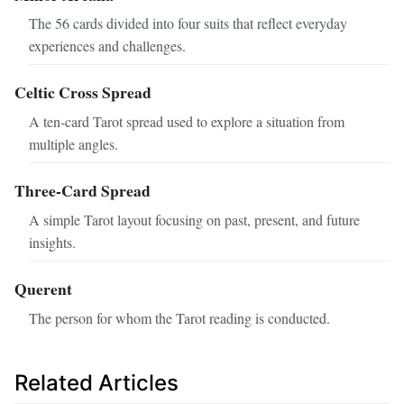
The 56 cards divided into four suits that reflect everyday
experiences and challenges.
Celtic Cross Spread
A ten-card Tarot spread used to explore a situation from
multiple angles.
Three-Card Spread
A simple Tarot layout focusing on past, present, and future
insights.
Querent
The person for whom the Tarot reading is conducted.
Related Articles