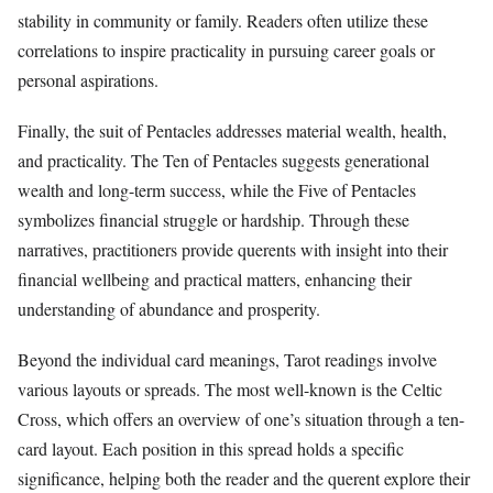
stability in community or family. Readers often utilize these
correlations to inspire practicality in pursuing career goals or
personal aspirations.
Finally, the suit of Pentacles addresses material wealth, health,
and practicality. The Ten of Pentacles suggests generational
wealth and long-term success, while the Five of Pentacles
symbolizes financial struggle or hardship. Through these
narratives, practitioners provide querents with insight into their
financial wellbeing and practical matters, enhancing their
understanding of abundance and prosperity.
Beyond the individual card meanings, Tarot readings involve
various layouts or spreads. The most well-known is the Celtic
Cross, which offers an overview of one’s situation through a ten-
card layout. Each position in this spread holds a specific
significance, helping both the reader and the querent explore their