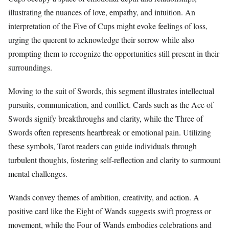
illustrating the nuances of love, empathy, and intuition. An
interpretation of the Five of Cups might evoke feelings of loss,
urging the querent to acknowledge their sorrow while also
prompting them to recognize the opportunities still present in their
surroundings.
Moving to the suit of Swords, this segment illustrates intellectual
pursuits, communication, and conflict. Cards such as the Ace of
Swords signify breakthroughs and clarity, while the Three of
Swords often represents heartbreak or emotional pain. Utilizing
these symbols, Tarot readers can guide individuals through
turbulent thoughts, fostering self-reflection and clarity to surmount
mental challenges.
Wands convey themes of ambition, creativity, and action. A
positive card like the Eight of Wands suggests swift progress or
movement, while the Four of Wands embodies celebrations and