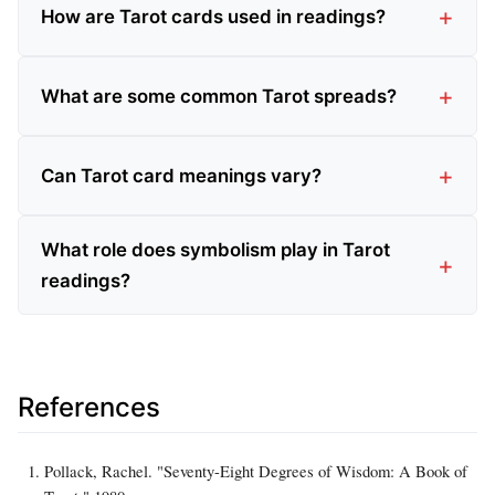
How are Tarot cards used in readings?
What are some common Tarot spreads?
Can Tarot card meanings vary?
What role does symbolism play in Tarot
readings?
References
Pollack, Rachel. "Seventy-Eight Degrees of Wisdom: A Book of