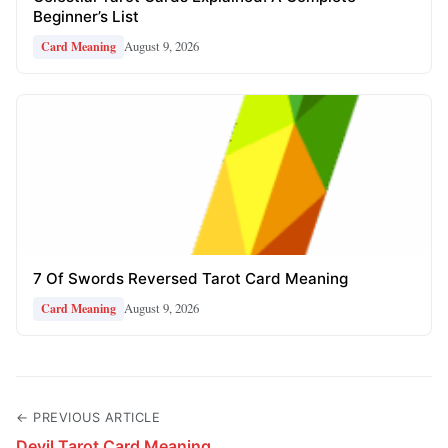
Beginner’s List
August 9, 2026
Card Meaning
7 Of Swords Reversed Tarot Card Meaning
August 9, 2026
Card Meaning
← PREVIOUS ARTICLE
Devil Tarot Card Meaning