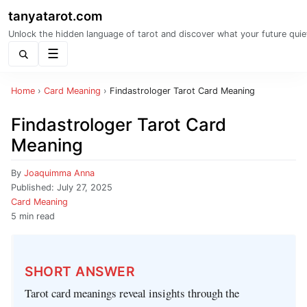
tanyatarot.com
Unlock the hidden language of tarot and discover what your future quie
Menu
Home
›
Card Meaning
›
Findastrologer Tarot Card Meaning
Findastrologer Tarot Card
Meaning
By
Joaquimma Anna
Published:
July 27, 2025
Card Meaning
5 min read
SHORT ANSWER
Tarot card meanings reveal insights through the