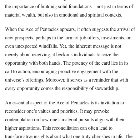
the importance of building solid foundations—not just in terms of
material wealth, but also in emotional and spiritual contexts.
When the Ace of Pentacles appears, it often suggests the arrival of
new prospects, perhaps in the form of job offers, investments, or
even unexpected windfalls. Yet, the inherent message is not
merely about receiving; it beckons individuals to seize the
opportunity with both hands. The potency of the card lies in its
call to action, encouraging proactive engagement with the
universe’s offerings. Moreover, it serves as a reminder that with
every opportunity comes the responsibility of stewardship.
An essential aspect of the Ace of Pentacles is its invitation to
reconsider one’s values and priorities. It may provoke
contemplation on how one’s material pursuits align with their
higher aspirations. This reconciliation can often lead to
transformative insights about what one truly cherishes in life. The