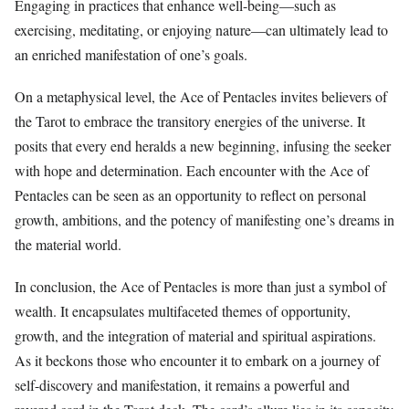
Engaging in practices that enhance well-being—such as
exercising, meditating, or enjoying nature—can ultimately lead to
an enriched manifestation of one’s goals.
On a metaphysical level, the Ace of Pentacles invites believers of
the Tarot to embrace the transitory energies of the universe. It
posits that every end heralds a new beginning, infusing the seeker
with hope and determination. Each encounter with the Ace of
Pentacles can be seen as an opportunity to reflect on personal
growth, ambitions, and the potency of manifesting one’s dreams in
the material world.
In conclusion, the Ace of Pentacles is more than just a symbol of
wealth. It encapsulates multifaceted themes of opportunity,
growth, and the integration of material and spiritual aspirations.
As it beckons those who encounter it to embark on a journey of
self-discovery and manifestation, it remains a powerful and