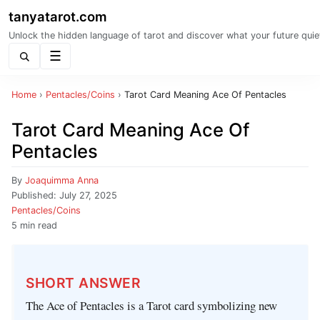
tanyatarot.com
Unlock the hidden language of tarot and discover what your future quie
Menu
Home
›
Pentacles/Coins
›
Tarot Card Meaning Ace Of Pentacles
Tarot Card Meaning Ace Of
Pentacles
By
Joaquimma Anna
Published:
July 27, 2025
Pentacles/Coins
5 min read
SHORT ANSWER
The Ace of Pentacles is a Tarot card symbolizing new