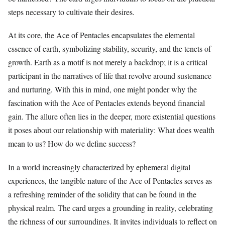
steps necessary to cultivate their desires.
At its core, the Ace of Pentacles encapsulates the elemental
essence of earth, symbolizing stability, security, and the tenets of
growth. Earth as a motif is not merely a backdrop; it is a critical
participant in the narratives of life that revolve around sustenance
and nurturing. With this in mind, one might ponder why the
fascination with the Ace of Pentacles extends beyond financial
gain. The allure often lies in the deeper, more existential questions
it poses about our relationship with materiality: What does wealth
mean to us? How do we define success?
In a world increasingly characterized by ephemeral digital
experiences, the tangible nature of the Ace of Pentacles serves as
a refreshing reminder of the solidity that can be found in the
physical realm. The card urges a grounding in reality, celebrating
the richness of our surroundings. It invites individuals to reflect on