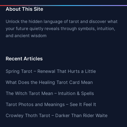
About This Site
Unlock the hidden language of tarot and discover what
your future quietly reveals through symbols, intuition,
and ancient wisdom
Recent Articles
Spring Tarot – Renewal That Hurts a Little
What Does the Healing Tarot Card Mean
The Witch Tarot Mean – Intuition & Spells
Tarot Photos and Meanings – See It Feel It
Crowley Thoth Tarot – Darker Than Rider Waite