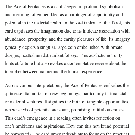
The Ace of Pentacles is a card steeped in profound symbolism
and meaning, often heralded as a harbinger of opportunity and
potential in the material realm. In the vast tableau of the Tarot, this
card captivates the imagination due to its intricate association with
abundance, prosperity, and the earthy pleasures of life. Its imagery
typically depicts a singular, large coin embellished with ornate
designs, nestled amidst verdant foliage. This aesthetic not only
hints at fortune but also evokes a contemplative reverie about the
interplay between nature and the human experience.
Across various interpretations, the Ace of Pentacles embodies the
quintessential notion of new beginnings, particularly in financial
or material ventures. It signifies the birth of tangible opportunities,
where seeds of potential are sown, promising fruitful outcomes.
This card’s emergence in a reading often invites reflection on
one’s ambitions and aspirations. How can this newfound potential
be harnessed? The card urges individuals to focus on the practical