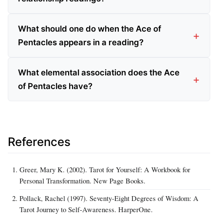
What should one do when the Ace of
Pentacles appears in a reading?
What elemental association does the Ace
of Pentacles have?
References
Greer, Mary K. (2002). Tarot for Yourself: A Workbook for
Personal Transformation. New Page Books.
Pollack, Rachel (1997). Seventy-Eight Degrees of Wisdom: A
Tarot Journey to Self-Awareness. HarperOne.