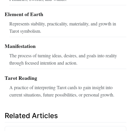
Element of Earth
Represents stability, practicality, materiality, and growth in
Tarot symbolism.
Manifestation
The process of turning ideas, desires, and goals into reality
through focused intention and action.
Tarot Reading
A practice of interpreting Tarot cards to gain insight into
current situations, future possibilities, or personal growth.
Related Articles