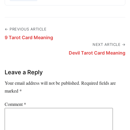
← PREVIOUS ARTICLE
9 Tarot Card Meaning
NEXT ARTICLE →
Devil Tarot Card Meaning
Leave a Reply
Your email address will not be published.
Required fields are
marked
*
Comment
*