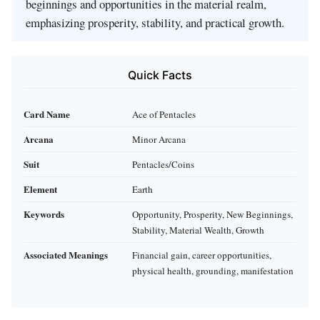
beginnings and opportunities in the material realm,
emphasizing prosperity, stability, and practical growth.
Quick Facts
Card Name
Ace of Pentacles
Arcana
Minor Arcana
Suit
Pentacles/Coins
Element
Earth
Keywords
Opportunity, Prosperity, New Beginnings,
Stability, Material Wealth, Growth
Associated Meanings
Financial gain, career opportunities,
physical health, grounding, manifestation