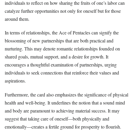
individuals to reflect on how sharing the fruits of one’s labor can
catalyze further opportunities not only for oneself but for those
around them.
In terms of relationships, the Ace of Pentacles can signify the
blossoming of new partnerships that are both practical and
nurturing. This may denote romantic relationships founded on
shared goals, mutual support, and a desire for growth. It
encourages a thoughtful examination of partnerships, urging
individuals to seek connections that reinforce their values and
aspirations.
Furthermore, the card also emphasizes the significance of physical
health and well-being. It underlines the notion that a sound mind
and body are paramount to achieving material success. It may
suggest that taking care of oneself—both physically and
emotionally—creates a fertile ground for prosperity to flourish.