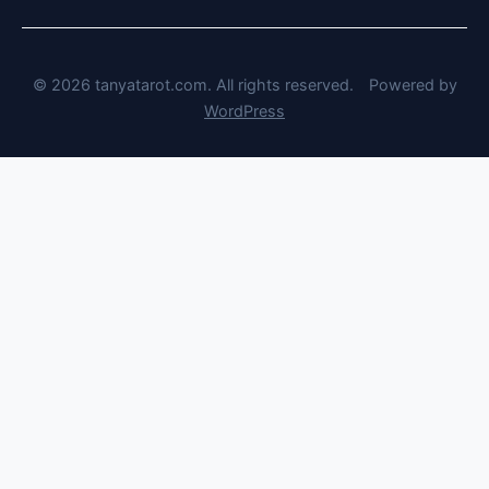
© 2026 tanyatarot.com. All rights reserved.
Powered by
WordPress