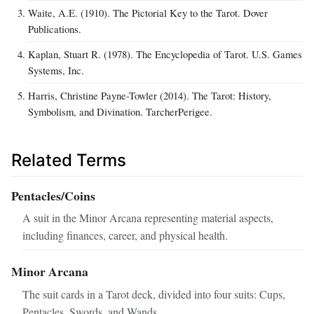
Waite, A.E. (1910). The Pictorial Key to the Tarot. Dover
Publications.
Kaplan, Stuart R. (1978). The Encyclopedia of Tarot. U.S. Games
Systems, Inc.
Harris, Christine Payne-Towler (2014). The Tarot: History,
Symbolism, and Divination. TarcherPerigee.
Related Terms
Pentacles/Coins
A suit in the Minor Arcana representing material aspects,
including finances, career, and physical health.
Minor Arcana
The suit cards in a Tarot deck, divided into four suits: Cups,
Pentacles, Swords, and Wands.