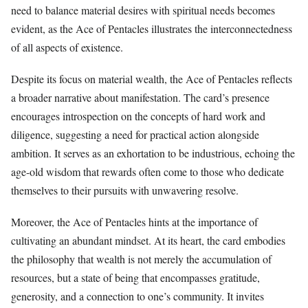
need to balance material desires with spiritual needs becomes
evident, as the Ace of Pentacles illustrates the interconnectedness
of all aspects of existence.
Despite its focus on material wealth, the Ace of Pentacles reflects
a broader narrative about manifestation. The card’s presence
encourages introspection on the concepts of hard work and
diligence, suggesting a need for practical action alongside
ambition. It serves as an exhortation to be industrious, echoing the
age-old wisdom that rewards often come to those who dedicate
themselves to their pursuits with unwavering resolve.
Moreover, the Ace of Pentacles hints at the importance of
cultivating an abundant mindset. At its heart, the card embodies
the philosophy that wealth is not merely the accumulation of
resources, but a state of being that encompasses gratitude,
generosity, and a connection to one’s community. It invites