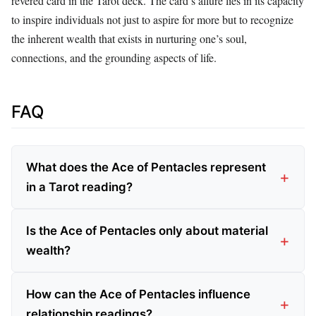
revered card in the Tarot deck. The card’s allure lies in its capacity
to inspire individuals not just to aspire for more but to recognize
the inherent wealth that exists in nurturing one’s soul,
connections, and the grounding aspects of life.
FAQ
What does the Ace of Pentacles represent
in a Tarot reading?
Is the Ace of Pentacles only about material
wealth?
How can the Ace of Pentacles influence
relationship readings?