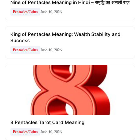
Nine of Pentacles Meaning in Hindi – समृद्धि का असली राज़
June 10, 2026
Pentacles/Coins
King of Pentacles Meaning: Wealth Stability and
Success
June 10, 2026
Pentacles/Coins
8 Pentacles Tarot Card Meaning
June 10, 2026
Pentacles/Coins