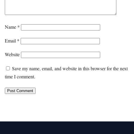
Name
*
Email
*
Website
Save my name, email, and website in this browser for the next
time I comment.