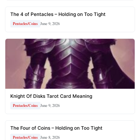
The 4 of Pentacles – Holding on Too Tight
June 9, 2026
Pentacles/Coins
Knight Of Disks Tarot Card Meaning
June 9, 2026
Pentacles/Coins
The Four of Coins – Holding on Too Tight
June 8, 2026
Pentacles/Coins