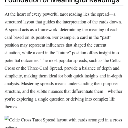
At the heart of every powerful tarot reading lies the spread—a
structured layout that guides the interpretation of the cards drawn.
A spread acts as a framework, determining the meaning of each
card based on its position. For example, a card in the “past”
position may represent influences that shaped the current
situation, while a card in the “future” position offers insight into
potential outcomes. The most popular spreads, such as the Celtic
Cross or the Three-Card Spread, provide a balance of depth and
simplicity, making them ideal for both quick insights and in-depth
analysis. Mastering spreads means understanding their purpose,
structure, and the subtle nuances that differentiate them—whether
you’re exploring a single question or delving into complex life
themes.