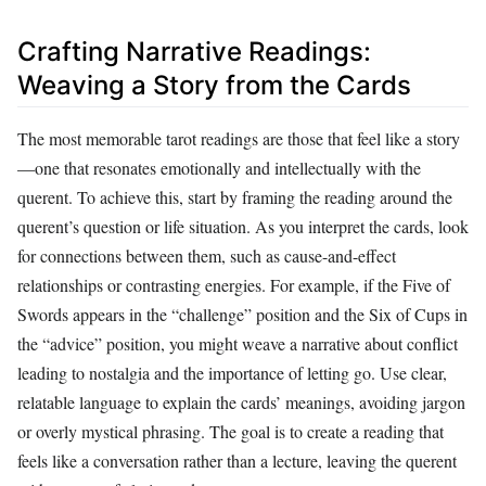
Crafting Narrative Readings:
Weaving a Story from the Cards
The most memorable tarot readings are those that feel like a story
—one that resonates emotionally and intellectually with the
querent. To achieve this, start by framing the reading around the
querent’s question or life situation. As you interpret the cards, look
for connections between them, such as cause-and-effect
relationships or contrasting energies. For example, if the Five of
Swords appears in the “challenge” position and the Six of Cups in
the “advice” position, you might weave a narrative about conflict
leading to nostalgia and the importance of letting go. Use clear,
relatable language to explain the cards’ meanings, avoiding jargon
or overly mystical phrasing. The goal is to create a reading that
feels like a conversation rather than a lecture, leaving the querent