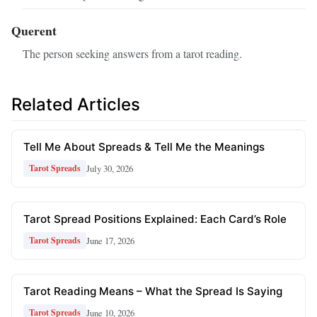
Querent
The person seeking answers from a tarot reading.
Related Articles
Tell Me About Spreads & Tell Me the Meanings
July 30, 2026
Tarot Spreads
Tarot Spread Positions Explained: Each Card’s Role
June 17, 2026
Tarot Spreads
Tarot Reading Means – What the Spread Is Saying
June 10, 2026
Tarot Spreads