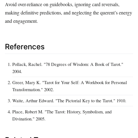
Avoid over-reliance on guidebooks, ignoring card reversals,
making definitive predictions, and neglecting the querent’s energy
and engagement.
References
Pollack, Rachel. "78 Degrees of Wisdom: A Book of Tarot."
2004.
Greer, Mary K. "Tarot for Your Self: A Workbook for Personal
Transformation." 2002.
Waite, Arthur Edward. "The Pictorial Key to the Tarot." 1910.
Place, Robert M. "The Tarot: History, Symbolism, and
Divination." 2005.