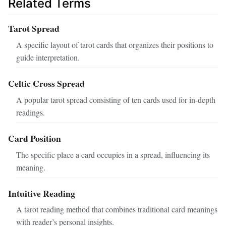
Related Terms
Tarot Spread
A specific layout of tarot cards that organizes their positions to
guide interpretation.
Celtic Cross Spread
A popular tarot spread consisting of ten cards used for in-depth
readings.
Card Position
The specific place a card occupies in a spread, influencing its
meaning.
Intuitive Reading
A tarot reading method that combines traditional card meanings
with reader’s personal insights.