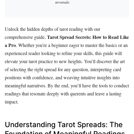
reversals
Unlock the hidden depths of tarot reading with our
Tarot Spread Secrets: How to Read Like
comprehensive guide,
a Pro
. Whether you’re a beginner eager to master the basics or an
experienced reader looking to refine your skills, this guide will
elevate your tarot practice to new heights. You’ll discover the art
of selecting the right spread for any question, interpreting card
positions with confidence, and weaving intuitive insights into
meaningful narratives. By the end, you’ll have the tools to conduct
readings that resonate deeply with querents and leave a lasting
impact.
Understanding Tarot Spreads: The
Foundation of Meaningful Readings