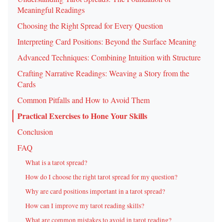
Meaningful Readings
Choosing the Right Spread for Every Question
Interpreting Card Positions: Beyond the Surface Meaning
Advanced Techniques: Combining Intuition with Structure
Crafting Narrative Readings: Weaving a Story from the
Cards
Common Pitfalls and How to Avoid Them
Practical Exercises to Hone Your Skills
Conclusion
FAQ
What is a tarot spread?
How do I choose the right tarot spread for my question?
Why are card positions important in a tarot spread?
How can I improve my tarot reading skills?
What are common mistakes to avoid in tarot reading?