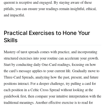
querent is receptive and engaged. By staying aware of these
pitfalls, you can ensure your readings remain insightful, ethical,
and impactful.
Practical Exercises to Hone Your
Skills
Mastery of tarot spreads comes with practice, and incorporating
structured exercises into your routine can accelerate your growth.
Start by conducting daily One-Card readings, focusing on how
the card’s message applies to your current life. Gradually move to
Three-Card Spreads, analyzing how the past, present, and future
positions interact. For a deeper challenge, try pulling a card for
each position in a Celtic Cross Spread without looking at the
guidebook first, then compare your intuitive interpretation with the
traditional meanings. Another effective exercise is to read for