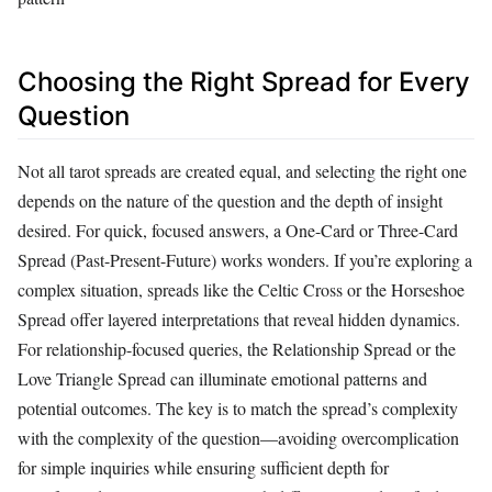
Choosing the Right Spread for Every
Question
Not all tarot spreads are created equal, and selecting the right one
depends on the nature of the question and the depth of insight
desired. For quick, focused answers, a One-Card or Three-Card
Spread (Past-Present-Future) works wonders. If you’re exploring a
complex situation, spreads like the Celtic Cross or the Horseshoe
Spread offer layered interpretations that reveal hidden dynamics.
For relationship-focused queries, the Relationship Spread or the
Love Triangle Spread can illuminate emotional patterns and
potential outcomes. The key is to match the spread’s complexity
with the complexity of the question—avoiding overcomplication
for simple inquiries while ensuring sufficient depth for