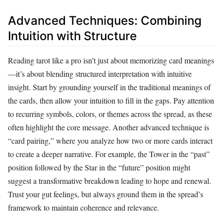
Advanced Techniques: Combining
Intuition with Structure
Reading tarot like a pro isn’t just about memorizing card meanings
—it’s about blending structured interpretation with intuitive
insight. Start by grounding yourself in the traditional meanings of
the cards, then allow your intuition to fill in the gaps. Pay attention
to recurring symbols, colors, or themes across the spread, as these
often highlight the core message. Another advanced technique is
“card pairing,” where you analyze how two or more cards interact
to create a deeper narrative. For example, the Tower in the “past”
position followed by the Star in the “future” position might
suggest a transformative breakdown leading to hope and renewal.
Trust your gut feelings, but always ground them in the spread’s
framework to maintain coherence and relevance.