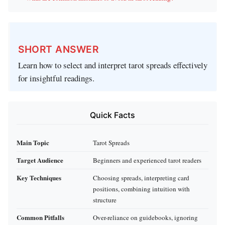
SHORT ANSWER
Learn how to select and interpret tarot spreads effectively
for insightful readings.
Quick Facts
Main Topic
Tarot Spreads
Target Audience
Beginners and experienced tarot readers
Key Techniques
Choosing spreads, interpreting card
positions, combining intuition with
structure
Common Pitfalls
Over-reliance on guidebooks, ignoring