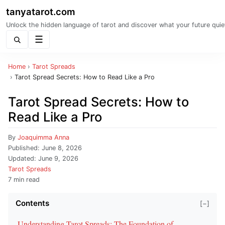
tanyatarot.com
Unlock the hidden language of tarot and discover what your future quie
Menu
Home
›
Tarot Spreads
›
Tarot Spread Secrets: How to Read Like a Pro
Tarot Spread Secrets: How to
Read Like a Pro
By
Joaquimma Anna
Published:
June 8, 2026
Updated:
June 9, 2026
Tarot Spreads
7 min read
Contents
[−]
Understanding Tarot Spreads: The Foundation of