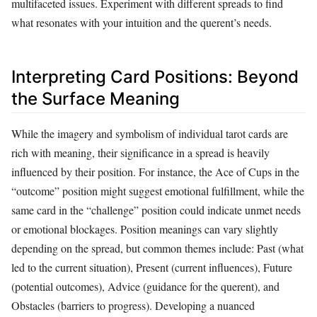
multifaceted issues. Experiment with different spreads to find
what resonates with your intuition and the querent’s needs.
Interpreting Card Positions: Beyond
the Surface Meaning
While the imagery and symbolism of individual tarot cards are
rich with meaning, their significance in a spread is heavily
influenced by their position. For instance, the Ace of Cups in the
“outcome” position might suggest emotional fulfillment, while the
same card in the “challenge” position could indicate unmet needs
or emotional blockages. Position meanings can vary slightly
depending on the spread, but common themes include: Past (what
led to the current situation), Present (current influences), Future
(potential outcomes), Advice (guidance for the querent), and
Obstacles (barriers to progress). Developing a nuanced