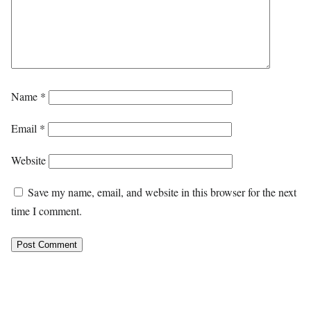
Name
*
Email
*
Website
Save my name, email, and website in this browser for the next
time I comment.