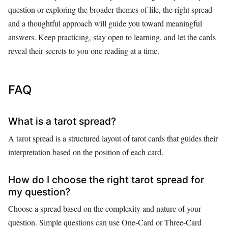
question or exploring the broader themes of life, the right spread
and a thoughtful approach will guide you toward meaningful
answers. Keep practicing, stay open to learning, and let the cards
reveal their secrets to you one reading at a time.
FAQ
What is a tarot spread?
A tarot spread is a structured layout of tarot cards that guides their
interpretation based on the position of each card.
How do I choose the right tarot spread for
my question?
Choose a spread based on the complexity and nature of your
question. Simple questions can use One-Card or Three-Card