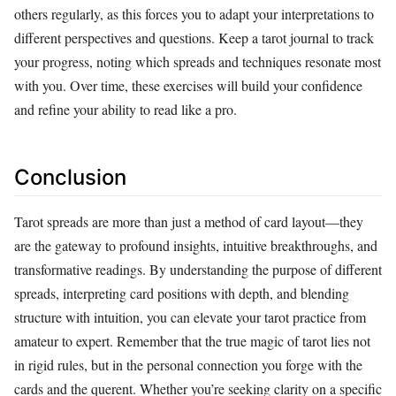
others regularly, as this forces you to adapt your interpretations to
different perspectives and questions. Keep a tarot journal to track
your progress, noting which spreads and techniques resonate most
with you. Over time, these exercises will build your confidence
and refine your ability to read like a pro.
Conclusion
Tarot spreads are more than just a method of card layout—they
are the gateway to profound insights, intuitive breakthroughs, and
transformative readings. By understanding the purpose of different
spreads, interpreting card positions with depth, and blending
structure with intuition, you can elevate your tarot practice from
amateur to expert. Remember that the true magic of tarot lies not
in rigid rules, but in the personal connection you forge with the
cards and the querent. Whether you’re seeking clarity on a specific