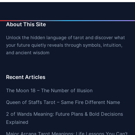
About This Site
Unlock the hidden language of tarot and discover what
your future quietly reveals through symbols, intuition,
and ancient wisdom
Recent Articles
The Moon 18 – The Number of Illusion
Queen of Staffs Tarot – Same Fire Different Name
2 of Wands Meaning: Future Plans & Bold Decisions
Explained
Major Arcana Tarot Meanings: Life Lessons You Can’t