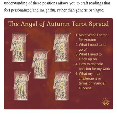
understanding of these positions allows you to craft readings that
feel personalized and insightful, rather than generic or vague.