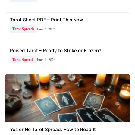
Tarot Sheet PDF – Print This Now
June 4, 2026
Tarot Spreads
Poised Tarot – Ready to Strike or Frozen?
June 1, 2026
Tarot Spreads
Yes or No Tarot Spread: How to Read It