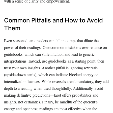
with a sense of clarity and empowerment.
Common Pitfalls and How to Avoid
Them
Even seasoned tarot readers can fall into traps that dilute the
power of their readings. One common mistake is over-reliance on
guidebooks, which can stifle intuition and lead to generic
interpretations. Instead, use guidebooks as a starting point, then
trust your own insights. Another pitfall is ignoring reversals
(upside-down cards), which can indicate blocked energy or
internalized influences. While reversals aren’t mandatory, they add
depth to a reading when used thoughtfully. Additionally, avoid
making definitive predictions—tarot offers probabilities and
insights, not certainties. Finally, be mindful of the querent’s
energy and openness; readings are most effective when the