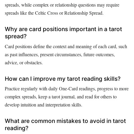
spreads, while complex or relationship questions may require
spreads like the Celtic Cross or Relationship Spread.
Why are card positions important in a tarot
spread?
Card positions define the context and meaning of each card, such
as past influences, present circumstances, future outcomes,
advice, or obstacles.
How can I improve my tarot reading skills?
Practice regularly with daily One-Card readings, progress to more
complex spreads, keep a tarot journal, and read for others to
develop intuition and interpretation skills.
What are common mistakes to avoid in tarot
reading?