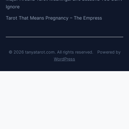
Ignore
Tarot That Means Pregnancy – The Empress
© 2026 tanyatarot.com. All rights reserved.
Powered by
WordPress