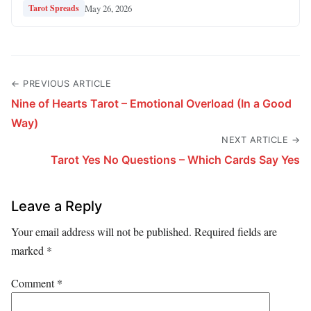
May 26, 2026
Tarot Spreads
← PREVIOUS ARTICLE
Nine of Hearts Tarot – Emotional Overload (In a Good
Way)
NEXT ARTICLE →
Tarot Yes No Questions – Which Cards Say Yes
Leave a Reply
Your email address will not be published.
Required fields are
marked
*
Comment
*