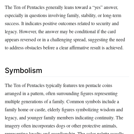
The Ten of Pentacles generally leans toward a “yes” answer,
especially in questions involving family, stability, or long-term
success. It indicates positive outcomes related to security and
legacy. However, the answer may be conditional if the card
appears reversed or in a challenging spread, suggesting the need
to address obstacles before a clear affirmative result is achieved.
Symbolism
The Ten of Pentacles typically features ten pentacle coins
arranged in a pattern, often surrounding figures representing
multiple generations of a family. Common symbols include a
family home or castle, elderly figures symbolizing wisdom and
legacy, and younger family members indicating continuity. The
imagery often incorporates dogs or other protective animals,
representing loyalty and guardianship. The color palette usually