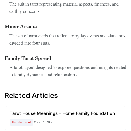
The suit in tarot representing material aspects, finances, and
earthly concerns.
Minor Arcana
The set of tarot cards that reflect everyday events and situations,
divided into four suits.
Family Tarot Spread
A tarot layout designed to explore questions and insights related
to family dynamics and relationships.
Related Articles
Tarot House Meanings – Home Family Foundation
May 15, 2026
Family Tarot