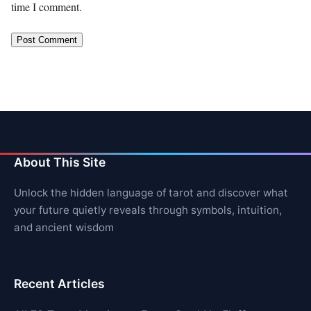
time I comment.
About This Site
Unlock the hidden language of tarot and discover what
your future quietly reveals through symbols, intuition,
and ancient wisdom
Recent Articles