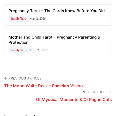
Pregnancy Tarot – The Cards Knew Before You Did
May 2, 2026
Family Tarot
Mother and Child Tarot – Pregnancy Parenting &
Protection
April 23, 2026
Family Tarot
← PREVIOUS ARTICLE
The Moon Waite Deck – Pamela’s Vision
NEXT ARTICLE →
Of Mystical Moments & Of Pagan Cats