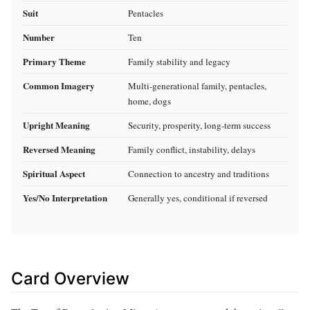
Suit
Pentacles
Number
Ten
Primary Theme
Family stability and legacy
Common Imagery
Multi-generational family, pentacles,
home, dogs
Upright Meaning
Security, prosperity, long-term success
Reversed Meaning
Family conflict, instability, delays
Spiritual Aspect
Connection to ancestry and traditions
Yes/No Interpretation
Generally yes, conditional if reversed
Card Overview