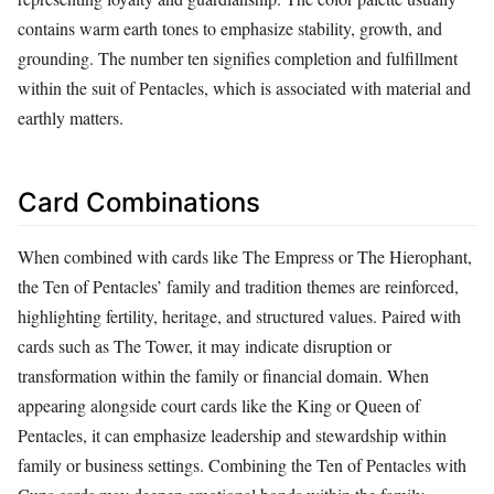
contains warm earth tones to emphasize stability, growth, and
grounding. The number ten signifies completion and fulfillment
within the suit of Pentacles, which is associated with material and
earthly matters.
Card Combinations
When combined with cards like The Empress or The Hierophant,
the Ten of Pentacles’ family and tradition themes are reinforced,
highlighting fertility, heritage, and structured values. Paired with
cards such as The Tower, it may indicate disruption or
transformation within the family or financial domain. When
appearing alongside court cards like the King or Queen of
Pentacles, it can emphasize leadership and stewardship within
family or business settings. Combining the Ten of Pentacles with