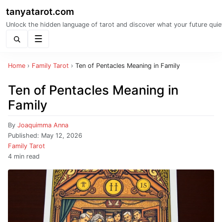
tanyatarot.com
Unlock the hidden language of tarot and discover what your future quie
Menu
Home
›
Family Tarot
›
Ten of Pentacles Meaning in Family
Ten of Pentacles Meaning in
Family
By
Joaquimma Anna
Published:
May 12, 2026
Family Tarot
4 min read