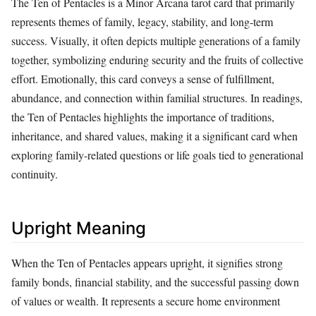
The Ten of Pentacles is a Minor Arcana tarot card that primarily
represents themes of family, legacy, stability, and long-term
success. Visually, it often depicts multiple generations of a family
together, symbolizing enduring security and the fruits of collective
effort. Emotionally, this card conveys a sense of fulfillment,
abundance, and connection within familial structures. In readings,
the Ten of Pentacles highlights the importance of traditions,
inheritance, and shared values, making it a significant card when
exploring family-related questions or life goals tied to generational
continuity.
Upright Meaning
When the Ten of Pentacles appears upright, it signifies strong
family bonds, financial stability, and the successful passing down
of values or wealth. It represents a secure home environment