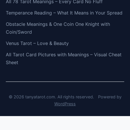
All 78 Tarot Meanings – Every Card No Fluff
Temperance Reading – What It Means in Your Spread
Obstacle Meanings & One Coin One Knight with
Coin/Sword
Venus Tarot – Love & Beauty
All Tarot Card Pictures with Meanings – Visual Cheat
Sheet
© 2026 tanyatarot.com. All rights reserved.
Powered by
WordPress