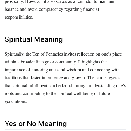
prosperity. However, it also serves as a reminder to maintain
balance and avoid complacency regarding financial
responsibilities.
Spiritual Meaning
Spiritually, the Ten of Pentacles invites reflection on one’s place
within a broader lineage or community. It highlights the
importance of honoring ancestral wisdom and connecting with
traditions that foster inner peace and growth. The card suggests
that spiritual fulfillment can be found through understanding one’s
roots and contributing to the spiritual well-being of future
generations.
Yes or No Meaning