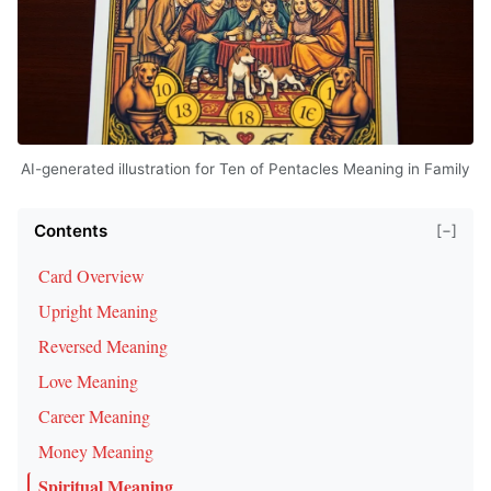
AI-generated illustration for Ten of Pentacles Meaning in Family
Contents
[−]
Card Overview
Upright Meaning
Reversed Meaning
Love Meaning
Career Meaning
Money Meaning
Spiritual Meaning