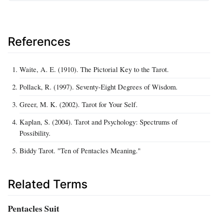
References
Waite, A. E. (1910). The Pictorial Key to the Tarot.
Pollack, R. (1997). Seventy-Eight Degrees of Wisdom.
Greer, M. K. (2002). Tarot for Your Self.
Kaplan, S. (2004). Tarot and Psychology: Spectrums of
Possibility.
Biddy Tarot. "Ten of Pentacles Meaning."
Related Terms
Pentacles Suit