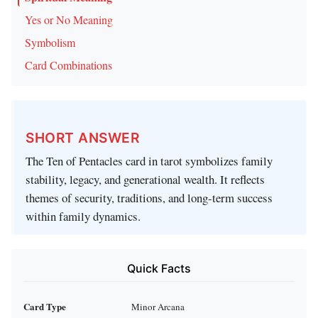
Yes or No Meaning
Symbolism
Card Combinations
SHORT ANSWER
The Ten of Pentacles card in tarot symbolizes family
stability, legacy, and generational wealth. It reflects
themes of security, traditions, and long-term success
within family dynamics.
Quick Facts
Card Type
Minor Arcana