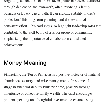
Regarding career, the Ten of Pentacles points to success achieved
through dedication and teamwork, often involving a family
business or legacy career path. It can indicate stability in one’s
professional life, long-term planning, and the rewards of
consistent effort. This card may also highlight leadership roles that
contribute to the well-being of a larger group or community,
emphasizing the importance of collaboration and shared
achievements.
Money Meaning
Financially, the Ten of Pentacles is a positive indicator of material
abundance, security, and wise management of resources. It
suggests financial stability built over time, possibly through
inheritance or collective family wealth. The card encourages
prudent spending and thoughtful investment to ensure lasting