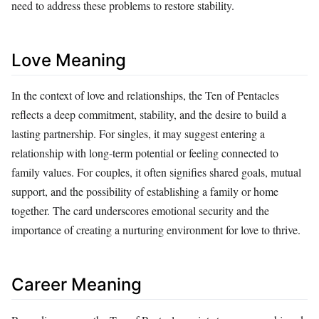
need to address these problems to restore stability.
Love Meaning
In the context of love and relationships, the Ten of Pentacles
reflects a deep commitment, stability, and the desire to build a
lasting partnership. For singles, it may suggest entering a
relationship with long-term potential or feeling connected to
family values. For couples, it often signifies shared goals, mutual
support, and the possibility of establishing a family or home
together. The card underscores emotional security and the
importance of creating a nurturing environment for love to thrive.
Career Meaning