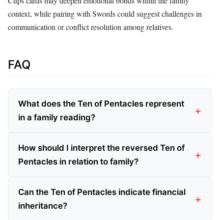
Cups cards may deepen emotional bonds within the family
context, while pairing with Swords could suggest challenges in
communication or conflict resolution among relatives.
FAQ
What does the Ten of Pentacles represent
in a family reading?
How should I interpret the reversed Ten of
Pentacles in relation to family?
Can the Ten of Pentacles indicate financial
inheritance?