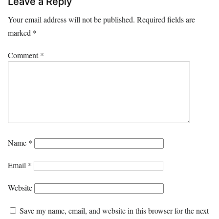
Leave a Reply
Your email address will not be published.
Required fields are
marked
*
Comment
*
Name
*
Email
*
Website
Save my name, email, and website in this browser for the next