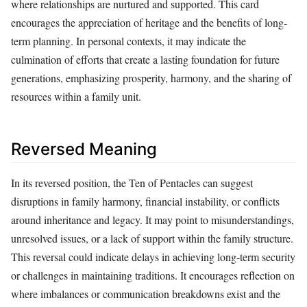
where relationships are nurtured and supported. This card
encourages the appreciation of heritage and the benefits of long-
term planning. In personal contexts, it may indicate the
culmination of efforts that create a lasting foundation for future
generations, emphasizing prosperity, harmony, and the sharing of
resources within a family unit.
Reversed Meaning
In its reversed position, the Ten of Pentacles can suggest
disruptions in family harmony, financial instability, or conflicts
around inheritance and legacy. It may point to misunderstandings,
unresolved issues, or a lack of support within the family structure.
This reversal could indicate delays in achieving long-term security
or challenges in maintaining traditions. It encourages reflection on
where imbalances or communication breakdowns exist and the