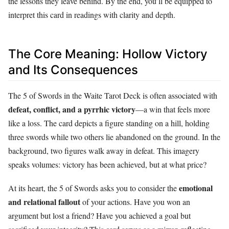
the lessons they leave behind. By the end, you’ll be equipped to
interpret this card in readings with clarity and depth.
The Core Meaning: Hollow Victory
and Its Consequences
The 5 of Swords in the Waite Tarot Deck is often associated with
defeat, conflict, and a pyrrhic victory
—a win that feels more
like a loss. The card depicts a figure standing on a hill, holding
three swords while two others lie abandoned on the ground. In the
background, two figures walk away in defeat. This imagery
speaks volumes: victory has been achieved, but at what price?
emotional
At its heart, the 5 of Swords asks you to consider the
and relational fallout
of your actions. Have you won an
argument but lost a friend? Have you achieved a goal but