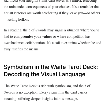
sacrificed your integrity? This card serves as a mirror, reflecting
the unintended consequences of your choices. It’s a reminder that
not all victories are worth celebrating if they leave you—or others
—feeling hollow.
In a reading, the 5 of Swords may signal a situation where you’ve
compromise your values
had to
or where competition has
overshadowed collaboration. It’s a call to examine whether the end
truly justifies the means.
Symbolism in the Waite Tarot Deck:
Decoding the Visual Language
The Waite Tarot Deck is rich with symbolism, and the 5 of
Swords is no exception. Every element in the card carries
meaning, offering deeper insights into its message.