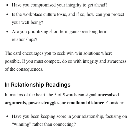
Have you compromised your integrity to get ahead?
Is the workplace culture toxic, and if so, how can you protect
your well-being?
Are you prioritizing short-term gains over long-term
relationships?
The card encourages you to seek win-win solutions where
possible. If you must compete, do so with integrity and awareness
of the consequences.
In Relationship Readings
unresolved
In matters of the heart, the 5 of Swords can signal
arguments, power struggles, or emotional distance
. Consider:
Have you been keeping score in your relationship, focusing on
“winning” rather than connecting?