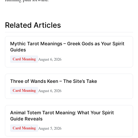
Related Articles
Mythic Tarot Meanings – Greek Gods as Your Spirit
Guides
August 6, 2026
Card Meaning
Three of Wands Keen – The Site’s Take
August 6, 2026
Card Meaning
Animal Totem Tarot Meaning: What Your Spirit
Guide Reveals
August 5, 2026
Card Meaning