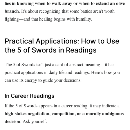
lies in knowing when to walk away or when to extend an olive
branch
. It’s about recognizing that some battles aren’t worth
fighting—and that healing begins with humility.
Practical Applications: How to Use
the 5 of Swords in Readings
The 5 of Swords isn’t just a card of abstract meaning—it has
practical applications in daily life and readings. Here’s how you
can use its energy to guide your decisions:
In Career Readings
If the 5 of Swords appears in a career reading, it may indicate a
high-stakes negotiation, competition, or a morally ambiguous
decision
. Ask yourself: