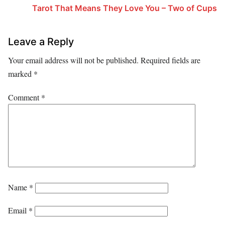
Tarot That Means They Love You – Two of Cups
Leave a Reply
Your email address will not be published.
Required fields are
marked
*
Comment
*
Name
*
Email
*