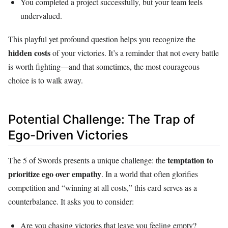
You completed a project successfully, but your team feels
undervalued.
This playful yet profound question helps you recognize the
hidden costs
of your victories. It’s a reminder that not every battle
is worth fighting—and that sometimes, the most courageous
choice is to walk away.
Potential Challenge: The Trap of
Ego-Driven Victories
temptation to
The 5 of Swords presents a unique challenge: the
prioritize ego over empathy
. In a world that often glorifies
competition and “winning at all costs,” this card serves as a
counterbalance. It asks you to consider:
Are you chasing victories that leave you feeling empty?