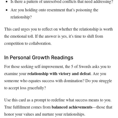
Is there a pattern of unresolved conflicts that need addressing?
Are you holding onto resentment that’s poisoning the
relationship?
This card urges you to reflect on whether the relationship is worth
the emotional toll. If the answer is yes, it’s time to shift from
competition to collaboration.
In Personal Growth Readings
For those seeking self-improvement, the 5 of Swords asks you to
relationship with victory and defeat
examine your
. Are you
someone who equates success with domination? Do you struggle
to accept loss gracefully?
Use this card as a prompt to redefine what success means to you.
balanced achievements
True fulfillment comes from
—those that
honor your values and nurture your relationships.