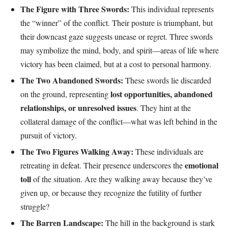
The Figure with Three Swords:
This individual represents
the “winner” of the conflict. Their posture is triumphant, but
their downcast gaze suggests unease or regret. Three swords
may symbolize the mind, body, and spirit—areas of life where
victory has been claimed, but at a cost to personal harmony.
The Two Abandoned Swords:
These swords lie discarded
lost opportunities, abandoned
on the ground, representing
relationships, or unresolved issues
. They hint at the
collateral damage of the conflict—what was left behind in the
pursuit of victory.
The Two Figures Walking Away:
These individuals are
emotional
retreating in defeat. Their presence underscores the
toll
of the situation. Are they walking away because they’ve
given up, or because they recognize the futility of further
struggle?
The Barren Landscape:
The hill in the background is stark