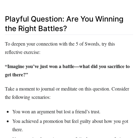
Playful Question: Are You Winning
the Right Battles?
To deepen your connection with the 5 of Swords, try this
reflective exercise:
“Imagine you’ve just won a battle—what did you sacrifice to
get there?”
Take a moment to journal or meditate on this question. Consider
the following scenarios:
You won an argument but lost a friend’s trust.
You achieved a promotion but feel guilty about how you got
there.