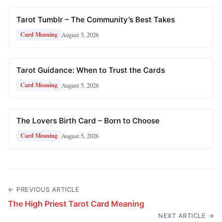
Tarot Tumblr – The Community’s Best Takes
August 5, 2026
Card Meaning
Tarot Guidance: When to Trust the Cards
August 5, 2026
Card Meaning
The Lovers Birth Card – Born to Choose
August 5, 2026
Card Meaning
← PREVIOUS ARTICLE
The High Priest Tarot Card Meaning
NEXT ARTICLE →