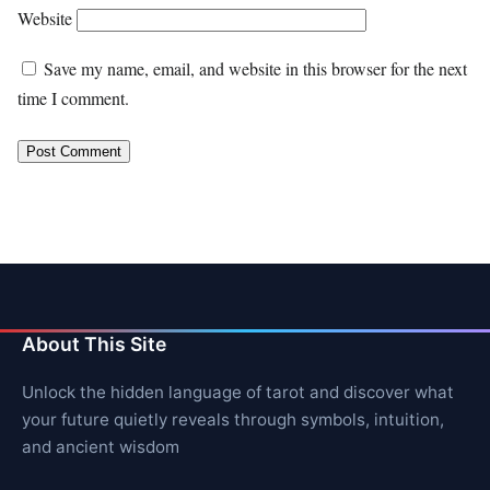
Website
Save my name, email, and website in this browser for the next
time I comment.
About This Site
Unlock the hidden language of tarot and discover what
your future quietly reveals through symbols, intuition,
and ancient wisdom