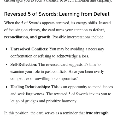
Reversed 5 of Swords: Learning from Defeat
When the 5 of Swords appears reversed, its energy shifts. Instead
defeat,
of focusing on victory, the card turns your attention to
reconciliation, and growth
. Possible interpretations include:
Unresolved Conflicts:
You may be avoiding a necessary
confrontation or refusing to acknowledge a loss.
Self-Reflection:
The reversed card suggests it’s time to
examine your role in past conflicts. Have you been overly
competitive or unwilling to compromise?
Healing Relationships:
This is an opportunity to mend fences
and seek forgiveness. The reversed 5 of Swords invites you to
let go of grudges and prioritize harmony.
true strength
In this position, the card serves as a reminder that