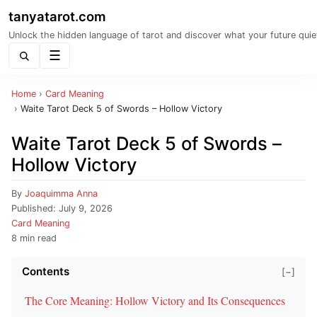
tanyatarot.com
Unlock the hidden language of tarot and discover what your future quie
Menu
Home
›
Card Meaning
›
Waite Tarot Deck 5 of Swords – Hollow Victory
Waite Tarot Deck 5 of Swords –
Hollow Victory
By
Joaquimma Anna
Published:
July 9, 2026
Card Meaning
8 min read
Contents
[−]
The Core Meaning: Hollow Victory and Its Consequences