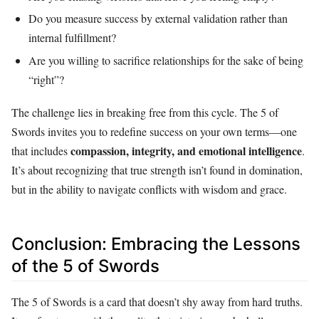
Do you measure success by external validation rather than
internal fulfillment?
Are you willing to sacrifice relationships for the sake of being
“right”?
The challenge lies in breaking free from this cycle. The 5 of
Swords invites you to redefine success on your own terms—one
compassion, integrity, and emotional intelligence
that includes
.
It’s about recognizing that true strength isn’t found in domination,
but in the ability to navigate conflicts with wisdom and grace.
Conclusion: Embracing the Lessons
of the 5 of Swords
The 5 of Swords is a card that doesn’t shy away from hard truths.