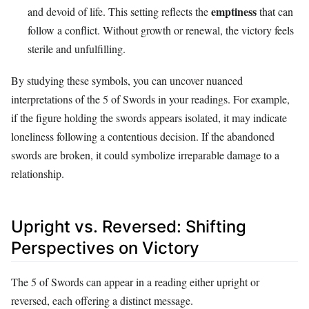
emptiness
and devoid of life. This setting reflects the
that can
follow a conflict. Without growth or renewal, the victory feels
sterile and unfulfilling.
By studying these symbols, you can uncover nuanced
interpretations of the 5 of Swords in your readings. For example,
if the figure holding the swords appears isolated, it may indicate
loneliness following a contentious decision. If the abandoned
swords are broken, it could symbolize irreparable damage to a
relationship.
Upright vs. Reversed: Shifting
Perspectives on Victory
The 5 of Swords can appear in a reading either upright or
reversed, each offering a distinct message.