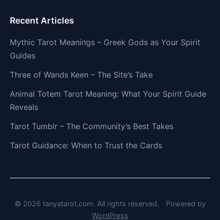
Recent Articles
Mythic Tarot Meanings – Greek Gods as Your Spirit
Guides
Three of Wands Keen – The Site’s Take
Animal Totem Tarot Meaning: What Your Spirit Guide
Reveals
Tarot Tumblr – The Community’s Best Takes
Tarot Guidance: When to Trust the Cards
© 2026 tanyatarot.com. All rights reserved.
Powered by
WordPress