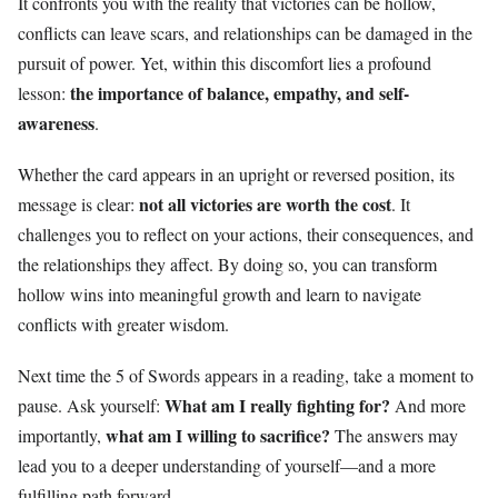
It confronts you with the reality that victories can be hollow,
conflicts can leave scars, and relationships can be damaged in the
pursuit of power. Yet, within this discomfort lies a profound
the importance of balance, empathy, and self-
lesson:
awareness
.
Whether the card appears in an upright or reversed position, its
not all victories are worth the cost
message is clear:
. It
challenges you to reflect on your actions, their consequences, and
the relationships they affect. By doing so, you can transform
hollow wins into meaningful growth and learn to navigate
conflicts with greater wisdom.
Next time the 5 of Swords appears in a reading, take a moment to
What am I really fighting for?
pause. Ask yourself:
And more
what am I willing to sacrifice?
importantly,
The answers may
lead you to a deeper understanding of yourself—and a more
fulfilling path forward.