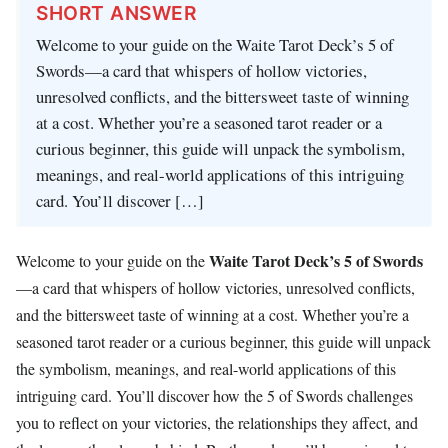
SHORT ANSWER
Welcome to your guide on the Waite Tarot Deck’s 5 of
Swords—a card that whispers of hollow victories,
unresolved conflicts, and the bittersweet taste of winning
at a cost. Whether you’re a seasoned tarot reader or a
curious beginner, this guide will unpack the symbolism,
meanings, and real-world applications of this intriguing
card. You’ll discover […]
Waite Tarot Deck’s 5 of Swords
Welcome to your guide on the
—a card that whispers of hollow victories, unresolved conflicts,
and the bittersweet taste of winning at a cost. Whether you’re a
seasoned tarot reader or a curious beginner, this guide will unpack
the symbolism, meanings, and real-world applications of this
intriguing card. You’ll discover how the 5 of Swords challenges
you to reflect on your victories, the relationships they affect, and