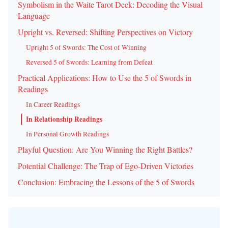
Symbolism in the Waite Tarot Deck: Decoding the Visual
Language
Upright vs. Reversed: Shifting Perspectives on Victory
Upright 5 of Swords: The Cost of Winning
Reversed 5 of Swords: Learning from Defeat
Practical Applications: How to Use the 5 of Swords in
Readings
In Career Readings
In Relationship Readings
In Personal Growth Readings
Playful Question: Are You Winning the Right Battles?
Potential Challenge: The Trap of Ego-Driven Victories
Conclusion: Embracing the Lessons of the 5 of Swords