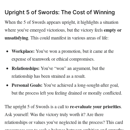
Upright 5 of Swords: The Cost of Winning
When the 5 of Swords appears upright, it highlights a situation
empty or
where you’ve emerged victorious, but the victory feels
unsatisfying
. This could manifest in various areas of life:
Workplace:
You’ve won a promotion, but it came at the
expense of teamwork or ethical compromises.
Relationships:
You’ve “won” an argument, but the
relationship has been strained as a result.
Personal Goals:
You’ve achieved a long-sought-after goal,
but the process left you feeling drained or morally conflicted.
re-evaluate your priorities
The upright 5 of Swords is a call to
.
Ask yourself: Was the victory truly worth it? Are there
relationships or values you’ve neglected in the process? This card
encourages you to seek a balance between ambition and empathy.