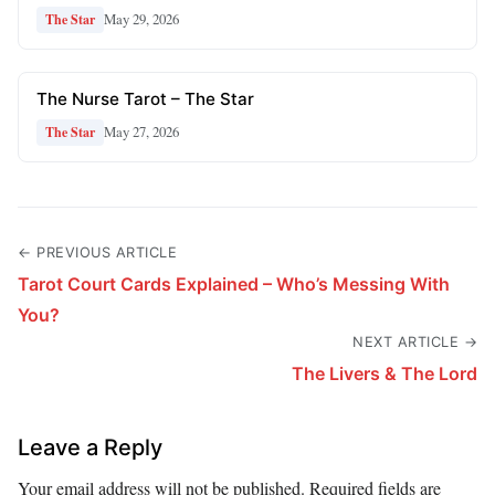
May 29, 2026
The Star
The Nurse Tarot – The Star
May 27, 2026
The Star
← PREVIOUS ARTICLE
Tarot Court Cards Explained – Who’s Messing With
You?
NEXT ARTICLE →
The Livers & The Lord
Leave a Reply
Your email address will not be published.
Required fields are