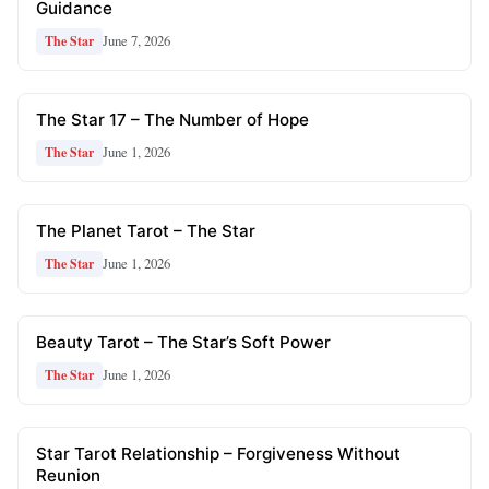
Guidance
June 7, 2026
The Star
The Star 17 – The Number of Hope
June 1, 2026
The Star
The Planet Tarot – The Star
June 1, 2026
The Star
Beauty Tarot – The Star’s Soft Power
June 1, 2026
The Star
Star Tarot Relationship – Forgiveness Without
Reunion