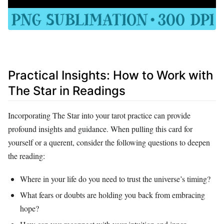
Practical Insights: How to Work with
The Star in Readings
Incorporating The Star into your tarot practice can provide
profound insights and guidance. When pulling this card for
yourself or a querent, consider the following questions to deepen
the reading:
Where in your life do you need to trust the universe’s timing?
What fears or doubts are holding you back from embracing
hope?