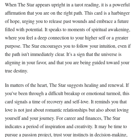
When The Star appears upright in a tarot reading, it is a powerful
affirmation that you are on the right path. This card is a harbinger
of hope, urging you to release past wounds and embrace a future
filled with potential. It speaks to moments of spiritual awakening,
where you feel a deep connection to your higher self or a greater
purpose. The Star encourages you to follow your intuition, even if
the path isn’t immediately clear. It’s a sign that the universe is
aligning in your favor, and that you are being guided toward your
true destiny.
In matters of the heart, The Star suggests healing and renewal. If
you’ve been through a difficult breakup or emotional turmoil, this
card signals a time of recovery and self-love. It reminds you that
love is not just about romantic relationships but also about loving
yourself and your journey. For career and finances, The Star
indicates a period of inspiration and creativity. It may be time to
pursue a passion project, trust your instincts in decision-making,