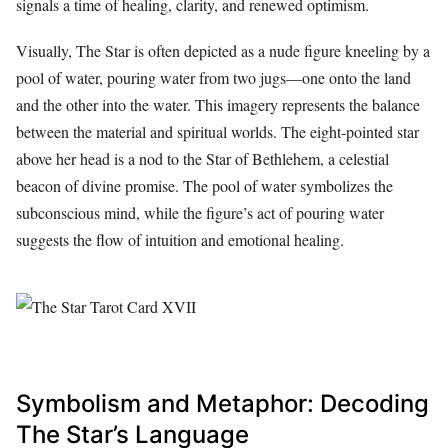
signals a time of healing, clarity, and renewed optimism.
Visually, The Star is often depicted as a nude figure kneeling by a
pool of water, pouring water from two jugs—one onto the land
and the other into the water. This imagery represents the balance
between the material and spiritual worlds. The eight-pointed star
above her head is a nod to the Star of Bethlehem, a celestial
beacon of divine promise. The pool of water symbolizes the
subconscious mind, while the figure’s act of pouring water
suggests the flow of intuition and emotional healing.
Symbolism and Metaphor: Decoding
The Star’s Language