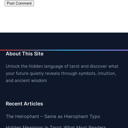
About This Site
Unlock the hidden language of tarot and discover what
your future quietly reveals through symbols, intuition,
and ancient wisdom
Recent Articles
The Heirophant – Same as Hierophant Typo
Hidden Meanings in Tarot: What Most Readers