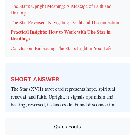
The Star’s Upright Meaning: A Message of Faith and
Healing
The Star Reversed: Navigating Doubt and Disconnection
Practical Insights: How to Work with The Star in
Readings
Conclusion: Embracing The Star’s Light in Your Life
SHORT ANSWER
The Star (XVII) tarot card represents hope, spiritual
renewal, and faith. Upright, it signals optimism and
healing; reversed, it denotes doubt and disconnection.
Quick Facts