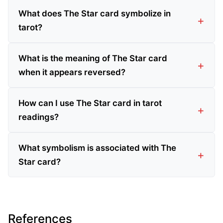
What does The Star card symbolize in
tarot?
What is the meaning of The Star card
when it appears reversed?
How can I use The Star card in tarot
readings?
What symbolism is associated with The
Star card?
References