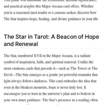
and practical insights this Major Arcana card offers. Whether
you’re a seasoned tarot reader or a curious seeker, discover how
The Star inspires hope, healing, and divine guidance in your life.
The Star in Tarot: A Beacon of Hope
and Renewal
The Star, numbered XVII in the Major Arcana, is a radiant
symbol of inspiration, faith, and spiritual renewal. Unlike the
more ominous cards that precede it—such as The Tower or The
Devil—The Star emerges as a gentle yet powerful reminder that
light always follows darkness. This card embodies the idea that
even in the bleakest moments, hope is never truly lost. It
encourages you to trust in the universe’s plan and to believe in
your own inner guidance. The Star’s presence in a reading often