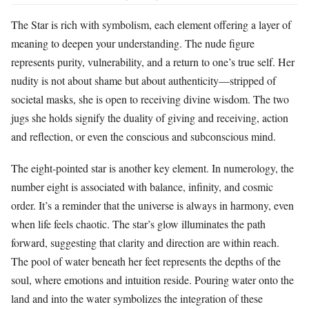
The Star is rich with symbolism, each element offering a layer of
meaning to deepen your understanding. The nude figure
represents purity, vulnerability, and a return to one’s true self. Her
nudity is not about shame but about authenticity—stripped of
societal masks, she is open to receiving divine wisdom. The two
jugs she holds signify the duality of giving and receiving, action
and reflection, or even the conscious and subconscious mind.
The eight-pointed star is another key element. In numerology, the
number eight is associated with balance, infinity, and cosmic
order. It’s a reminder that the universe is always in harmony, even
when life feels chaotic. The star’s glow illuminates the path
forward, suggesting that clarity and direction are within reach.
The pool of water beneath her feet represents the depths of the
soul, where emotions and intuition reside. Pouring water onto the
land and into the water symbolizes the integration of these