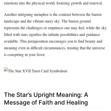
emotions into the physical world, fostering growth and renewal.
Another intriguing metaphor is the contrast between the barren
landscape and the vibrant starry sky. The barren ground
represents the challenges or emptiness one may feel, while the sky
filled with stars signifies the infinite possibilities and guidance
available. This juxtaposition encourages you to find beauty and
meaning even in difficult circumstances, trusting that the universe
is conspiring in your favor.
The Star’s Upright Meaning: A
Message of Faith and Healing