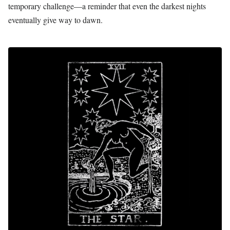
temporary challenge—a reminder that even the darkest nights
eventually give way to dawn.