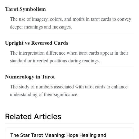
Tarot Symbolism
The use of imagery, colors, and motifs in tarot cards to convey
deeper meanings and messages.
Upright vs Reversed Cards
The interpretation difference when tarot cards appear in their
standard or inverted positions during readings.
Numerology in Tarot
The study of numbers associated with tarot cards to enhance
understanding of their significance.
Related Articles
The Star Tarot Meaning: Hope Healing and