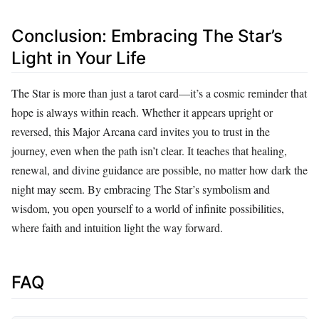
Conclusion: Embracing The Star’s
Light in Your Life
The Star is more than just a tarot card—it’s a cosmic reminder that
hope is always within reach. Whether it appears upright or
reversed, this Major Arcana card invites you to trust in the
journey, even when the path isn’t clear. It teaches that healing,
renewal, and divine guidance are possible, no matter how dark the
night may seem. By embracing The Star’s symbolism and
wisdom, you open yourself to a world of infinite possibilities,
where faith and intuition light the way forward.
FAQ