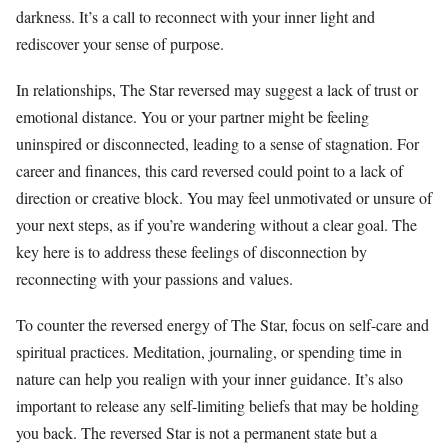
darkness. It’s a call to reconnect with your inner light and
rediscover your sense of purpose.
In relationships, The Star reversed may suggest a lack of trust or
emotional distance. You or your partner might be feeling
uninspired or disconnected, leading to a sense of stagnation. For
career and finances, this card reversed could point to a lack of
direction or creative block. You may feel unmotivated or unsure of
your next steps, as if you’re wandering without a clear goal. The
key here is to address these feelings of disconnection by
reconnecting with your passions and values.
To counter the reversed energy of The Star, focus on self-care and
spiritual practices. Meditation, journaling, or spending time in
nature can help you realign with your inner guidance. It’s also
important to release any self-limiting beliefs that may be holding
you back. The reversed Star is not a permanent state but a