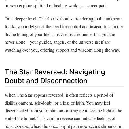
or even explore spiritual or healing work as a career path.
On a deeper level, The Star is about surrendering to the unknown.
It asks you to let go of the need for control and instead trust in the
divine timing of your life. This card is a reminder that you are
never alone—your guides, angels, or the universe itself are
watching over you, offering support and wisdom along the way.
The Star Reversed: Navigating
Doubt and Disconnection
When The Star appears reversed, it often reflects a period of
disillusionment, self-doubt, or a loss of faith. You may feel
disconnected from your intuition or struggle to see the light at the
end of the tunnel. This card in reverse can indicate feelings of
hopelessness, where the once-bright path now seems shrouded in