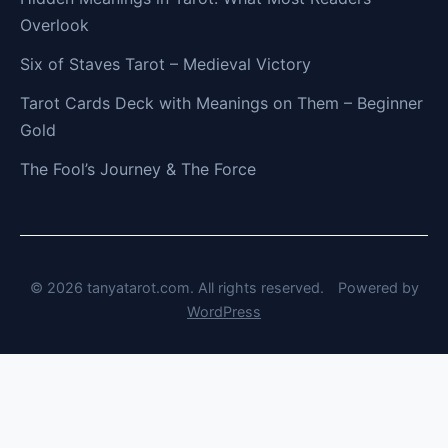
Overlook
Six of Staves Tarot – Medieval Victory
Tarot Cards Deck with Meanings on Them – Beginner
Gold
The Fool’s Journey & The Force
© 2026 tanyatarot.com. All rights reserved.
Powered by
WordPress