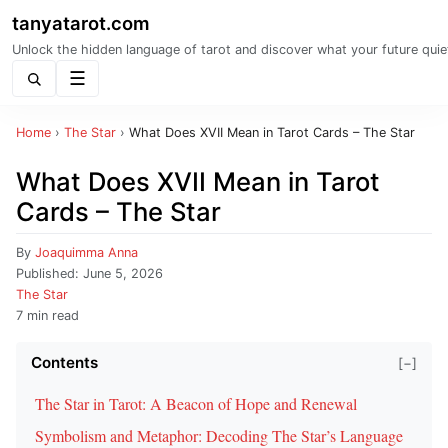
tanyatarot.com
Unlock the hidden language of tarot and discover what your future quie
Menu
Home
›
The Star
›
What Does XVII Mean in Tarot Cards – The Star
What Does XVII Mean in Tarot
Cards – The Star
By
Joaquimma Anna
Published:
June 5, 2026
The Star
7 min read
Contents
[−]
The Star in Tarot: A Beacon of Hope and Renewal
Symbolism and Metaphor: Decoding The Star’s Language