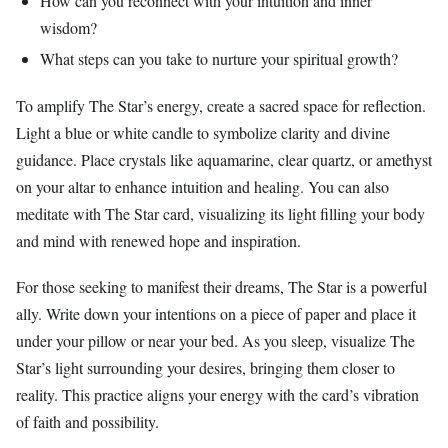
How can you reconnect with your intuition and inner
wisdom?
What steps can you take to nurture your spiritual growth?
To amplify The Star’s energy, create a sacred space for reflection.
Light a blue or white candle to symbolize clarity and divine
guidance. Place crystals like aquamarine, clear quartz, or amethyst
on your altar to enhance intuition and healing. You can also
meditate with The Star card, visualizing its light filling your body
and mind with renewed hope and inspiration.
For those seeking to manifest their dreams, The Star is a powerful
ally. Write down your intentions on a piece of paper and place it
under your pillow or near your bed. As you sleep, visualize The
Star’s light surrounding your desires, bringing them closer to
reality. This practice aligns your energy with the card’s vibration
of faith and possibility.