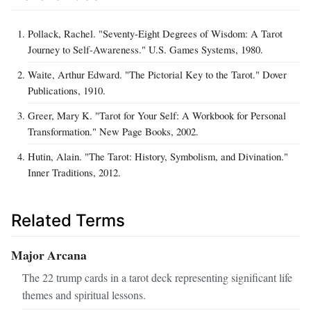
Pollack, Rachel. "Seventy-Eight Degrees of Wisdom: A Tarot
Journey to Self-Awareness." U.S. Games Systems, 1980.
Waite, Arthur Edward. "The Pictorial Key to the Tarot." Dover
Publications, 1910.
Greer, Mary K. "Tarot for Your Self: A Workbook for Personal
Transformation." New Page Books, 2002.
Hutin, Alain. "The Tarot: History, Symbolism, and Divination."
Inner Traditions, 2012.
Related Terms
Major Arcana
The 22 trump cards in a tarot deck representing significant life
themes and spiritual lessons.