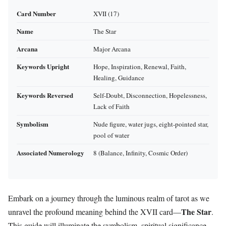
Card Number
XVII (17)
Name
The Star
Arcana
Major Arcana
Keywords Upright
Hope, Inspiration, Renewal, Faith,
Healing, Guidance
Keywords Reversed
Self-Doubt, Disconnection, Hopelessness,
Lack of Faith
Symbolism
Nude figure, water jugs, eight-pointed star,
pool of water
Associated Numerology
8 (Balance, Infinity, Cosmic Order)
Embark on a journey through the luminous realm of tarot as we
The Star
unravel the profound meaning behind the XVII card—
.
This guide will illuminate the symbolism, spiritual significance,