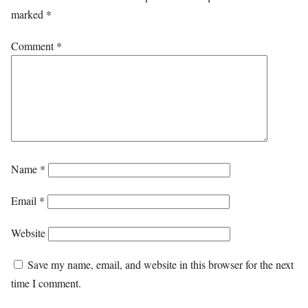
marked
*
Comment
*
Name
*
Email
*
Website
Save my name, email, and website in this browser for the next
time I comment.