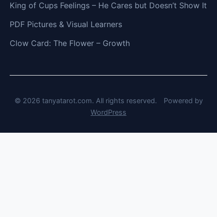
King of Cups Feelings – He Cares but Doesn’t Show It
PDF Pictures & Visual Learners
Clow Card: The Flower – Growth
© 2026 tanyatarot.com. All rights reserved.
Powered by
WordPress