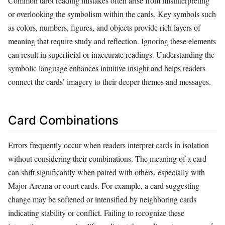
Common tarot reading mistakes often arise from misinterpreting
or overlooking the symbolism within the cards. Key symbols such
as colors, numbers, figures, and objects provide rich layers of
meaning that require study and reflection. Ignoring these elements
can result in superficial or inaccurate readings. Understanding the
symbolic language enhances intuitive insight and helps readers
connect the cards’ imagery to their deeper themes and messages.
Card Combinations
Errors frequently occur when readers interpret cards in isolation
without considering their combinations. The meaning of a card
can shift significantly when paired with others, especially with
Major Arcana or court cards. For example, a card suggesting
change may be softened or intensified by neighboring cards
indicating stability or conflict. Failing to recognize these