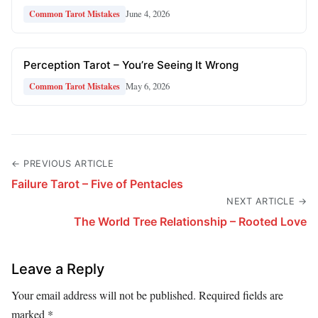
June 4, 2026
Common Tarot Mistakes
Perception Tarot – You’re Seeing It Wrong
May 6, 2026
Common Tarot Mistakes
← PREVIOUS ARTICLE
Failure Tarot – Five of Pentacles
NEXT ARTICLE →
The World Tree Relationship – Rooted Love
Leave a Reply
Your email address will not be published.
Required fields are
marked
*