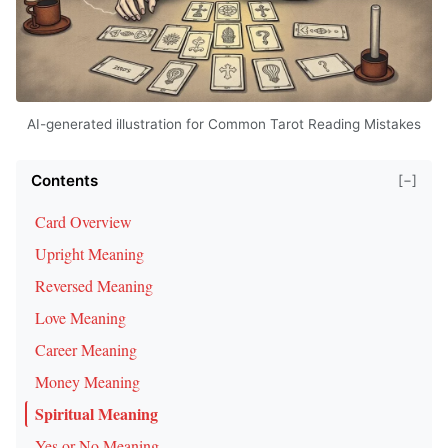
AI-generated illustration for Common Tarot Reading Mistakes
Contents
[−]
Card Overview
Upright Meaning
Reversed Meaning
Love Meaning
Career Meaning
Money Meaning
Spiritual Meaning
Yes or No Meaning