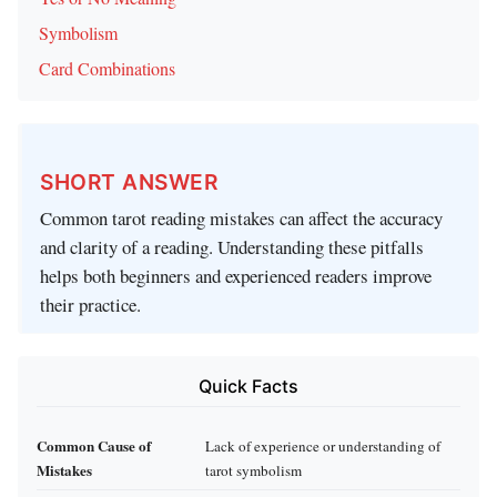
Symbolism
Card Combinations
SHORT ANSWER
Common tarot reading mistakes can affect the accuracy
and clarity of a reading. Understanding these pitfalls
helps both beginners and experienced readers improve
their practice.
Quick Facts
Common Cause of
Lack of experience or understanding of
Mistakes
tarot symbolism