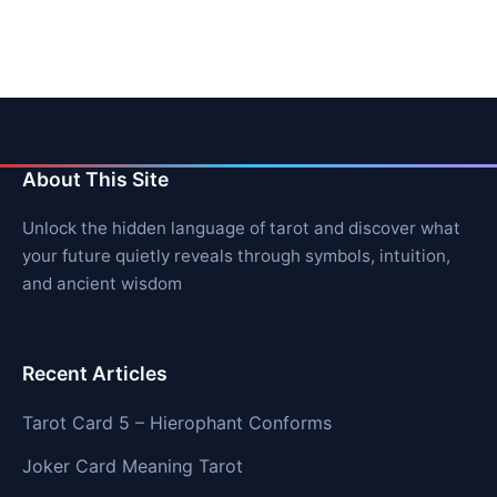
About This Site
Unlock the hidden language of tarot and discover what
your future quietly reveals through symbols, intuition,
and ancient wisdom
Recent Articles
Tarot Card 5 – Hierophant Conforms
Joker Card Meaning Tarot