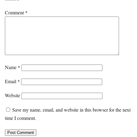
Comment
*
Name
*
Email
*
Website
Save my name, email, and website in this browser for the next
time I comment.