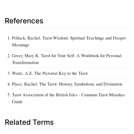
References
Pollack, Rachel. Tarot Wisdom: Spiritual Teachings and Deeper
Meanings
Greer, Mary K. Tarot for Your Self: A Workbook for Personal
Transformation
Waite, A.E. The Pictorial Key to the Tarot
Place, Rachel. The Tarot: History, Symbolism, and Divination
Tarot Association of the British Isles - Common Tarot Mistakes
Guide
Related Terms