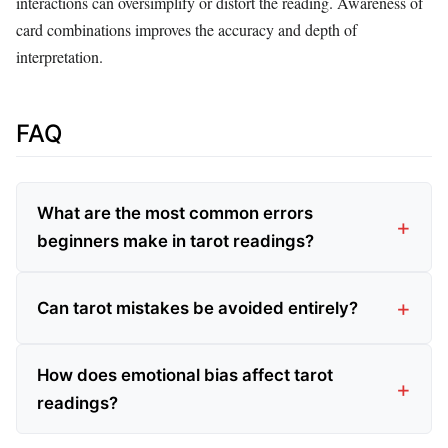
interactions can oversimplify or distort the reading. Awareness of
card combinations improves the accuracy and depth of
interpretation.
FAQ
What are the most common errors
beginners make in tarot readings?
Can tarot mistakes be avoided entirely?
How does emotional bias affect tarot
readings?