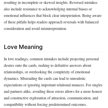
resulting in incomplete or skewed insights. Reversed mistakes
also include resistance to acknowledging internal biases or
emotional influences that block clear interpretation. Being aware
of these pitfalls helps readers approach reversals with balanced
consideration and avoid misinterpretation.
Love Meaning
In love readings, common mistakes include projecting personal
desires onto the cards, rushing to definitive answers about
relationships, or overlooking the complexity of emotional
dynamics. Misreading the cards can lead to unrealistic
expectations or ignoring important relational nuances. For singles
and partners alike, avoiding these errors allows for a more honest
and constructive exploration of attraction, communication, and
compatibility without forcing predetermined outcomes.