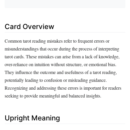
Card Overview
Common tarot reading mistakes refer to frequent errors or
misunderstandings that occur during the process of interpreting
tarot cards. These mistakes can arise from a lack of knowledge,
over-reliance on intuition without structure, or emotional bias.
They influence the outcome and usefulness of a tarot reading,
potentially leading to confusion or misleading guidance.
Recognizing and addressing these errors is important for readers
seeking to provide meaningful and balanced insights.
Upright Meaning