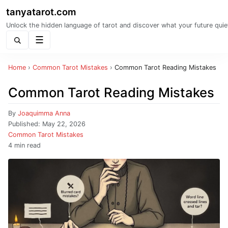
tanyatarot.com
Unlock the hidden language of tarot and discover what your future quie
Menu
Home
›
Common Tarot Mistakes
›
Common Tarot Reading Mistakes
Common Tarot Reading Mistakes
By
Joaquimma Anna
Published:
May 22, 2026
Common Tarot Mistakes
4 min read