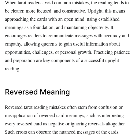
When tarot readers avoid common mistakes, the reading tends to
be clearer, more focused, and constructive. Upright, this means
approaching the cards with an open mind, using established
meanings as a foundation, and maintaining objectivity. It
encourages readers to communicate messages with accuracy and
empathy, allowing querents to gain useful information about
opportunities, challenges, or personal growth. Practicing patience
and preparation are key components of a successful upright
reading.
Reversed Meaning
Reversed tarot reading mistakes often stem from confusion or
misapplication of reversed card meanings, such as interpreting
every reversed card as negative or ignoring reversals altogether.
Such errors can obscure the nuanced messages of the cards,