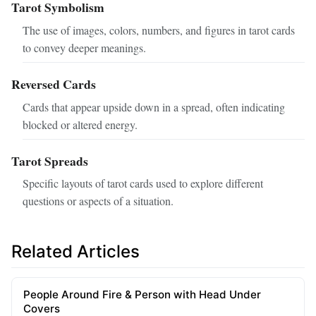
Tarot Symbolism
The use of images, colors, numbers, and figures in tarot cards
to convey deeper meanings.
Reversed Cards
Cards that appear upside down in a spread, often indicating
blocked or altered energy.
Tarot Spreads
Specific layouts of tarot cards used to explore different
questions or aspects of a situation.
Related Articles
People Around Fire & Person with Head Under
Covers