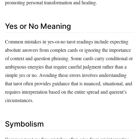
promoting personal transformation and healing.
Yes or No Meaning
Common mistakes in yes-or-no tarot readings include expecting
absolute answers from complex cards or ignoring the importance
of context and question phrasing. Some cards carry conditional or
ambiguous energies that require careful judgment rather than a
simple yes or no. Avoiding these errors involves understanding
that tarot often provides guidance that is nuanced, situational, and
requires interpretation based on the entire spread and querent’s
circumstances.
Symbolism