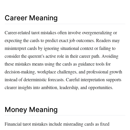
Career Meaning
Career-related tarot mistakes often involve overgeneralizing or
expecting the cards to predict exact job outcomes. Readers may
misinterpret cards by ignoring situational context or failing to
consider the querent’s active role in their career path. Avoiding
these mistakes means using the cards as guidance tools for
decision-making, workplace challenges, and professional growth
instead of deterministic forecasts. Careful interpretation supports
clearer insights into ambition, leadership, and opportunities.
Money Meaning
Financial tarot mistakes include misreading cards as fixed