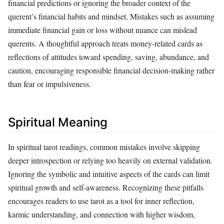
financial predictions or ignoring the broader context of the
querent’s financial habits and mindset. Mistakes such as assuming
immediate financial gain or loss without nuance can mislead
querents. A thoughtful approach treats money-related cards as
reflections of attitudes toward spending, saving, abundance, and
caution, encouraging responsible financial decision-making rather
than fear or impulsiveness.
Spiritual Meaning
In spiritual tarot readings, common mistakes involve skipping
deeper introspection or relying too heavily on external validation.
Ignoring the symbolic and intuitive aspects of the cards can limit
spiritual growth and self-awareness. Recognizing these pitfalls
encourages readers to use tarot as a tool for inner reflection,
karmic understanding, and connection with higher wisdom,