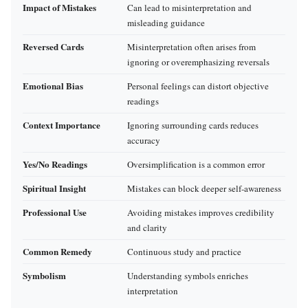
Impact of Mistakes
Can lead to misinterpretation and
misleading guidance
Reversed Cards
Misinterpretation often arises from
ignoring or overemphasizing reversals
Emotional Bias
Personal feelings can distort objective
readings
Context Importance
Ignoring surrounding cards reduces
accuracy
Yes/No Readings
Oversimplification is a common error
Spiritual Insight
Mistakes can block deeper self-awareness
Professional Use
Avoiding mistakes improves credibility
and clarity
Common Remedy
Continuous study and practice
Symbolism
Understanding symbols enriches
interpretation