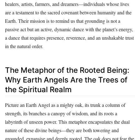
healers, artists, farmers, and dreamers—individuals whose lives
are a testament to the sacred covenant between humanity and the
Earth. Their mission is to remind us that grounding is not a
passive act but an active, dynamic dance with the planet’s energy,
a dance that requires presence, reverence, and an unshakable trust
in the natural order.
The Metaphor of the Rooted Being:
Why Earth Angels Are the Trees of
the Spiritual Realm
Picture an Earth Angel as a mighty oak, its trunk a column of
strength, its branches a canopy of wisdom, and its roots a
labyrinth of unseen power. This metaphor encapsulates the dual
nature of these divine beings—they are both towering and
grounded, expansive and deeply rooted. The oak does not fear the