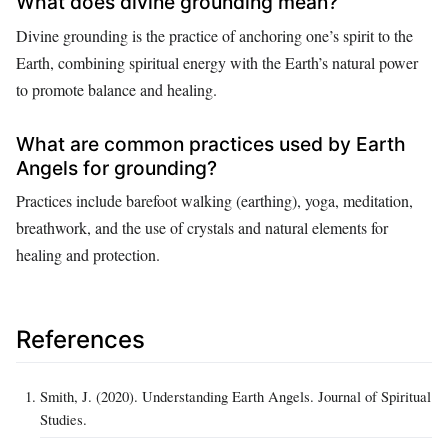
What does divine grounding mean?
Divine grounding is the practice of anchoring one’s spirit to the
Earth, combining spiritual energy with the Earth’s natural power
to promote balance and healing.
What are common practices used by Earth
Angels for grounding?
Practices include barefoot walking (earthing), yoga, meditation,
breathwork, and the use of crystals and natural elements for
healing and protection.
References
Smith, J. (2020). Understanding Earth Angels. Journal of Spiritual
Studies.