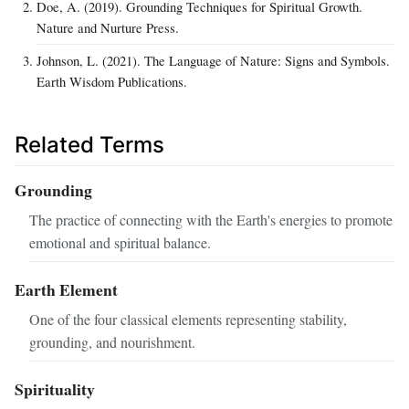
Doe, A. (2019). Grounding Techniques for Spiritual Growth.
Nature and Nurture Press.
Johnson, L. (2021). The Language of Nature: Signs and Symbols.
Earth Wisdom Publications.
Related Terms
Grounding
The practice of connecting with the Earth's energies to promote
emotional and spiritual balance.
Earth Element
One of the four classical elements representing stability,
grounding, and nourishment.
Spirituality