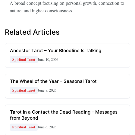
A broad concept focusing on personal growth, connection to
nature, and higher consciousness.
Related Articles
Ancestor Tarot – Your Bloodline Is Talking
June 10, 2026
Spiritual Tarot
The Wheel of the Year – Seasonal Tarot
June 8, 2026
Spiritual Tarot
Tarot in a Contact the Dead Reading – Messages
from Beyond
June 6, 2026
Spiritual Tarot