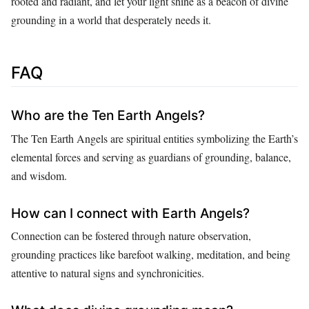
rooted and radiant, and let your light shine as a beacon of divine
grounding in a world that desperately needs it.
FAQ
Who are the Ten Earth Angels?
The Ten Earth Angels are spiritual entities symbolizing the Earth’s
elemental forces and serving as guardians of grounding, balance,
and wisdom.
How can I connect with Earth Angels?
Connection can be fostered through nature observation,
grounding practices like barefoot walking, meditation, and being
attentive to natural signs and synchronicities.