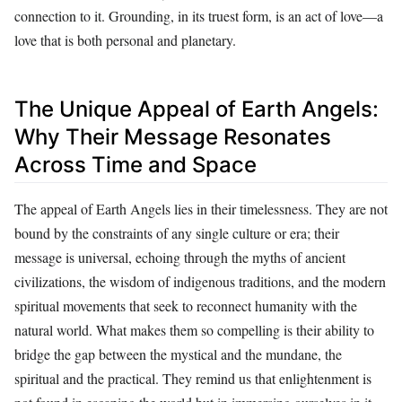
connection to it. Grounding, in its truest form, is an act of love—a
love that is both personal and planetary.
The Unique Appeal of Earth Angels:
Why Their Message Resonates
Across Time and Space
The appeal of Earth Angels lies in their timelessness. They are not
bound by the constraints of any single culture or era; their
message is universal, echoing through the myths of ancient
civilizations, the wisdom of indigenous traditions, and the modern
spiritual movements that seek to reconnect humanity with the
natural world. What makes them so compelling is their ability to
bridge the gap between the mystical and the mundane, the
spiritual and the practical. They remind us that enlightenment is