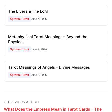
The Livers & The Lord
June 5, 2026
Spiritual Tarot
Metaphysical Tarot Meanings – Beyond the
Physical
June 2, 2026
Spiritual Tarot
Tarot Meanings of Angels – Divine Messages
June 2, 2026
Spiritual Tarot
← PREVIOUS ARTICLE
What Does the Empress Mean in Tarot Cards – The