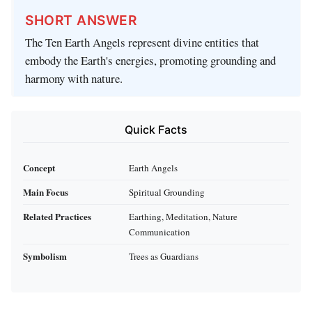
SHORT ANSWER
The Ten Earth Angels represent divine entities that
embody the Earth's energies, promoting grounding and
harmony with nature.
Quick Facts
Concept
Earth Angels
Main Focus
Spiritual Grounding
Related Practices
Earthing, Meditation, Nature
Communication
Symbolism
Trees as Guardians