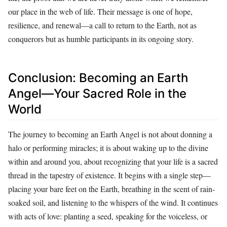
our place in the web of life. Their message is one of hope,
resilience, and renewal—a call to return to the Earth, not as
conquerors but as humble participants in its ongoing story.
Conclusion: Becoming an Earth
Angel—Your Sacred Role in the
World
The journey to becoming an Earth Angel is not about donning a
halo or performing miracles; it is about waking up to the divine
within and around you, about recognizing that your life is a sacred
thread in the tapestry of existence. It begins with a single step—
placing your bare feet on the Earth, breathing in the scent of rain-
soaked soil, and listening to the whispers of the wind. It continues
with acts of love: planting a seed, speaking for the voiceless, or