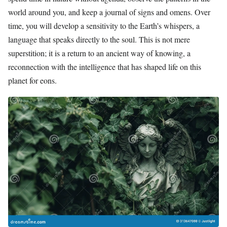
world around you, and keep a journal of signs and omens. Over
time, you will develop a sensitivity to the Earth’s whispers, a
language that speaks directly to the soul. This is not mere
superstition; it is a return to an ancient way of knowing, a
reconnection with the intelligence that has shaped life on this
planet for eons.