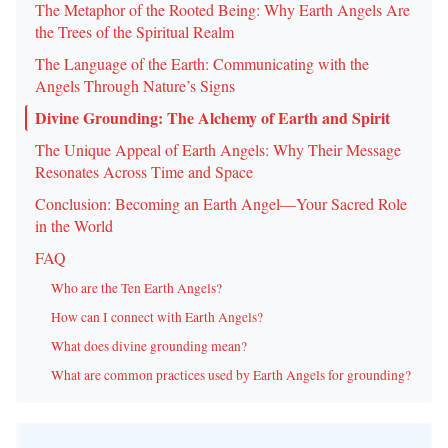
The Metaphor of the Rooted Being: Why Earth Angels Are
the Trees of the Spiritual Realm
The Language of the Earth: Communicating with the
Angels Through Nature’s Signs
Divine Grounding: The Alchemy of Earth and Spirit
The Unique Appeal of Earth Angels: Why Their Message
Resonates Across Time and Space
Conclusion: Becoming an Earth Angel—Your Sacred Role
in the World
FAQ
Who are the Ten Earth Angels?
How can I connect with Earth Angels?
What does divine grounding mean?
What are common practices used by Earth Angels for grounding?