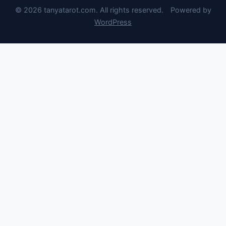
© 2026 tanyatarot.com. All rights reserved.
Powered by
WordPress