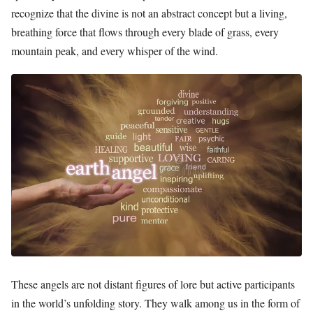
recognize that the divine is not an abstract concept but a living,
breathing force that flows through every blade of grass, every
mountain peak, and every whisper of the wind.
These angels are not distant figures of lore but active participants
in the world’s unfolding story. They walk among us in the form of