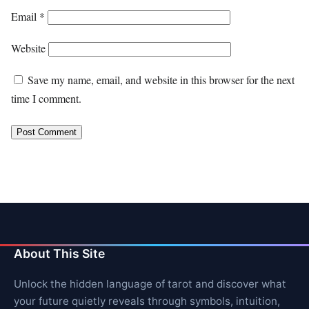
Email
*
Website
Save my name, email, and website in this browser for the next
time I comment.
About This Site
Unlock the hidden language of tarot and discover what
your future quietly reveals through symbols, intuition,