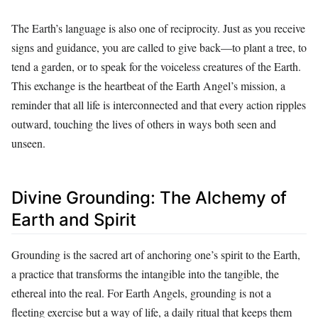
The Earth’s language is also one of reciprocity. Just as you receive
signs and guidance, you are called to give back—to plant a tree, to
tend a garden, or to speak for the voiceless creatures of the Earth.
This exchange is the heartbeat of the Earth Angel’s mission, a
reminder that all life is interconnected and that every action ripples
outward, touching the lives of others in ways both seen and
unseen.
Divine Grounding: The Alchemy of
Earth and Spirit
Grounding is the sacred art of anchoring one’s spirit to the Earth,
a practice that transforms the intangible into the tangible, the
ethereal into the real. For Earth Angels, grounding is not a
fleeting exercise but a way of life, a daily ritual that keeps them