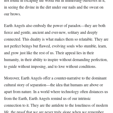
not found in escaping the world but in immersing ourselves in it,
in seeing the divine in the dirt under our nails and the sweat on
our brows.
Earth Angels also embody the power of paradox—they are both
fierce and gentle, ancient and ever-new, solitary and deeply
connected. This duality is what makes them so relatable. They are
not perfect beings but flawed, evolving souls who stumble, learn,
and grow just like the rest of us. Their appeal lies in their
humanity, in their ability to inspire without demanding perfection,
to guide without imposing, and to love without conditions.
Moreover, Earth Angels offer a counter-narrative to the dominant
cultural story of separation—the idea that humans are above or
apart from nature. In a world where technology often distances us
from the Earth, Earth Angels remind us of our intrinsic
connection to it. They are the antidote to the loneliness of modern
life, the proof that we are never truly alone when we remember