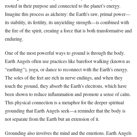
rooted in their purpose and connected to the planet’s energy.
Imagine this process as alchemy: the Earth’s raw, primal power—
its stability, its fertility, its unyielding strength—is combined with
the fire of the spirit, creating a force that is both transformative and
enduring.
One of the most powerful ways to ground is through the body.
Earth Angels often use practices like barefoot walking (known as
“earthing”), yoga, or dance to reconnect with the Earth’s energy.
The soles of the feet are rich in nerve endings, and when they
touch the ground, they absorb the Earth’s electrons, which have
been shown to reduce inflammation and promote a sense of calm.
This physical connection is a metaphor for the deeper spiritual
grounding that Earth Angels seek—a reminder that the body is
not separate from the Earth but an extension of it.
Grounding also involves the mind and the emotions. Earth Angels