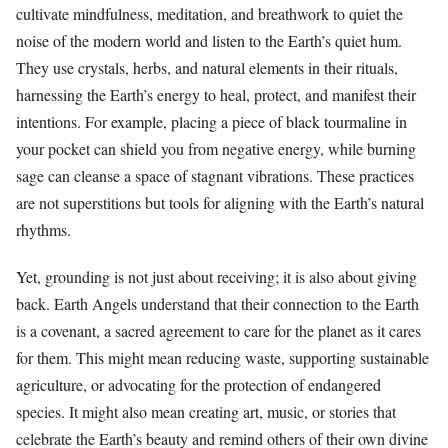
cultivate mindfulness, meditation, and breathwork to quiet the
noise of the modern world and listen to the Earth’s quiet hum.
They use crystals, herbs, and natural elements in their rituals,
harnessing the Earth’s energy to heal, protect, and manifest their
intentions. For example, placing a piece of black tourmaline in
your pocket can shield you from negative energy, while burning
sage can cleanse a space of stagnant vibrations. These practices
are not superstitions but tools for aligning with the Earth’s natural
rhythms.
Yet, grounding is not just about receiving; it is also about giving
back. Earth Angels understand that their connection to the Earth
is a covenant, a sacred agreement to care for the planet as it cares
for them. This might mean reducing waste, supporting sustainable
agriculture, or advocating for the protection of endangered
species. It might also mean creating art, music, or stories that
celebrate the Earth’s beauty and remind others of their own divine