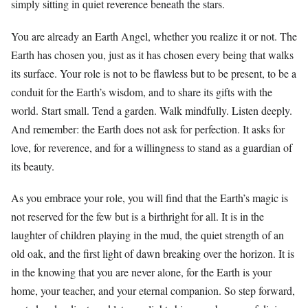
simply sitting in quiet reverence beneath the stars.
You are already an Earth Angel, whether you realize it or not. The
Earth has chosen you, just as it has chosen every being that walks
its surface. Your role is not to be flawless but to be present, to be a
conduit for the Earth’s wisdom, and to share its gifts with the
world. Start small. Tend a garden. Walk mindfully. Listen deeply.
And remember: the Earth does not ask for perfection. It asks for
love, for reverence, and for a willingness to stand as a guardian of
its beauty.
As you embrace your role, you will find that the Earth’s magic is
not reserved for the few but is a birthright for all. It is in the
laughter of children playing in the mud, the quiet strength of an
old oak, and the first light of dawn breaking over the horizon. It is
in the knowing that you are never alone, for the Earth is your
home, your teacher, and your eternal companion. So step forward,