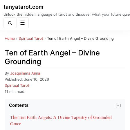
tanyatarot.com
Unlock the hidden language of tarot and discover what your future quie
Menu
Home
›
Spiritual Tarot
›
Ten of Earth Angel – Divine Grounding
Ten of Earth Angel – Divine
Grounding
By
Joaquimma Anna
Published:
June 10, 2026
Spiritual Tarot
11 min read
Contents
[−]
The Ten Earth Angels: A Divine Tapestry of Grounded
Grace