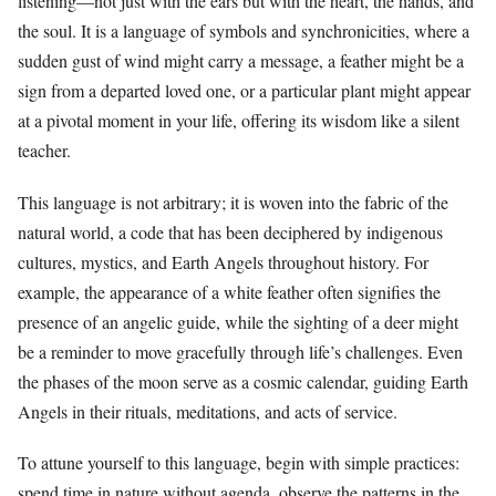
listening—not just with the ears but with the heart, the hands, and
the soul. It is a language of symbols and synchronicities, where a
sudden gust of wind might carry a message, a feather might be a
sign from a departed loved one, or a particular plant might appear
at a pivotal moment in your life, offering its wisdom like a silent
teacher.
This language is not arbitrary; it is woven into the fabric of the
natural world, a code that has been deciphered by indigenous
cultures, mystics, and Earth Angels throughout history. For
example, the appearance of a white feather often signifies the
presence of an angelic guide, while the sighting of a deer might
be a reminder to move gracefully through life’s challenges. Even
the phases of the moon serve as a cosmic calendar, guiding Earth
Angels in their rituals, meditations, and acts of service.
To attune yourself to this language, begin with simple practices:
spend time in nature without agenda, observe the patterns in the