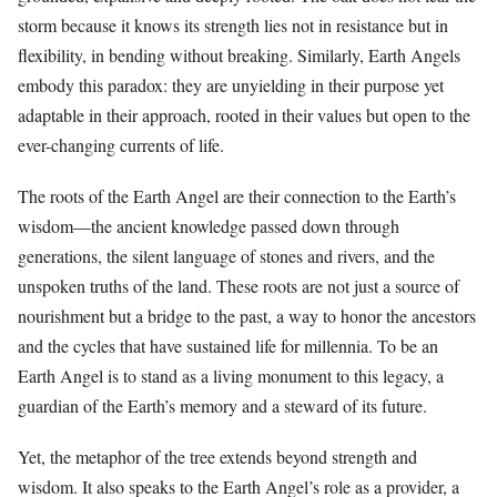
storm because it knows its strength lies not in resistance but in
flexibility, in bending without breaking. Similarly, Earth Angels
embody this paradox: they are unyielding in their purpose yet
adaptable in their approach, rooted in their values but open to the
ever-changing currents of life.
The roots of the Earth Angel are their connection to the Earth’s
wisdom—the ancient knowledge passed down through
generations, the silent language of stones and rivers, and the
unspoken truths of the land. These roots are not just a source of
nourishment but a bridge to the past, a way to honor the ancestors
and the cycles that have sustained life for millennia. To be an
Earth Angel is to stand as a living monument to this legacy, a
guardian of the Earth’s memory and a steward of its future.
Yet, the metaphor of the tree extends beyond strength and
wisdom. It also speaks to the Earth Angel’s role as a provider, a