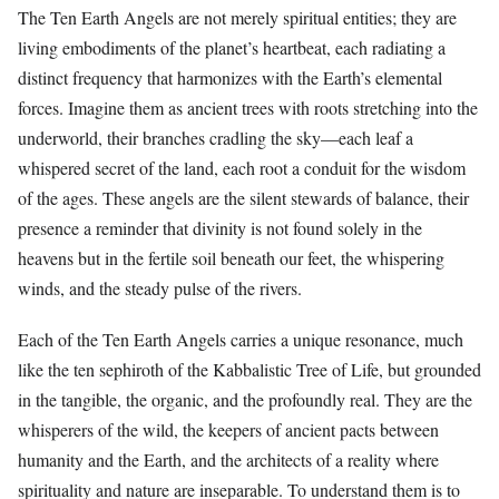
The Ten Earth Angels are not merely spiritual entities; they are
living embodiments of the planet’s heartbeat, each radiating a
distinct frequency that harmonizes with the Earth’s elemental
forces. Imagine them as ancient trees with roots stretching into the
underworld, their branches cradling the sky—each leaf a
whispered secret of the land, each root a conduit for the wisdom
of the ages. These angels are the silent stewards of balance, their
presence a reminder that divinity is not found solely in the
heavens but in the fertile soil beneath our feet, the whispering
winds, and the steady pulse of the rivers.
Each of the Ten Earth Angels carries a unique resonance, much
like the ten sephiroth of the Kabbalistic Tree of Life, but grounded
in the tangible, the organic, and the profoundly real. They are the
whisperers of the wild, the keepers of ancient pacts between
humanity and the Earth, and the architects of a reality where
spirituality and nature are inseparable. To understand them is to