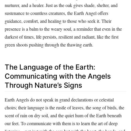
nurturer, and a healer. Just as the oak gives shade, shelter, and
sustenance to countless creatures, the Earth Angel offers
guidance, comfort, and healing to those who seek it. Their
presence is a balm to the weary soul, a reminder that even in the
darkest of times, life persists, resilient and radiant, like the first
green shoots pushing through the thawing earth.
The Language of the Earth:
Communicating with the Angels
Through Nature’s Signs
Earth Angels do not speak in grand declarations or celestial
choirs; their language is the rustle of leaves, the song of birds, the
scent of rain on dry soil, and the quiet hum of the Earth beneath
our feet. To communicate with them is to learn the art of deep