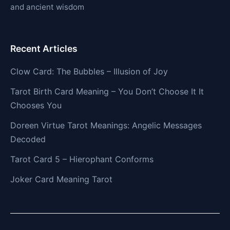
and ancient wisdom
Recent Articles
Clow Card: The Bubbles – Illusion of Joy
Tarot Birth Card Meaning – You Don’t Choose It It
Chooses You
Doreen Virtue Tarot Meanings: Angelic Messages
Decoded
Tarot Card 5 – Hierophant Conforms
Joker Card Meaning Tarot