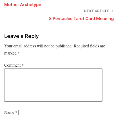
Mother Archetype
NEXT ARTICLE →
8 Pentacles Tarot Card Meaning
Leave a Reply
Your email address will not be published.
Required fields are
marked
*
Comment
*
Name
*