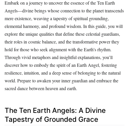
Embark on a journey to uncover the essence of the Ten Earth
Angels—divine beings whose connection to the planet transcends
mere existence, weaving a tapestry of spiritual grounding,
elemental harmony, and profound wisdom. In this guide, you will
explore the unique qualities that define these celestial guardians,
their roles in cosmic balance, and the transformative power they
hold for those who seek alignment with the Earth’s rhythm.
Through vivid metaphors and insightful explanations, you’ll
discover how to embody the spirit of an Earth Angel, fostering
resilience, intuition, and a deep sense of belonging to the natural
world. Prepare to awaken your inner guardian and embrace the
sacred dance between heaven and earth.
The Ten Earth Angels: A Divine
Tapestry of Grounded Grace