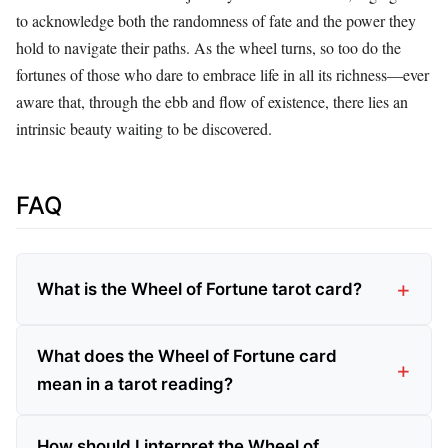
to acknowledge both the randomness of fate and the power they
hold to navigate their paths. As the wheel turns, so too do the
fortunes of those who dare to embrace life in all its richness—ever
aware that, through the ebb and flow of existence, there lies an
intrinsic beauty waiting to be discovered.
FAQ
What is the Wheel of Fortune tarot card?
What does the Wheel of Fortune card
mean in a tarot reading?
How should I interpret the Wheel of