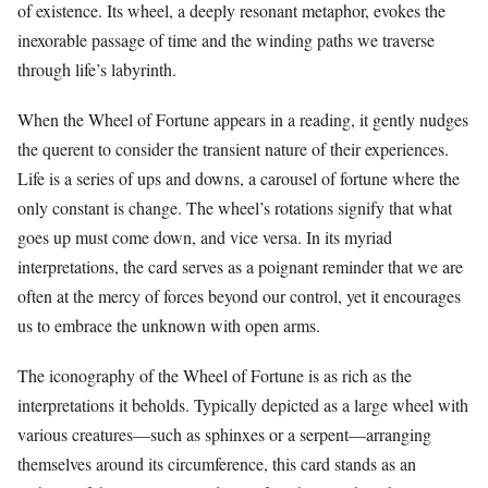
of existence. Its wheel, a deeply resonant metaphor, evokes the
inexorable passage of time and the winding paths we traverse
through life’s labyrinth.
When the Wheel of Fortune appears in a reading, it gently nudges
the querent to consider the transient nature of their experiences.
Life is a series of ups and downs, a carousel of fortune where the
only constant is change. The wheel’s rotations signify that what
goes up must come down, and vice versa. In its myriad
interpretations, the card serves as a poignant reminder that we are
often at the mercy of forces beyond our control, yet it encourages
us to embrace the unknown with open arms.
The iconography of the Wheel of Fortune is as rich as the
interpretations it beholds. Typically depicted as a large wheel with
various creatures—such as sphinxes or a serpent—arranging
themselves around its circumference, this card stands as an