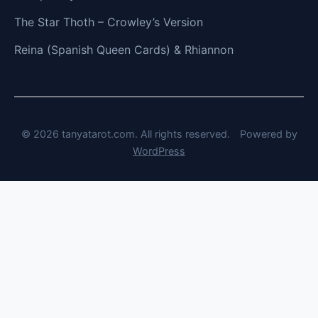
The Star Thoth – Crowley’s Version
Reina (Spanish Queen Cards) & Rhiannon
© 2026 tanyatarot.com. All rights reserved.
Powered by
WordPress