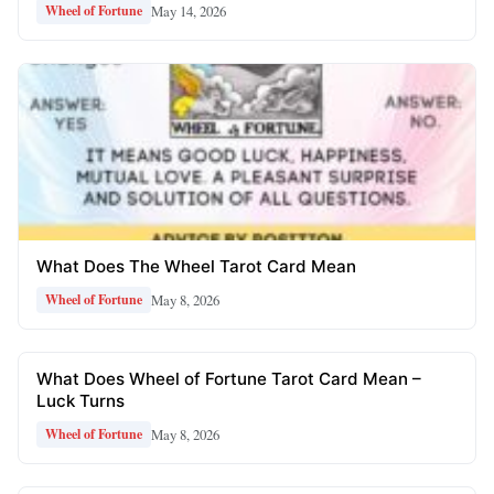
May 14, 2026
Wheel of Fortune
What Does The Wheel Tarot Card Mean
May 8, 2026
Wheel of Fortune
What Does Wheel of Fortune Tarot Card Mean –
Luck Turns
May 8, 2026
Wheel of Fortune