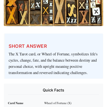
SHORT ANSWER
The X Tarot card, or Wheel of Fortune, symbolizes life's
cycles, change, fate, and the balance between destiny and
personal choice, with upright meaning positive
transformation and reversed indicating challenges.
Quick Facts
Card Name
Wheel of Fortune (X)