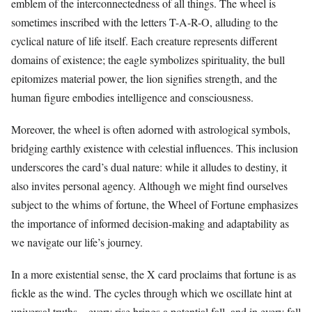
emblem of the interconnectedness of all things. The wheel is
sometimes inscribed with the letters T-A-R-O, alluding to the
cyclical nature of life itself. Each creature represents different
domains of existence; the eagle symbolizes spirituality, the bull
epitomizes material power, the lion signifies strength, and the
human figure embodies intelligence and consciousness.
Moreover, the wheel is often adorned with astrological symbols,
bridging earthly existence with celestial influences. This inclusion
underscores the card’s dual nature: while it alludes to destiny, it
also invites personal agency. Although we might find ourselves
subject to the whims of fortune, the Wheel of Fortune emphasizes
the importance of informed decision-making and adaptability as
we navigate our life’s journey.
In a more existential sense, the X card proclaims that fortune is as
fickle as the wind. The cycles through which we oscillate hint at
universal truths—every rise brings a potential fall, and in every fall