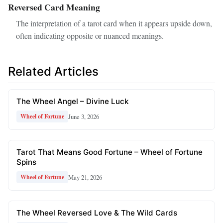
Reversed Card Meaning
The interpretation of a tarot card when it appears upside down,
often indicating opposite or nuanced meanings.
Related Articles
The Wheel Angel – Divine Luck
June 3, 2026
Wheel of Fortune
Tarot That Means Good Fortune – Wheel of Fortune
Spins
May 21, 2026
Wheel of Fortune
The Wheel Reversed Love & The Wild Cards