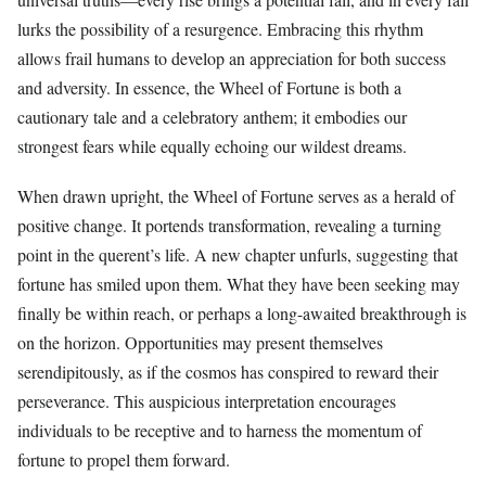
lurks the possibility of a resurgence. Embracing this rhythm
allows frail humans to develop an appreciation for both success
and adversity. In essence, the Wheel of Fortune is both a
cautionary tale and a celebratory anthem; it embodies our
strongest fears while equally echoing our wildest dreams.
When drawn upright, the Wheel of Fortune serves as a herald of
positive change. It portends transformation, revealing a turning
point in the querent’s life. A new chapter unfurls, suggesting that
fortune has smiled upon them. What they have been seeking may
finally be within reach, or perhaps a long-awaited breakthrough is
on the horizon. Opportunities may present themselves
serendipitously, as if the cosmos has conspired to reward their
perseverance. This auspicious interpretation encourages
individuals to be receptive and to harness the momentum of
fortune to propel them forward.