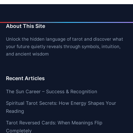
About This Site
Unlock the hidden language of tarot and discover what
your future quietly reveals through symbols, intuition,
and ancient wisdom
Recent Articles
The Sun Career – Success & Recognition
Spiritual Tarot Secrets: How Energy Shapes Your
Reading
Tarot Reversed Cards: When Meanings Flip
Completely