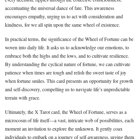
accentuating the universal dance of fate. This awareness
encourages empathy, urging us to act with consideration and
kindness, for we all spin upon the same wheel of existence.
In practical terms, the significance of the Wheel of Fortune can be
woven into daily life. It asks us to acknowledge our emotions, to
embrace both the highs and the lows, and to cultivate resilience.
By understanding the cyclical nature of fortune, we can cultivate
patience when times are tough and relish the sweet taste of joy
when fortune smiles. This card presents an opportunity for growth
and self-discovery, compelling us to navigate life’s unpredictable
terrain with grace.
Ultimately, the X Tarot card, the Wheel of Fortune, serves as a
microcosm of life itself—a vast, intricate web of possibilities, each
moment an invitation to explore the unknown. It gently coax
individuals to embark on a journey of self-awareness, urging them