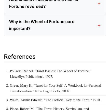
Fortune reversed?
Why is the Wheel of Fortune card
important?
References
Pollack, Rachel. "Tarot Basics: The Wheel of Fortune."
Llewellyn Publications, 1997.
Greer, Mary K. "Tarot for Your Self: A Workbook for Personal
Transformation." New Page Books, 2002.
Waite, Arthur Edward. "The Pictorial Key to the Tarot." 1910.
Place, Robert M. "The Tarot: History, Symbolism, and