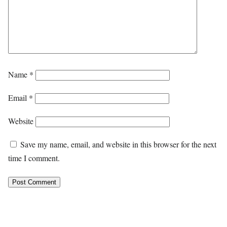
Name
*
Email
*
Website
Save my name, email, and website in this browser for the next
time I comment.