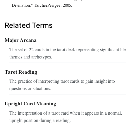
Divination." TarcherPerigee, 2005.
Related Terms
Major Arcana
The set of 22 cards in the tarot deck representing significant life
themes and archetypes.
Tarot Reading
The practice of interpreting tarot cards to gain insight into
questions or situations.
Upright Card Meaning
The interpretation of a tarot card when it appears in a normal,
upright position during a reading.