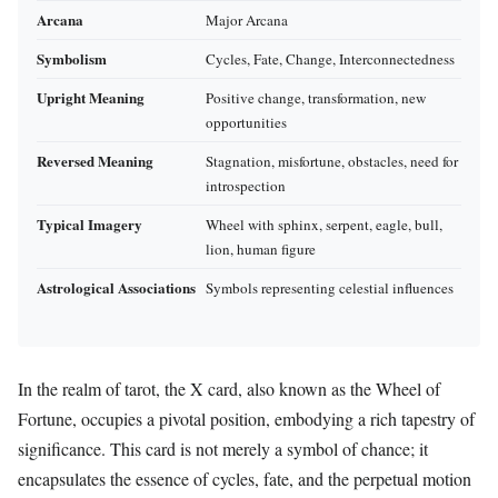
Arcana
Major Arcana
Symbolism
Cycles, Fate, Change, Interconnectedness
Upright Meaning
Positive change, transformation, new
opportunities
Reversed Meaning
Stagnation, misfortune, obstacles, need for
introspection
Typical Imagery
Wheel with sphinx, serpent, eagle, bull,
lion, human figure
Astrological Associations
Symbols representing celestial influences
In the realm of tarot, the X card, also known as the Wheel of
Fortune, occupies a pivotal position, embodying a rich tapestry of
significance. This card is not merely a symbol of chance; it
encapsulates the essence of cycles, fate, and the perpetual motion