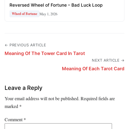
Reversed Wheel of Fortune – Bad Luck Loop
May 1, 2026
Wheel of Fortune
← PREVIOUS ARTICLE
Meaning Of The Tower Card In Tarot
NEXT ARTICLE →
Meaning Of Each Tarot Card
Leave a Reply
Your email address will not be published.
Required fields are
marked
*
Comment
*