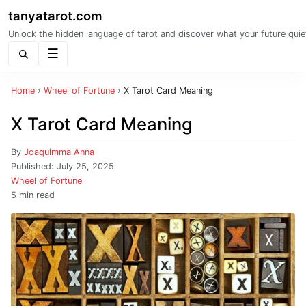
tanyatarot.com
Unlock the hidden language of tarot and discover what your future quie
Menu
Home
›
Wheel of Fortune
›
X Tarot Card Meaning
X Tarot Card Meaning
By
Joaquimma Anna
Published:
July 25, 2025
Wheel of Fortune
5 min read