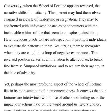
Conversely, when the Wheel of Fortune appears reversed, the
narrative shifts dramatically. The querent may find themselves
ensnared in a cycle of misfortune or stagnation. They may be
confronted with unforeseen obstacles or encounters with the
ineluctable whims of fate that seem to conspire against them.
Here, the focus pivots toward introspection; it prompts individuals
to evaluate the patterns in their lives, urging them to recognize
when they are caught in a loop of negative experiences. The
reversed position serves as an invitation to alter course, to break
free from self-imposed limitations, and to reclaim their agency in
the face of adversity.
Yet, perhaps the most profound aspect of the Wheel of Fortune
lies in its representation of interconnectedness. It conveys that our
fortunes are intertwined with those of others, reminding us of the
impact our actions have on the world around us. Every choice,
every decision, ripples through the collective consciousness,