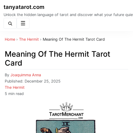
tanyatarot.com
Unlock the hidden language of tarot and discover what your future quie
Menu
Home
›
The Hermit
›
Meaning Of The Hermit Tarot Card
Meaning Of The Hermit Tarot
Card
By
Joaquimma Anna
Published:
December 25, 2025
The Hermit
5 min read