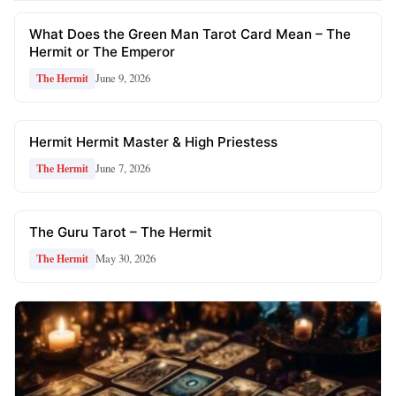
What Does the Green Man Tarot Card Mean – The
Hermit or The Emperor
June 9, 2026
The Hermit
Hermit Hermit Master & High Priestess
June 7, 2026
The Hermit
The Guru Tarot – The Hermit
May 30, 2026
The Hermit