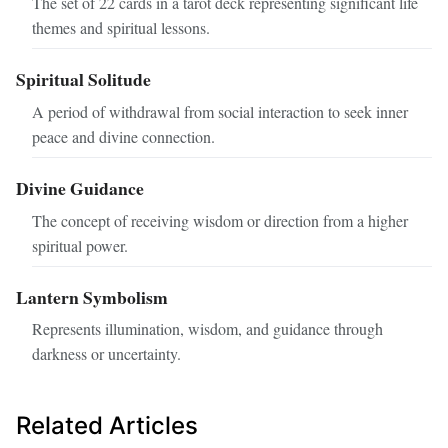
The set of 22 cards in a tarot deck representing significant life
themes and spiritual lessons.
Spiritual Solitude
A period of withdrawal from social interaction to seek inner
peace and divine connection.
Divine Guidance
The concept of receiving wisdom or direction from a higher
spiritual power.
Lantern Symbolism
Represents illumination, wisdom, and guidance through
darkness or uncertainty.
Related Articles