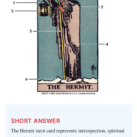
SHORT ANSWER
The Hermit tarot card represents introspection, spiritual