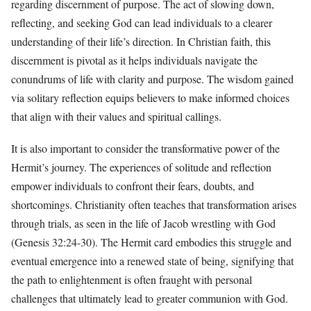
regarding discernment of purpose. The act of slowing down,
reflecting, and seeking God can lead individuals to a clearer
understanding of their life’s direction. In Christian faith, this
discernment is pivotal as it helps individuals navigate the
conundrums of life with clarity and purpose. The wisdom gained
via solitary reflection equips believers to make informed choices
that align with their values and spiritual callings.
It is also important to consider the transformative power of the
Hermit’s journey. The experiences of solitude and reflection
empower individuals to confront their fears, doubts, and
shortcomings. Christianity often teaches that transformation arises
through trials, as seen in the life of Jacob wrestling with God
(Genesis 32:24-30). The Hermit card embodies this struggle and
eventual emergence into a renewed state of being, signifying that
the path to enlightenment is often fraught with personal
challenges that ultimately lead to greater communion with God.