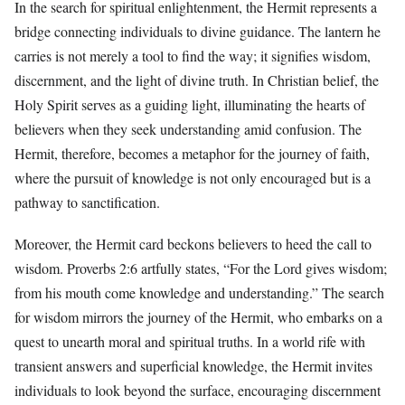
In the search for spiritual enlightenment, the Hermit represents a
bridge connecting individuals to divine guidance. The lantern he
carries is not merely a tool to find the way; it signifies wisdom,
discernment, and the light of divine truth. In Christian belief, the
Holy Spirit serves as a guiding light, illuminating the hearts of
believers when they seek understanding amid confusion. The
Hermit, therefore, becomes a metaphor for the journey of faith,
where the pursuit of knowledge is not only encouraged but is a
pathway to sanctification.
Moreover, the Hermit card beckons believers to heed the call to
wisdom. Proverbs 2:6 artfully states, “For the Lord gives wisdom;
from his mouth come knowledge and understanding.” The search
for wisdom mirrors the journey of the Hermit, who embarks on a
quest to unearth moral and spiritual truths. In a world rife with
transient answers and superficial knowledge, the Hermit invites
individuals to look beyond the surface, encouraging discernment