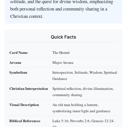
solitude, and the quest for divine wisdom, emphasizing
both personal reflection and community sharing in a
Christian context.
Quick Facts
Card Name
The Hermit
Arcana
Major Arcana
Symbolism
Introspection, Solitude, Wisdom, Spiritual
Guidance
Christian Interpretation
Spiritual reflection, divine illumination,
community sharing
Visual Description
An old man holding a lantern,
symbolizing inner light and guidance
Biblical References
Luke 5:16; Proverbs 2:6; Genesis 32:24-
30