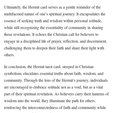
Ultimately, the Hermit card serves as a gentle reminder of the
multifaceted nature of one’s spiritual journey. It encapsulates the
essence of seeking truth and wisdom within personal solitude,
while still recognizing the essentiality of community in sharing
those revelations. It echoes the Christian call for believers to
engage in a disciplined life of prayer, reflection, and discernment,
challenging them to deepen their faith and share their light with
others.
In conclusion, the Hermit tarot card, steeped in Christian
symbolism, elucidates essential truths about faith, wisdom, and
community. Through the lens of the Hermit’s journey, individuals
are encouraged to embrace solitude not as a void, but as a vital
part of their spiritual revelation. As believers carry their lanterns of
wisdom into the world, they illuminate the path for others,
reinforcing the interconnectedness of faith and community while