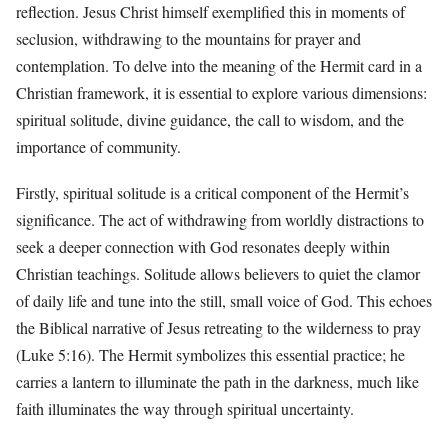
reflection. Jesus Christ himself exemplified this in moments of
seclusion, withdrawing to the mountains for prayer and
contemplation. To delve into the meaning of the Hermit card in a
Christian framework, it is essential to explore various dimensions:
spiritual solitude, divine guidance, the call to wisdom, and the
importance of community.
Firstly, spiritual solitude is a critical component of the Hermit’s
significance. The act of withdrawing from worldly distractions to
seek a deeper connection with God resonates deeply within
Christian teachings. Solitude allows believers to quiet the clamor
of daily life and tune into the still, small voice of God. This echoes
the Biblical narrative of Jesus retreating to the wilderness to pray
(Luke 5:16). The Hermit symbolizes this essential practice; he
carries a lantern to illuminate the path in the darkness, much like
faith illuminates the way through spiritual uncertainty.