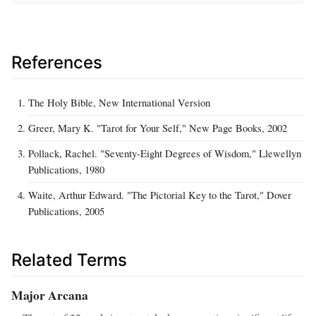
References
The Holy Bible, New International Version
Greer, Mary K. "Tarot for Your Self," New Page Books, 2002
Pollack, Rachel. "Seventy-Eight Degrees of Wisdom," Llewellyn
Publications, 1980
Waite, Arthur Edward. "The Pictorial Key to the Tarot," Dover
Publications, 2005
Related Terms
Major Arcana