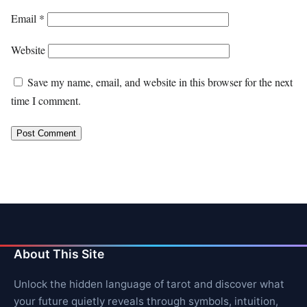
Email
*
Website
Save my name, email, and website in this browser for the next
time I comment.
About This Site
Unlock the hidden language of tarot and discover what
your future quietly reveals through symbols, intuition,