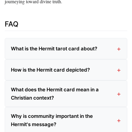
journeying toward divine truth.
FAQ
What is the Hermit tarot card about?
How is the Hermit card depicted?
What does the Hermit card mean in a
Christian context?
Why is community important in the
Hermit's message?