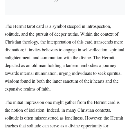
The Hermit tarot card is a symbol steeped in introspection,
solitude, and the pursuit of deeper truths. Within the context of
Christian theology, the interpretation of this card transcends mere
divination; it invites believers to engage in self-reflection, spiritual
enlightenment, and communion with the divine. The Hermit,
depicted as an old man holding a lantern, embodies a journey
towards internal illumination, urging individuals to seek spiritual
wisdom found in both the inner sanctum of their hearts and the
expansive realms of faith.
The initial impression one might gather from the Hermit card is
the notion of isolation. Indeed, in many Christian contexts,
solitude is often misconstrued as loneliness. However, the Hermit
teaches that solitude can serve as a divine opportunity for