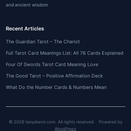
and ancient wisdom
Recent Articles
The Guardian Tarot – The Chariot
Full Tarot Card Meanings List: All 78 Cards Explained
Four Of Swords Tarot Card Meaning Love
The Good Tarot – Positive Affirmation Deck
What Do the Number Cards & Numbers Mean
© 2026 tanyatarot.com. All rights reserved.
Powered by
WordPress