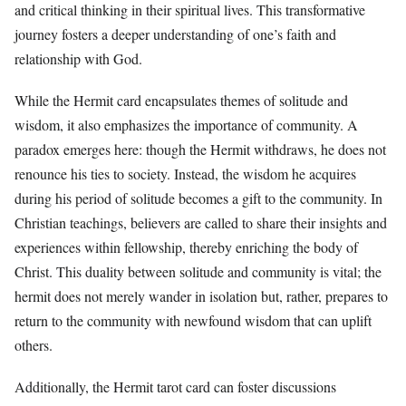
and critical thinking in their spiritual lives. This transformative
journey fosters a deeper understanding of one’s faith and
relationship with God.
While the Hermit card encapsulates themes of solitude and
wisdom, it also emphasizes the importance of community. A
paradox emerges here: though the Hermit withdraws, he does not
renounce his ties to society. Instead, the wisdom he acquires
during his period of solitude becomes a gift to the community. In
Christian teachings, believers are called to share their insights and
experiences within fellowship, thereby enriching the body of
Christ. This duality between solitude and community is vital; the
hermit does not merely wander in isolation but, rather, prepares to
return to the community with newfound wisdom that can uplift
others.
Additionally, the Hermit tarot card can foster discussions