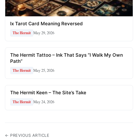
Ix Tarot Card Meaning Reversed
May 29, 2026
The Hermit
The Hermit Tattoo – Ink That Says “I Walk My Own
Path”
May 25, 2026
The Hermit
The Hermit Keen – The Site’s Take
May 24, 2026
The Hermit
← PREVIOUS ARTICLE