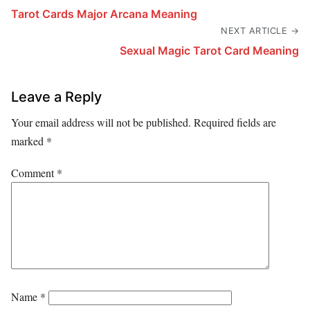
Tarot Cards Major Arcana Meaning
NEXT ARTICLE →
Sexual Magic Tarot Card Meaning
Leave a Reply
Your email address will not be published.
Required fields are
marked
*
Comment
*
Name
*