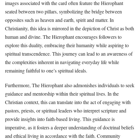
images associated with the card often feature the Hierophant
seated between two pillars, symbolizing the bridge between
opposites such as heaven and earth, spirit and matter. In
Christianity, this idea is mirrored in the depiction of Christ as both
human and divine. The Hierophant encourages followers to
explore this duality, embracing their humanity while aspiring to
spiritual transcendence. This journey can lead to an awareness of
the complexities inherent in navigating everyday life while
remaining faithful to one’s spiritual ideals.
Furthermore, The Hierophant also admonishes individuals to seek
guidance and mentorship within their spiritual lives. In the
Christian context, this can translate into the act of engaging with
pastors, priests, or spiritual leaders who interpret scripture and
provide insights into faith-based living. This guidance is
imperative, as it fosters a deeper understanding of doctrinal beliefs
and ethical living in accordance with the faith. Community