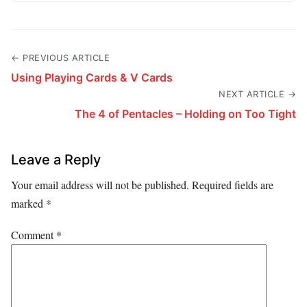
← PREVIOUS ARTICLE
Using Playing Cards & V Cards
NEXT ARTICLE →
The 4 of Pentacles – Holding on Too Tight
Leave a Reply
Your email address will not be published.
Required fields are
marked
*
Comment
*