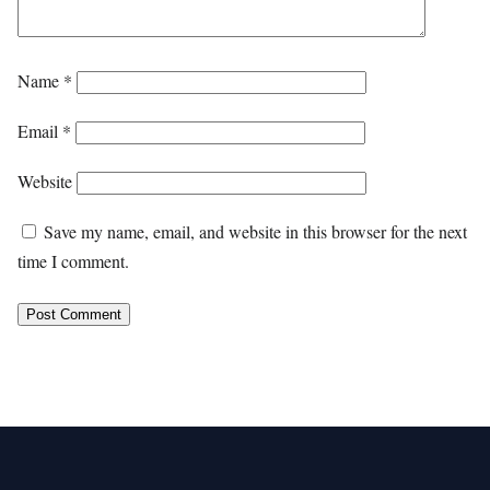
Name
*
Email
*
Website
Save my name, email, and website in this browser for the next
time I comment.