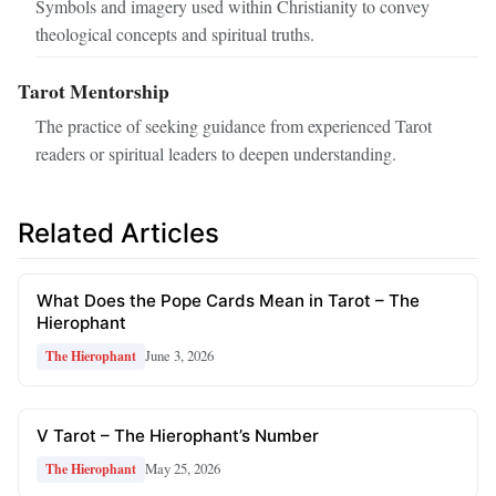
Symbols and imagery used within Christianity to convey
theological concepts and spiritual truths.
Tarot Mentorship
The practice of seeking guidance from experienced Tarot
readers or spiritual leaders to deepen understanding.
Related Articles
What Does the Pope Cards Mean in Tarot – The
Hierophant
June 3, 2026
The Hierophant
V Tarot – The Hierophant’s Number
May 25, 2026
The Hierophant