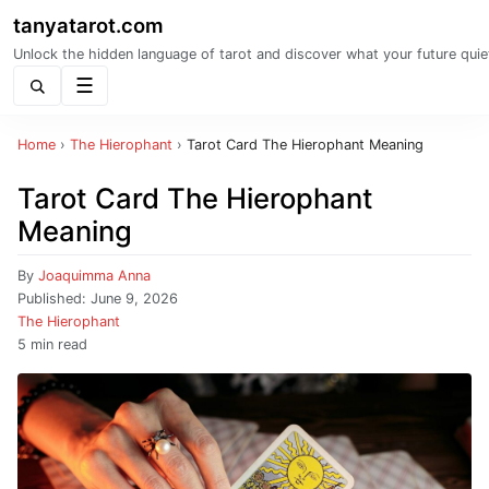
tanyatarot.com
Unlock the hidden language of tarot and discover what your future quie
Menu
Home
›
The Hierophant
›
Tarot Card The Hierophant Meaning
Tarot Card The Hierophant
Meaning
By
Joaquimma Anna
Published:
June 9, 2026
The Hierophant
5 min read