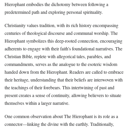
Hierophant embodies the dichotomy between following a
predetermined path and exploring personal spirituality.
Christianity values tradition, with its rich history encompassing
centuries of theological discourse and communal worship. The
Hierophant symbolizes this deep-rooted connection, encouraging
adherents to engage with their faith’s foundational narratives. The
Christian Bible, replete with allegorical tales, parables, and
commandments, serves as the analogue to the esoteric wisdom
handed down from the Hierophant. Readers are called to embrace
their heritage, understanding that their beliefs are interwoven with
the teachings of their forebears. This intertwining of past and
present creates a sense of continuity, allowing believers to situate
themselves within a larger narrative.
One common observation about The Hierophant is its role as a
connector—linking the divine with the earthly. Traditionally,