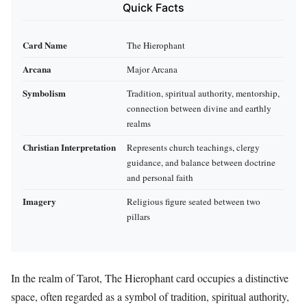
Quick Facts
Card Name
The Hierophant
Arcana
Major Arcana
Symbolism
Tradition, spiritual authority, mentorship,
connection between divine and earthly
realms
Christian Interpretation
Represents church teachings, clergy
guidance, and balance between doctrine
and personal faith
Imagery
Religious figure seated between two
pillars
In the realm of Tarot, The Hierophant card occupies a distinctive
space, often regarded as a symbol of tradition, spiritual authority,