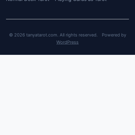
© 2026 tanyatarot.com. All rights reserved.
Powered by
WordPress