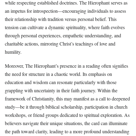
while respecting established doctrines. The Hierophant serves as
an impetus for introspection—encouraging individuals to assess
their relationship with tradition versus personal belief. This
tension can cultivate a dynamic spirituality, where faith evolves
through personal experiences, empathetic understanding, and
charitable actions, mirroring Christ’s teachings of love and
humility.
Moreover, The Hierophant’s presence in a reading often signifies
the need for structure in a chaotic world. Its emphasis on
education and wisdom can resonate particularly with those
grappling with uncertainty in their faith journey. Within the
framework of Christianity, this may manifest as a call to deepened
study—be it through biblical scholarship, participation in church
workshops, or friend groups dedicated to spiritual exploration. As
believers navigate their unique situations, the card can illuminate
the path toward clarity, leading to a more profound understanding