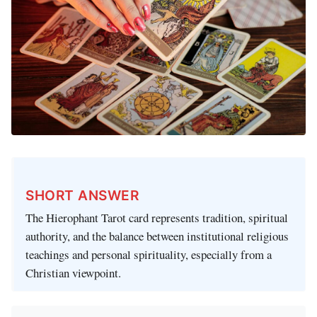
SHORT ANSWER
The Hierophant Tarot card represents tradition, spiritual
authority, and the balance between institutional religious
teachings and personal spirituality, especially from a
Christian viewpoint.