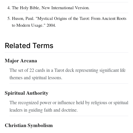
The Holy Bible, New International Version.
Huson, Paul. "Mystical Origins of the Tarot: From Ancient Roots
to Modern Usage." 2004.
Related Terms
Major Arcana
The set of 22 cards in a Tarot deck representing significant life
themes and spiritual lessons.
Spiritual Authority
The recognized power or influence held by religious or spiritual
leaders in guiding faith and doctrine.
Christian Symbolism