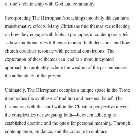
of one’s relationship with God and community.
Incorporating The Hierophant’s teachings into daily life can have
transformative effects. Many Christians find themselves reflecting
on how they engage with biblical principles in contemporary life
—how traditional rites influence modern faith decisions, and how
church doctrines resonate with personal convictions. The
exploration of these themes can lead to a more integrated
approach to spirituality, where the wisdom of the past enhances
the authenticity of the present.
Ultimately, The Hierophant occupies a unique space in the Tarot;
it embodies the synthesis of tradition and personal belief. The
fascination with this card within the Christian perspective unveils
the complexities of navigating faith—between adhering to
established doctrine and the quest for personal meaning. Through
contemplation, guidance, and the courage to embrace