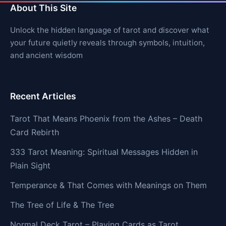
About This Site
Unlock the hidden language of tarot and discover what
your future quietly reveals through symbols, intuition,
and ancient wisdom
Recent Articles
Tarot That Means Phoenix from the Ashes – Death
Card Rebirth
333 Tarot Meaning: Spiritual Messages Hidden in
Plain Sight
Temperance & That Comes with Meanings on Them
The Tree of Life & The Tree
Normal Deck Tarot – Playing Cards as Tarot