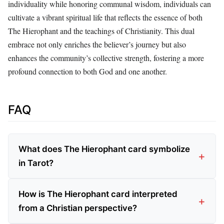
individuality while honoring communal wisdom, individuals can
cultivate a vibrant spiritual life that reflects the essence of both
The Hierophant and the teachings of Christianity. This dual
embrace not only enriches the believer’s journey but also
enhances the community’s collective strength, fostering a more
profound connection to both God and one another.
FAQ
What does The Hierophant card symbolize
in Tarot?
How is The Hierophant card interpreted
from a Christian perspective?