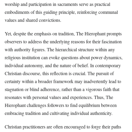
worship and participation in sacraments serve as practical
embodiments of this guiding principle, reinforcing communal
values and shared convictions.
Yet, despite the emphasis on tradition, The Hierophant prompts
observers to address the underlying reasons for their fascination
with authority figures. The hierarchical structure within any
religious institution can evoke questions about power dynamics,
individual autonomy, and the nature of belief. In contemporary
Christian discourse, this reflection is crucial. The pursuit of
certainty within a broader framework may inadvertently lead to
stagnation or blind adherence, rather than a vigorous faith that
resonates with personal values and experiences. Thus, The
Hierophant challenges followers to find equilibrium between
embracing tradition and cultivating individual authenticity.
Christian practitioners are often encouraged to forge their paths