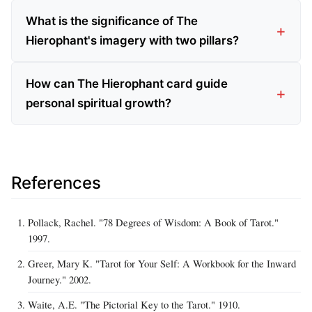
What is the significance of The
Hierophant's imagery with two pillars?
How can The Hierophant card guide
personal spiritual growth?
References
Pollack, Rachel. "78 Degrees of Wisdom: A Book of Tarot."
1997.
Greer, Mary K. "Tarot for Your Self: A Workbook for the Inward
Journey." 2002.
Waite, A.E. "The Pictorial Key to the Tarot." 1910.