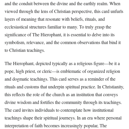
and the conduit between the divine and the earthly realm. When
viewed through the lens of Christian perspective, this card unfurls
layers of meaning that resonate with beliefs, rituals, and
ecclesiastical structures familiar to many. To truly grasp the
significance of The Hierophant, it is essential to delve into its
symbolism, relevance, and the common observations that bind it
to Christian teachings.
The Hierophant, depicted typically as a religious figure—be it a
pope, high priest, or cleric—is emblematic of organized religion
and dogmatic teachings. This card serves as a reminder of the
rituals and customs that underpin spiritual practice. In Christianity,
this reflects the role of the church as an institution that conveys
divine wisdom and fortifies the community through its teachings.
The card invites individuals to contemplate how institutional
teachings shape their spiritual journeys. In an era where personal
interpretation of faith becomes increasingly popular, The