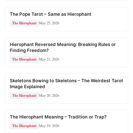
The Pope Tarot – Same as Hierophant
May 25, 2026
The Hierophant
Hierophant Reversed Meaning: Breaking Rules or
Finding Freedom?
May 21, 2026
The Hierophant
Skeletons Bowing to Skeletons – The Weirdest Tarot
Image Explained
May 20, 2026
The Hierophant
The Hierophant Meaning – Tradition or Trap?
May 19, 2026
The Hierophant