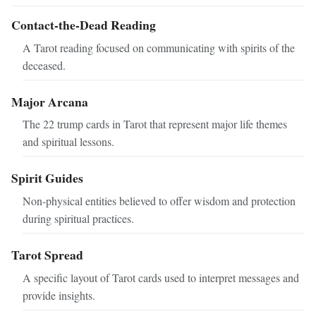
Contact-the-Dead Reading
A Tarot reading focused on communicating with spirits of the
deceased.
Major Arcana
The 22 trump cards in Tarot that represent major life themes
and spiritual lessons.
Spirit Guides
Non-physical entities believed to offer wisdom and protection
during spiritual practices.
Tarot Spread
A specific layout of Tarot cards used to interpret messages and
provide insights.