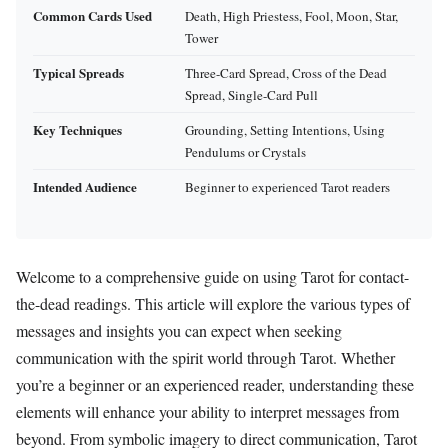
Common Cards Used
Death, High Priestess, Fool, Moon, Star,
Tower
Typical Spreads
Three-Card Spread, Cross of the Dead
Spread, Single-Card Pull
Key Techniques
Grounding, Setting Intentions, Using
Pendulums or Crystals
Intended Audience
Beginner to experienced Tarot readers
Welcome to a comprehensive guide on using Tarot for contact-
the-dead readings. This article will explore the various types of
messages and insights you can expect when seeking
communication with the spirit world through Tarot. Whether
you’re a beginner or an experienced reader, understanding these
elements will enhance your ability to interpret messages from
beyond. From symbolic imagery to direct communication, Tarot