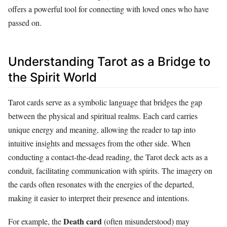
offers a powerful tool for connecting with loved ones who have
passed on.
Understanding Tarot as a Bridge to
the Spirit World
Tarot cards serve as a symbolic language that bridges the gap
between the physical and spiritual realms. Each card carries
unique energy and meaning, allowing the reader to tap into
intuitive insights and messages from the other side. When
conducting a contact-the-dead reading, the Tarot deck acts as a
conduit, facilitating communication with spirits. The imagery on
the cards often resonates with the energies of the departed,
making it easier to interpret their presence and intentions.
Death card
For example, the
(often misunderstood) may