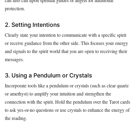
can also call upon spiritual guides or angels for additional
protection.
2. Setting Intentions
Clearly state your intention to communicate with a specific spirit
or receive guidance from the other side. This focuses your energy
and signals to the spirit world that you are open to receiving their
messages.
3. Using a Pendulum or Crystals
Incorporate tools like a pendulum or crystals (such as clear quartz
or amethyst) to amplify your intuition and strengthen the
connection with the spirit. Hold the pendulum over the Tarot cards
to ask yes-or-no questions or use crystals to enhance the energy of
the reading.