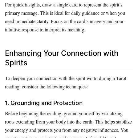
For quick insights, draw a single card to represent the spirit’s
primary message. This is ideal for daily guidance or when you
need immediate clarity. Focus on the card’s imagery and your
intuitive response to interpret its meaning.
Enhancing Your Connection with
Spirits
To deepen your connection with the spirit world during a Tarot
reading, consider the following techniques:
1. Grounding and Protection
Before beginning the reading, ground yourself by visualizing
roots extending from your body into the earth. This helps stabilize
your energy and protects you from any negative influences. You