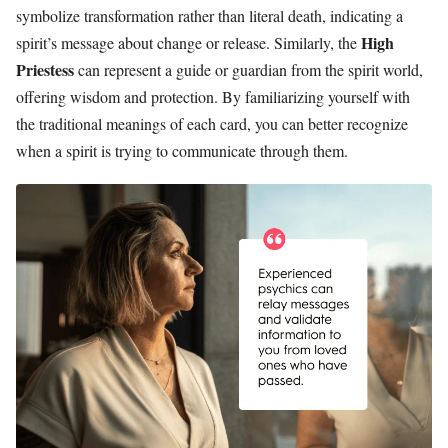
symbolize transformation rather than literal death, indicating a
High
spirit’s message about change or release. Similarly, the
Priestess
can represent a guide or guardian from the spirit world,
offering wisdom and protection. By familiarizing yourself with
the traditional meanings of each card, you can better recognize
when a spirit is trying to communicate through them.