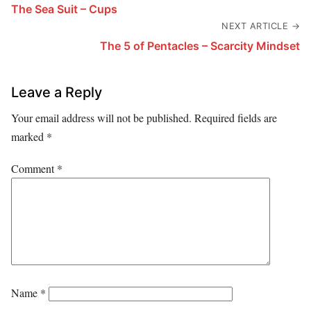
The Sea Suit – Cups
NEXT ARTICLE →
The 5 of Pentacles – Scarcity Mindset
Leave a Reply
Your email address will not be published.
Required fields are
marked
*
Comment
*
Name
*