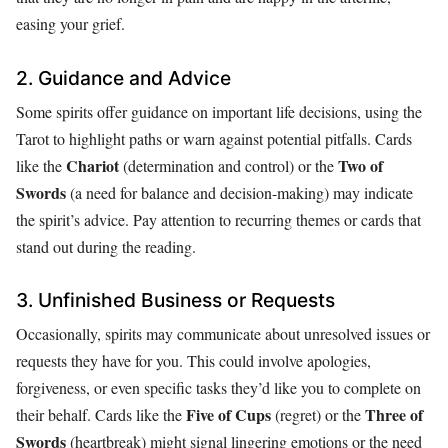
easing your grief.
2. Guidance and Advice
Some spirits offer guidance on important life decisions, using the
Tarot to highlight paths or warn against potential pitfalls. Cards
Chariot
Two of
like the
(determination and control) or the
Swords
(a need for balance and decision-making) may indicate
the spirit’s advice. Pay attention to recurring themes or cards that
stand out during the reading.
3. Unfinished Business or Requests
Occasionally, spirits may communicate about unresolved issues or
requests they have for you. This could involve apologies,
forgiveness, or even specific tasks they’d like you to complete on
Five of Cups
Three of
their behalf. Cards like the
(regret) or the
Swords
(heartbreak) might signal lingering emotions or the need