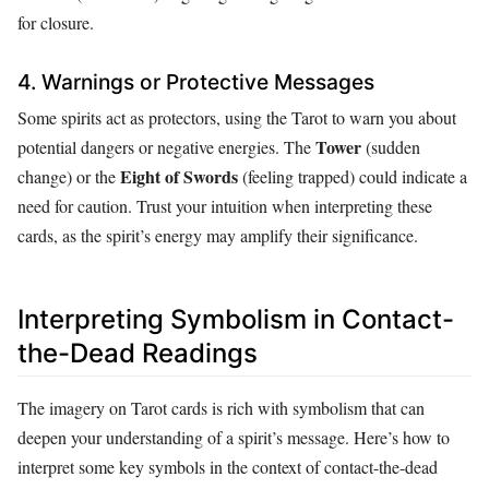
for closure.
4. Warnings or Protective Messages
Some spirits act as protectors, using the Tarot to warn you about
Tower
potential dangers or negative energies. The
(sudden
Eight of Swords
change) or the
(feeling trapped) could indicate a
need for caution. Trust your intuition when interpreting these
cards, as the spirit’s energy may amplify their significance.
Interpreting Symbolism in Contact-
the-Dead Readings
The imagery on Tarot cards is rich with symbolism that can
deepen your understanding of a spirit’s message. Here’s how to
interpret some key symbols in the context of contact-the-dead