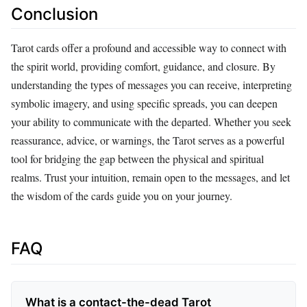
Conclusion
Tarot cards offer a profound and accessible way to connect with
the spirit world, providing comfort, guidance, and closure. By
understanding the types of messages you can receive, interpreting
symbolic imagery, and using specific spreads, you can deepen
your ability to communicate with the departed. Whether you seek
reassurance, advice, or warnings, the Tarot serves as a powerful
tool for bridging the gap between the physical and spiritual
realms. Trust your intuition, remain open to the messages, and let
the wisdom of the cards guide you on your journey.
FAQ
What is a contact-the-dead Tarot