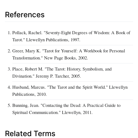
References
Pollack, Rachel. "Seventy-Eight Degrees of Wisdom: A Book of
Tarot." Llewellyn Publications, 1997.
Greer, Mary K. "Tarot for Yourself: A Workbook for Personal
Transformation." New Page Books, 2002.
Place, Robert M. "The Tarot: History, Symbolism, and
Divination." Jeremy P. Tarcher, 2005.
Husband, Marcus. "The Tarot and the Spirit World." Llewellyn
Publications, 2010.
Bunning, Jean. "Contacting the Dead: A Practical Guide to
Spiritual Communication." Llewellyn, 2011.
Related Terms