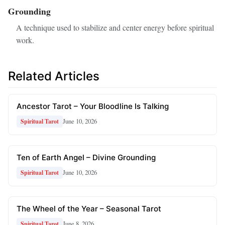
Grounding
A technique used to stabilize and center energy before spiritual
work.
Related Articles
Ancestor Tarot – Your Bloodline Is Talking
June 10, 2026
Spiritual Tarot
Ten of Earth Angel – Divine Grounding
June 10, 2026
Spiritual Tarot
The Wheel of the Year – Seasonal Tarot
June 8, 2026
Spiritual Tarot