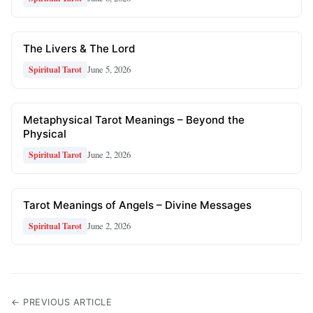
The Livers & The Lord
June 5, 2026
Spiritual Tarot
Metaphysical Tarot Meanings – Beyond the
Physical
June 2, 2026
Spiritual Tarot
Tarot Meanings of Angels – Divine Messages
June 2, 2026
Spiritual Tarot
← PREVIOUS ARTICLE