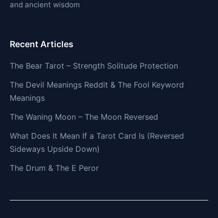
and ancient wisdom
Recent Articles
The Bear Tarot – Strength Solitude Protection
The Devil Meanings Reddit & The Fool Keyword
Meanings
The Waning Moon – The Moon Reversed
What Does It Mean If a Tarot Card Is (Reversed
Sideways Upside Down)
The Drum & The E Peror