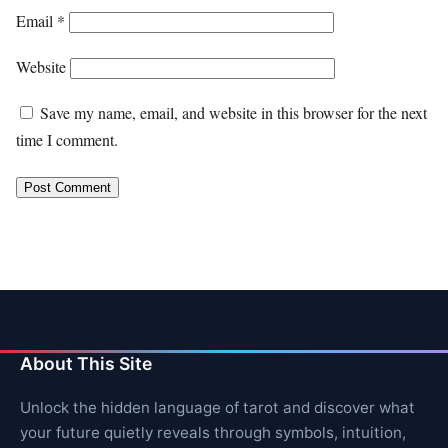
Email
*
Website
Save my name, email, and website in this browser for the next
time I comment.
About This Site
Unlock the hidden language of tarot and discover what
your future quietly reveals through symbols, intuition,