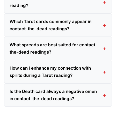
reading?
Which Tarot cards commonly appear in
contact-the-dead readings?
What spreads are best suited for contact-
the-dead readings?
How can I enhance my connection with
spirits during a Tarot reading?
Is the Death card always a negative omen
in contact-the-dead readings?