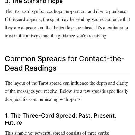
3. The Star and Hope
The Star card symbolizes hope, inspiration, and divine guidance.
If this card appears, the spirit may be sending you reassurance that
they are at peace and that better days are ahead. It’s a reminder to
trust in the universe and the guidance you’re receiving.
Common Spreads for Contact-the-
Dead Readings
The layout of the Tarot spread can influence the depth and clarity
of the messages you receive. Below are a few spreads specifically
designed for communicating with spirits:
1. The Three-Card Spread: Past, Present,
Future
This simple yet powerful spread consists of three cards: