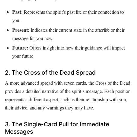
Past:
Represents the spirit’s past life or their connection to
you.
Present:
Indicates their current state in the afterlife or their
message for you now.
Future:
Offers insight into how their guidance will impact
your future.
2. The Cross of the Dead Spread
A more advanced spread with seven cards, the Cross of the Dead
provides a detailed narrative of the spirit’s message. Each position
represents a different aspect, such as their relationship with you,
their advice, and any warnings they may have.
3. The Single-Card Pull for Immediate
Messages