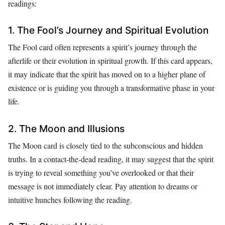
readings:
1. The Fool’s Journey and Spiritual Evolution
The Fool card often represents a spirit’s journey through the
afterlife or their evolution in spiritual growth. If this card appears,
it may indicate that the spirit has moved on to a higher plane of
existence or is guiding you through a transformative phase in your
life.
2. The Moon and Illusions
The Moon card is closely tied to the subconscious and hidden
truths. In a contact-the-dead reading, it may suggest that the spirit
is trying to reveal something you’ve overlooked or that their
message is not immediately clear. Pay attention to dreams or
intuitive hunches following the reading.