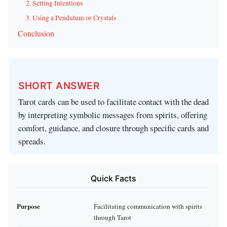
2. Setting Intentions
3. Using a Pendulum or Crystals
Conclusion
SHORT ANSWER
Tarot cards can be used to facilitate contact with the dead
by interpreting symbolic messages from spirits, offering
comfort, guidance, and closure through specific cards and
spreads.
Quick Facts
Purpose
Facilitating communication with spirits
through Tarot