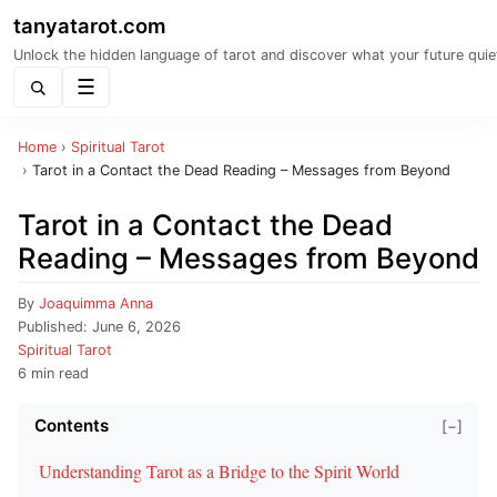
tanyatarot.com
Unlock the hidden language of tarot and discover what your future quie
Menu
Home
›
Spiritual Tarot
›
Tarot in a Contact the Dead Reading – Messages from Beyond
Tarot in a Contact the Dead
Reading – Messages from Beyond
By
Joaquimma Anna
Published:
June 6, 2026
Spiritual Tarot
6 min read
Contents
[−]
Understanding Tarot as a Bridge to the Spirit World