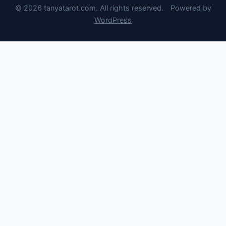
© 2026 tanyatarot.com. All rights reserved.
Powered by
WordPress