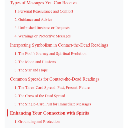
Types of Messages You Can Receive
1. Personal Reassurance and Comfort
2. Guidance and Advice
3. Unfinished Business or Requests
4. Warnings or Protective Messages
Interpreting Symbolism in Contact-the-Dead Readings
1. The Fool’s Journey and Spiritual Evolution
2. The Moon and Illusions
3. The Star and Hope
Common Spreads for Contact-the-Dead Readings
1. The Three-Card Spread: Past, Present, Future
2. The Cross of the Dead Spread
3. The Single-Card Pull for Immediate Messages
Enhancing Your Connection with Spirits
1. Grounding and Protection