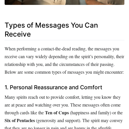
Types of Messages You Can
Receive
When performing a contact-the-dead reading, the messages you
receive can vary widely depending on the spirit’s personality, their
relationship with you, and the circumstances of their passing.
Below are some common types of messages you might encounter:
1. Personal Reassurance and Comfort
Many spirits reach out to provide comfort, letting you know they
are at peace and watching over you. These messages often come
Ten of Cups
through cards like the
(happiness and family) or the
Six of Pentacles
(generosity and support). The spirit may convey
that they are no longer in pain and are happy in the afterlife,